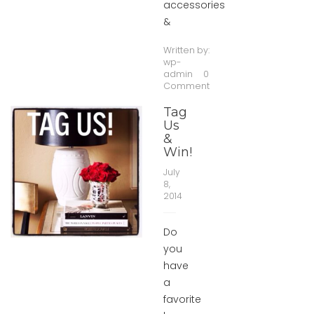
accessories
&
Written by:
wp-
admin
0
Comment
Tag
Us
&
Win!
July
8,
2014
Do
you
have
a
favorite