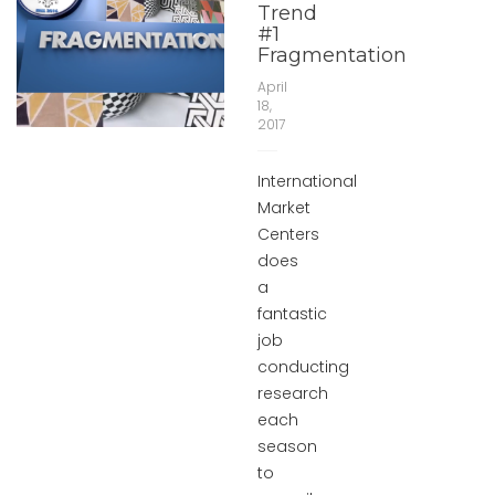
Trend
#1
Fragmentation
April
18,
2017
International
Market
Centers
does
a
fantastic
job
conducting
research
each
season
to