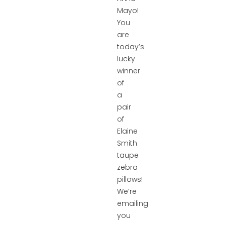
Mayo!
You
are
today’s
lucky
winner
of
a
pair
of
Elaine
Smith
taupe
zebra
pillows!
We’re
emailing
you