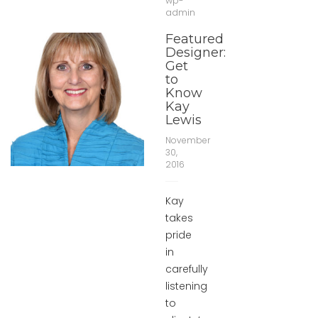
wp-
admin
Featured
Designer:
Get
to
Know
Kay
Lewis
November
30,
2016
Kay
takes
pride
in
carefully
listening
to