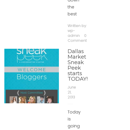
down
the
best
Written by:
wp-
admin
0
Comment
Dallas
Market
Sneak
Peek
starts
TODAY!
June
21,
2013
Today
is
going