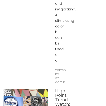
and
invigorating.
A
stimulating
color,
it
can
be
used
as
a
Written
by:
wp-
admin
High
Point
Trend
Watch: