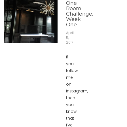
One
Room
Challenge:
Week
One
April
5,
2017
If
you
follow
me
on
Instagram,
then
you
know
that
I’ve