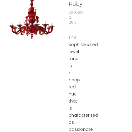
Ruby
January
2,
2018
This
sophisticated
jewel
tone
is
a
deep
red
hue
that
is
characterized
as
passionate