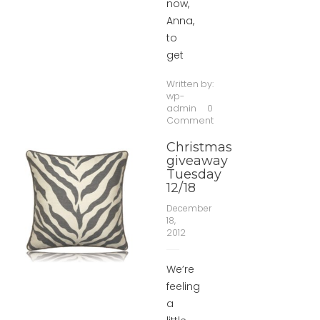
now,
Anna,
to
get
Written by:
wp-
admin
0
Comment
Christmas
giveaway
Tuesday
12/18
December
18,
2012
We’re
feeling
a