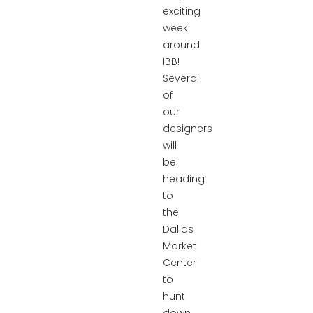
exciting
week
around
IBB!
Several
of
our
designers
will
be
heading
to
the
Dallas
Market
Center
to
hunt