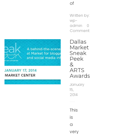
of
Written by:
wp-
admin
0
Comment
Dallas
Market
Sneak
Peek
&
ARTS
Awards
January
15,
2014
This
is
a
very