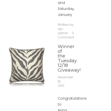
and
Saturday,
January
Written by:
wp-
admin
0
Comment
Winner
of
the
Tuesday
12/18
Giveaway!
December
18,
2012
Congratulations
to
Anna