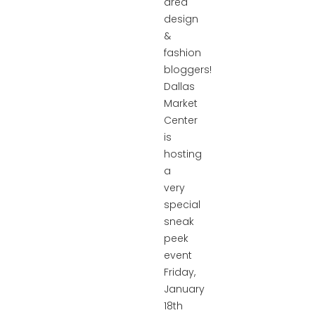
area
design
&
fashion
bloggers!
Dallas
Market
Center
is
hosting
a
very
special
sneak
peek
event
Friday,
January
18th