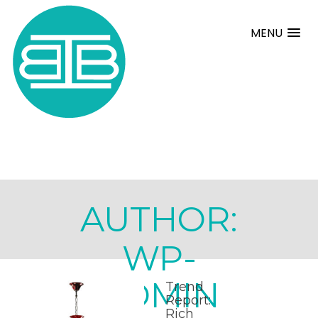
MENU
AUTHOR:
WP-
ADMIN
Trend
Report:
Rich