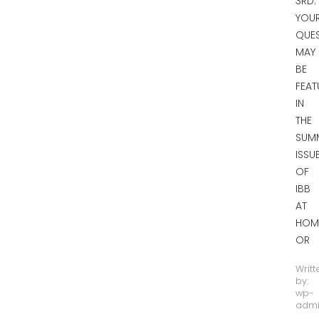
3RD.
YOU
QUE
MAY
BE
FEAT
IN
THE
SUM
ISSU
OF
IBB
AT
HOM
OR
Writt
by:
wp-
adm