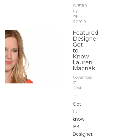
Written
by:
wp-
admin
Featured
Designer:
Get
to
Know
Lauren
Macnak
November
17,
2014
Get
to
know
IBB
Designer,