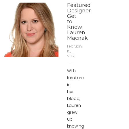
Featured
Designer:
Get
to
Know
Lauren
Macnak
February
15,
2017
With
furniture
in
her
blood,
Lauren
grew
up
knowing