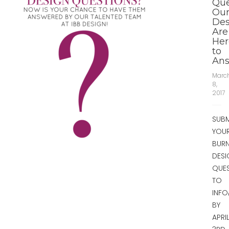
Que
Ou
Des
Are
Her
to
Ans
Marc
8,
2017
SUBM
YOU
BUR
DESI
QUE
TO
INF
BY
APRI