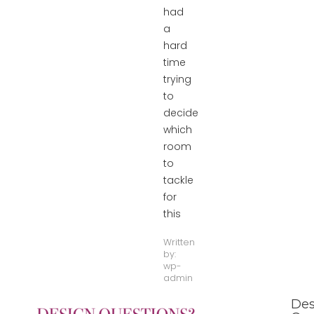
had
a
hard
time
trying
to
decide
which
room
to
tackle
for
this
Written
by:
wp-
admin
Des