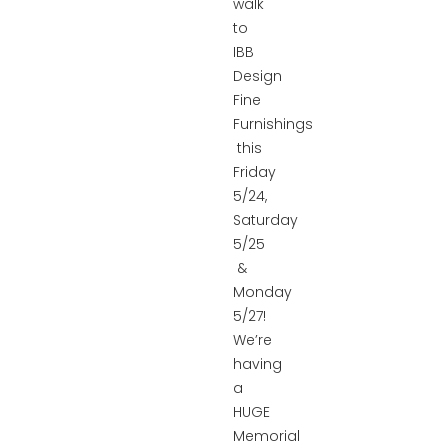
walk
to
IBB
Design
Fine
Furnishings
this
Friday
5/24,
Saturday
5/25
&
Monday
5/27!
We’re
having
a
HUGE
Memorial