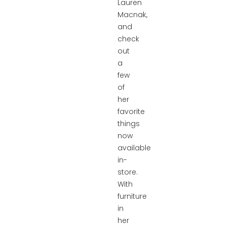
Lauren
Macnak,
and
check
out
a
few
of
her
favorite
things
now
available
in-
store.
With
furniture
in
her