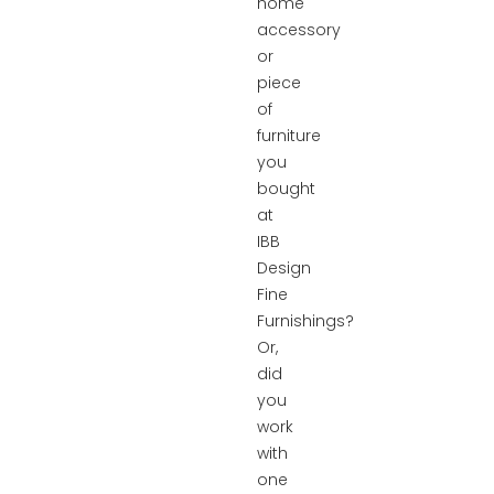
home
accessory
or
piece
of
furniture
you
bought
at
IBB
Design
Fine
Furnishings?
Or,
did
you
work
with
one