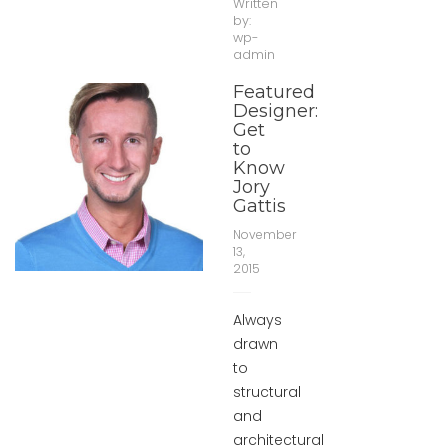
Written
by:
wp-
admin
Featured
Designer:
Get
to
Know
Jory
Gattis
November
13,
2015
Always
drawn
to
structural
and
architectural