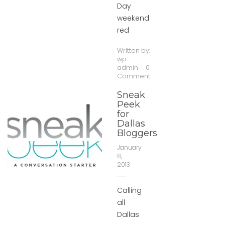
Day
weekend
red
Written by:
wp-
admin
0
Comment
Sneak
Peek
for
Dallas
Bloggers
January
8,
2013
Calling
all
Dallas