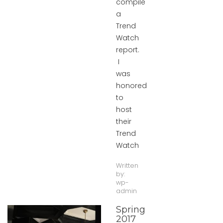
compile
a
Trend
Watch
report.
I
was
honored
to
host
their
Trend
Watch
Written
by:
wp-
admin
Spring
2017