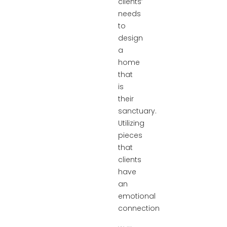
clients’
needs
to
design
a
home
that
is
their
sanctuary.
Utilizing
pieces
that
clients
have
an
emotional
connection