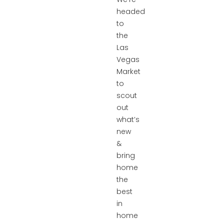
headed
to
the
Las
Vegas
Market
to
scout
out
what’s
new
&
bring
home
the
best
in
home