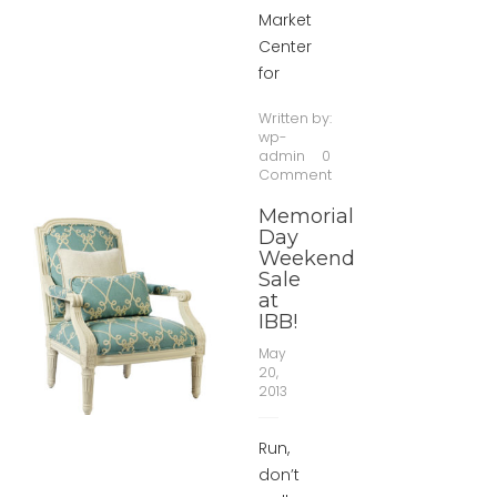
Market
Center
for
Written by:
wp-
admin
0
Comment
Memorial
Day
Weekend
Sale
at
IBB!
May
20,
2013
Run,
don’t