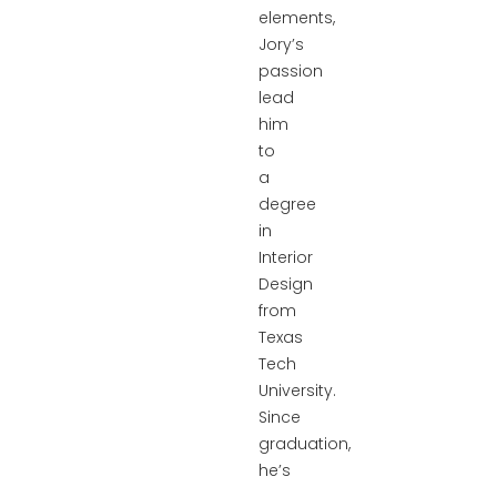
elements,
Jory’s
passion
lead
him
to
a
degree
in
Interior
Design
from
Texas
Tech
University.
Since
graduation,
he’s