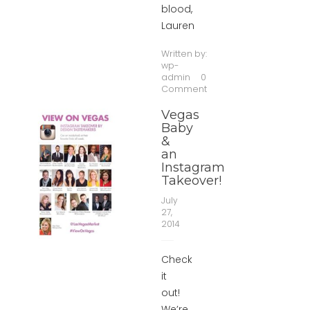
blood,
Lauren
Written by:
wp-
admin
0
Comment
Vegas
Baby
&
an
Instagram
Takeover!
July
27,
2014
Check
it
out!
We’re