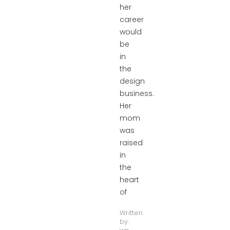
her
career
would
be
in
the
design
business.
Her
mom
was
raised
in
the
heart
of
Written
by: