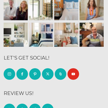
LET’S GET SOCIAL!
REVIEW US!