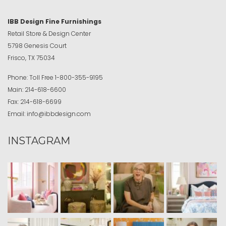
IBB Design Fine Furnishings
Retail Store & Design Center
5798 Genesis Court
Frisco, TX 75034
Phone:
Toll Free
1-800-355-9195
Main:
214-618-6600
Fax:
214-618-6699
Email:
info@ibbdesign.com
INSTAGRAM