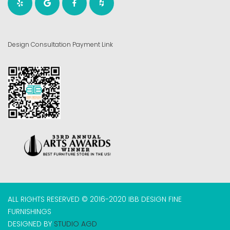
Design Consultation Payment Link
ALL RIGHTS RESERVED © 2016-2020 IBB DESIGN FINE
FURNISHINGS
DESIGNED BY
STUDIO AGD