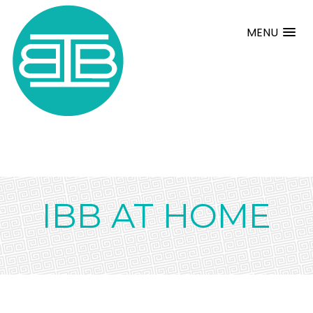
MENU
IBB AT HOME