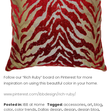
Follow our “Rich Ruby” board on Pinterest for more
inspiration on using this beautiful color in your home.
www.pinterest.com/ibbdesign/rich-ruby/
Posted in:
IBB at Home
Tagged:
accessories
,
art
,
blog
,
color
,
color trends
,
Dallas design
,
design
,
design blog
,