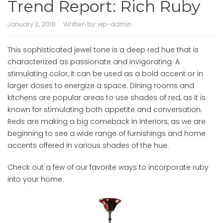
Trend Report: Rich Ruby
January 2, 2018
Written by:
wp-admin
This sophisticated jewel tone is a deep red hue that is
characterized as passionate and invigorating. A
stimulating color, it can be used as a bold accent or in
larger doses to energize a space. Dining rooms and
kitchens are popular areas to use shades of red, as it is
known for stimulating both appetite and conversation.
Reds are making a big comeback in interiors, as we are
beginning to see a wide range of furnishings and home
accents offered in various shades of the hue.
Check out a few of our favorite ways to incorporate ruby
into your home.