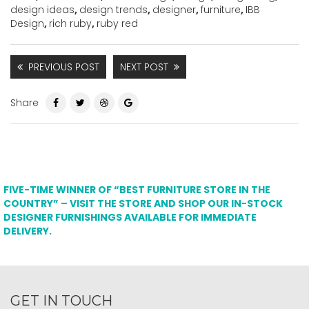
design ideas
,
design trends
,
designer
,
furniture
,
IBB
Design
,
rich ruby
,
ruby red
PREVIOUS POST
NEXT POST
Share
FIVE-TIME WINNER OF “BEST FURNITURE STORE IN THE
COUNTRY” – VISIT THE STORE AND SHOP OUR IN-STOCK
DESIGNER FURNISHINGS AVAILABLE FOR IMMEDIATE
DELIVERY.
GET IN TOUCH