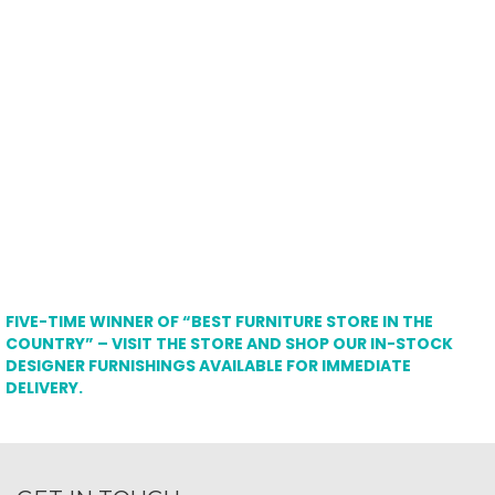
FIVE-TIME WINNER OF “BEST FURNITURE STORE IN THE
COUNTRY” – VISIT THE STORE AND SHOP OUR IN-STOCK
DESIGNER FURNISHINGS AVAILABLE FOR IMMEDIATE
DELIVERY.