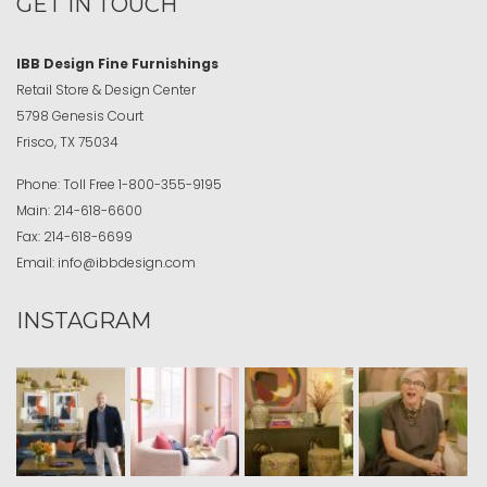
GET IN TOUCH
IBB Design Fine Furnishings
Retail Store & Design Center
5798 Genesis Court
Frisco, TX 75034
Phone:
Toll Free
1-800-355-9195
Main:
214-618-6600
Fax:
214-618-6699
Email:
info@ibbdesign.com
INSTAGRAM