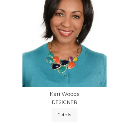
Kari Woods
DESIGNER
Details