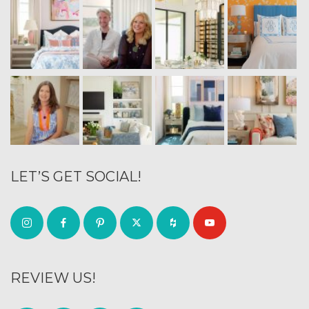
LET’S GET SOCIAL!
REVIEW US!