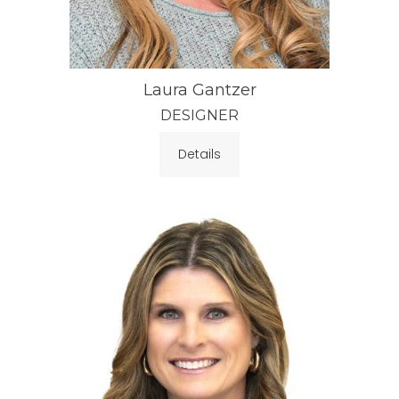
Laura Gantzer
DESIGNER
Details