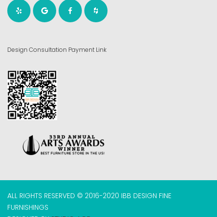
Design Consultation Payment Link
ALL RIGHTS RESERVED © 2016-2020 IBB DESIGN FINE
FURNISHINGS