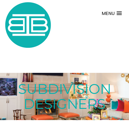
MENU
SUBDIVISION
DESIGNERS