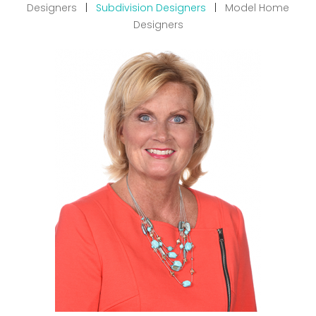
Designers
|
Subdivision Designers
|
Model Home
Designers