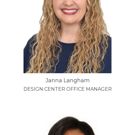
Janna Langham
DESIGN CENTER OFFICE MANAGER