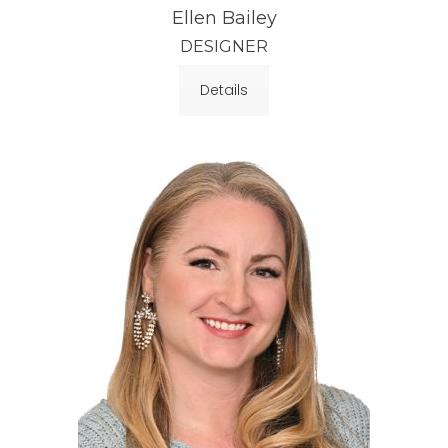
Ellen Bailey
DESIGNER
Details