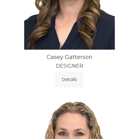
Casey Gatterson
DESIGNER
Details