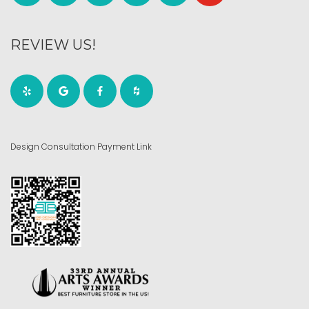
REVIEW US!
Design Consultation Payment Link