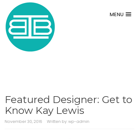
MENU
Featured Designer: Get to
Know Kay Lewis
November 30, 2016
Written by:
wp-admin