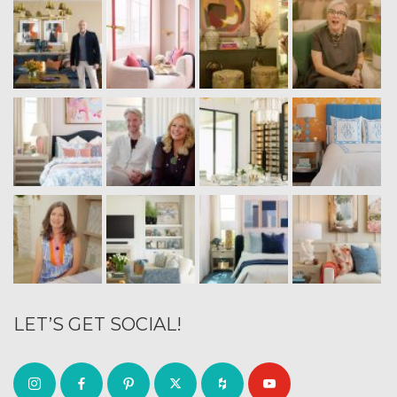
LET’S GET SOCIAL!