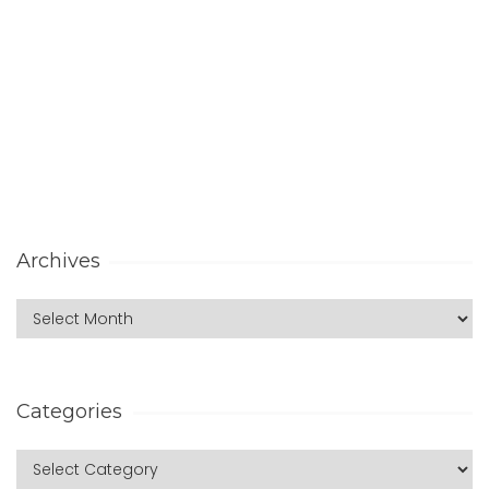
Archives
Categories