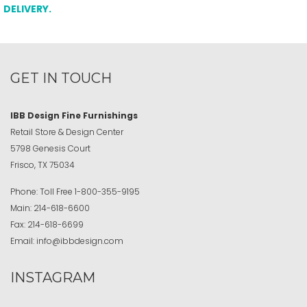
DELIVERY.
GET IN TOUCH
IBB Design Fine Furnishings
Retail Store & Design Center
5798 Genesis Court
Frisco, TX 75034
Phone:
Toll Free
1-800-355-9195
Main:
214-618-6600
Fax:
214-618-6699
Email:
info@ibbdesign.com
INSTAGRAM