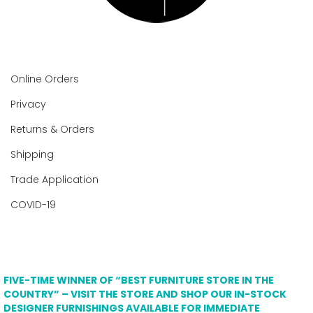
Online Orders
Privacy
Returns & Orders
Shipping
Trade Application
COVID-19
FIVE-TIME WINNER OF “BEST FURNITURE STORE IN THE
COUNTRY” – VISIT THE STORE AND SHOP OUR IN-STOCK
DESIGNER FURNISHINGS AVAILABLE FOR IMMEDIATE