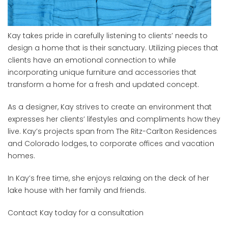
Kay takes pride in carefully listening to clients’ needs to
design a home that is their sanctuary. Utilizing pieces that
clients have an emotional connection to while
incorporating unique furniture and accessories that
transform a home for a fresh and updated concept.
As a designer, Kay strives to create an environment that
expresses her clients’ lifestyles and compliments how they
live. Kay’s projects span from The Ritz-Carlton Residences
and Colorado lodges, to corporate offices and vacation
homes.
In Kay’s free time, she enjoys relaxing on the deck of her
lake house with her family and friends.
Contact Kay today for a consultation