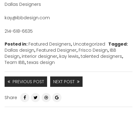
Dallas Designers
kay@ibbdesign.com
214-618-6635
Posted in:
Featured Designers
,
Uncategorized
Tagged:
Dallas design
,
Featured Designer
,
Frisco Design
,
IBB
Design
,
interior designer
,
kay lewis
,
talented designers
,
Team IBB
,
texas design
PREVIOUS POST
NEXT POST
Share