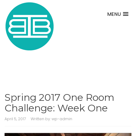
MENU
Spring 2017 One Room
Challenge: Week One
April 5, 2017
Written by:
wp-admin