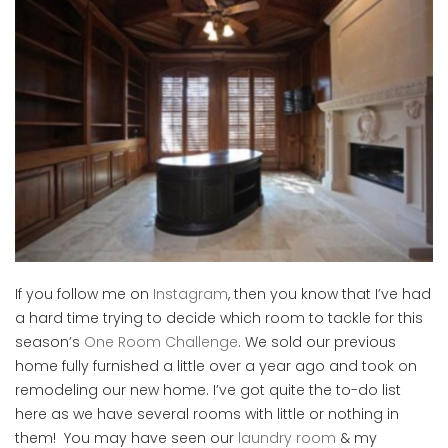
If you follow me on
Instagram
, then you know that I’ve had
a hard time trying to decide which room to tackle for this
season’s
One Room Challenge
. We sold our previous
home fully furnished a little over a year ago and took on
remodeling our new home. I’ve got quite the to-do list
here as we have several rooms with little or nothing in
them! You may have seen our
laundry room
& my