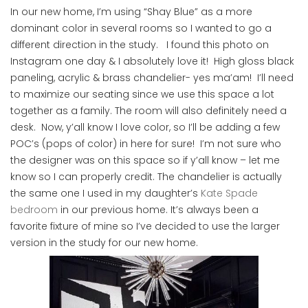
In our new home, I’m using “Shay Blue” as a more
dominant color in several rooms so I wanted to go a
different direction in the study. I found this photo on
Instagram one day & I absolutely love it! High gloss black
paneling, acrylic & brass chandelier- yes ma’am! I’ll need
to maximize our seating since we use this space a lot
together as a family. The room will also definitely need a
desk. Now, y’all know I love color, so I’ll be adding a few
POC’s (pops of color) in here for sure! I’m not sure who
the designer was on this space so if y’all know – let me
know so I can properly credit. The chandelier is actually
the same one I used in my daughter’s
Kate Spade
bedroom
in our previous home. It’s always been a
favorite fixture of mine so I’ve decided to use the larger
version in the study for our new home.