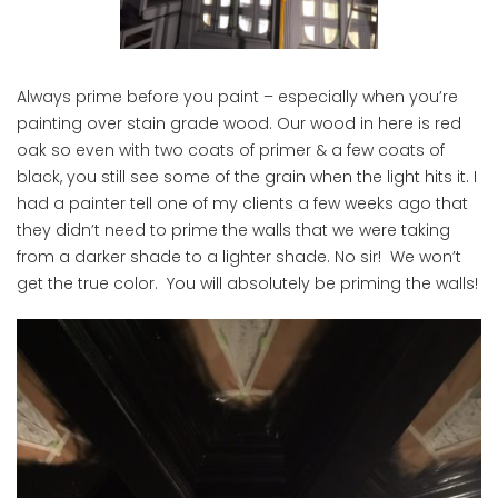
Always prime before you paint – especially when you’re
painting over stain grade wood. Our wood in here is red
oak so even with two coats of primer & a few coats of
black, you still see some of the grain when the light hits it. I
had a painter tell one of my clients a few weeks ago that
they didn’t need to prime the walls that we were taking
from a darker shade to a lighter shade. No sir! We won’t
get the true color. You will absolutely be priming the walls!