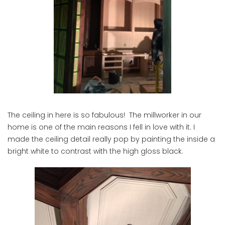
The ceiling in here is so fabulous! The millworker in our
home is one of the main reasons I fell in love with it. I
made the ceiling detail really pop by painting the inside a
bright white to contrast with the high gloss black.