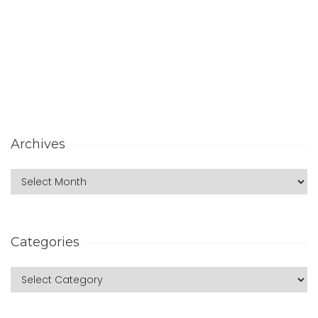
Archives
Categories