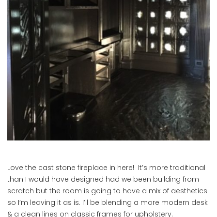
Love the cast stone fireplace in here! It’s more traditional
than I would have designed had we been building from
scratch but the room is going to have a mix of aesthetics
so I’m leaving it as is. I’ll be blending a more modern desk
& a clean lines on classic frames for upholstery.