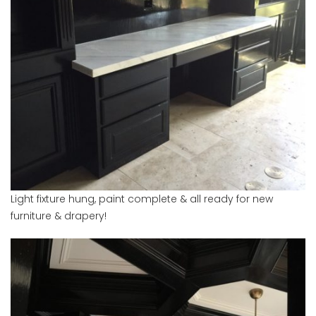
Light fixture hung, paint complete & all ready for new
furniture & drapery!