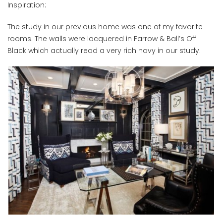
Inspiration:
The study in our previous home was one of my favorite
rooms. The walls were lacquered in Farrow & Ball’s Off
Black which actually read a very rich navy in our study.