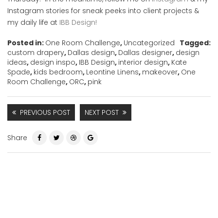
Instagram stories for sneak peeks into client projects &
my daily life at
IBB Design!
Posted in:
One Room Challenge
,
Uncategorized
Tagged:
custom drapery
,
Dallas design
,
Dallas designer
,
design
ideas
,
design inspo
,
IBB Design
,
interior design
,
Kate
Spade
,
kids bedroom
,
Leontine Linens
,
makeover
,
One
Room Challenge
,
ORC
,
pink
PREVIOUS POST
NEXT POST
Share