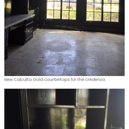
New Calcutta Gold countertops for the credenza.