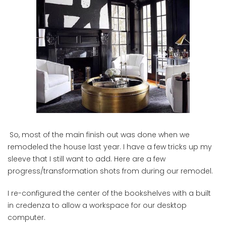
So, most of the main finish out was done when we
remodeled the house last year. I have a few tricks up my
sleeve that I still want to add. Here are a few
progress/transformation shots from during our remodel.
I re-configured the center of the bookshelves with a built
in credenza to allow a workspace for our desktop
computer.