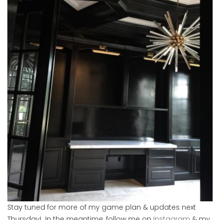
Stay tuned for more of my game plan & updates next
Thursday! In the meantime, follow me on
Instagram
& my