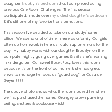
daughter
Brooklyn’s bedroom
that I completed during
previous One Room Challenges. The first season I
participated, I made over
my oldest daughter’s bedroom
& it’s still one of my favorite transformations.
This season I’ve decided to take on our study/home
office. We spend a lot of time in here as a family. Our girls
often do homework in here as I catch up on emails for the
day. My hubby works with our daughter Brooklyn on the
computer nightly going over games & skills she’s learning
in kindergarten. Our sweet Boxer, Roxy, loves this room
because it’s on the front of our home & she has great
views to manage her post as “guard dog” for Casa de
Geyer ????.
The above photo shows what the room looked like when
we first purchased the home. Orangey brown paneling,
ceiling, shutters & bookcase – ick!!!