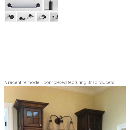
A recent remodel I completed featuring Brizo faucets.