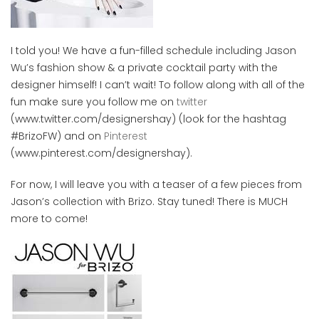
I told you! We have a fun-filled schedule including Jason
Wu’s fashion show & a private cocktail party with the
designer himself! I can’t wait! To follow along with all of the
fun make sure you follow me on
twitter
(www.twitter.com/designershay) (look for the hashtag
#BrizoFW) and on
Pinterest
(www.pinterest.com/designershay).
For now, I will leave you with a teaser of a few pieces from
Jason’s collection with Brizo. Stay tuned! There is MUCH
more to come!