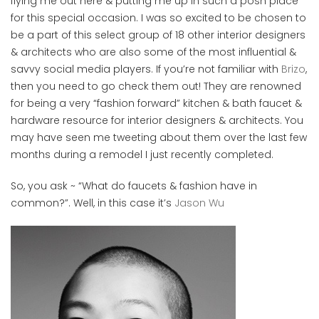
flying me out here & putting me up in such a posh place
for this special occasion. I was so excited to be chosen to
be a part of this select group of 18 other interior designers
& architects who are also some of the most influential &
savvy social media players. If you’re not familiar with
Brizo
,
then you need to go check them out! They are renowned
for being a very “fashion forward” kitchen & bath faucet &
hardware resource for interior designers & architects. You
may have seen me tweeting about them over the last few
months during a remodel I just recently completed.
So, you ask ~ “What do faucets & fashion have in
common?”. Well, in this case it’s
Jason Wu