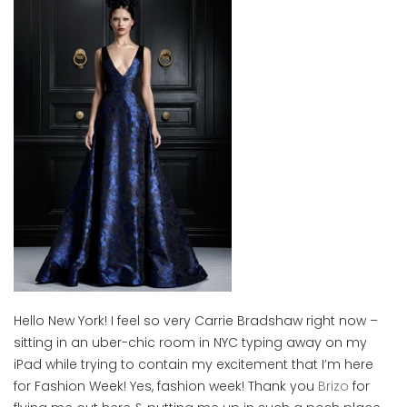
Hello New York! I feel so very Carrie Bradshaw right now –
sitting in an uber-chic room in NYC typing away on my
iPad while trying to contain my excitement that I’m here
for Fashion Week! Yes, fashion week! Thank you
Brizo
for