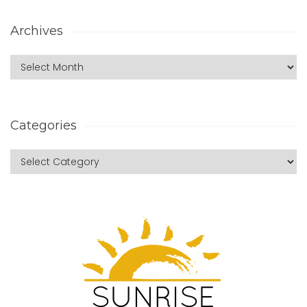
Archives
Categories