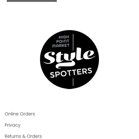
Online Orders
Privacy
Returns & Orders