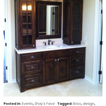
Posted in:
Events
,
Shay's Favs!
Tagged:
Brizo
,
design
,