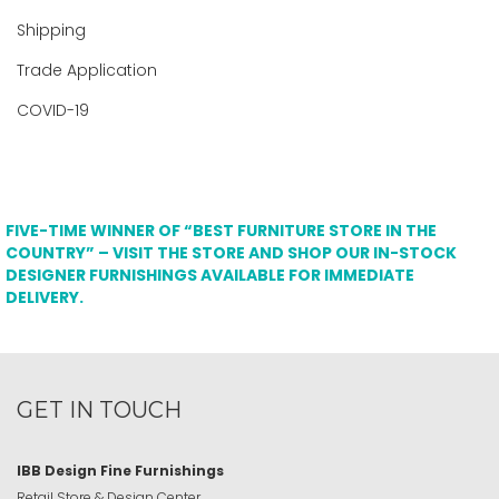
Shipping
Trade Application
COVID-19
FIVE-TIME WINNER OF “BEST FURNITURE STORE IN THE
COUNTRY” – VISIT THE STORE AND SHOP OUR IN-STOCK
DESIGNER FURNISHINGS AVAILABLE FOR IMMEDIATE
DELIVERY.
GET IN TOUCH
IBB Design Fine Furnishings
Retail Store & Design Center