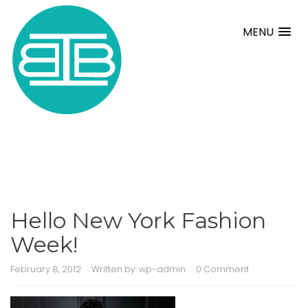
MENU
Hello New York Fashion
Week!
February 8, 2012
Written by:
wp-admin
0 Comment