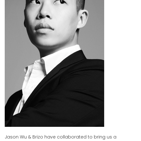
Jason Wu & Brizo have collaborated to bring us a