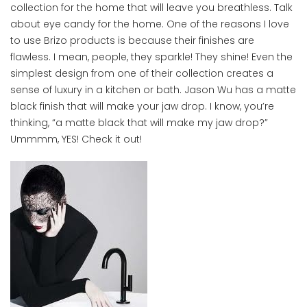
collection for the home that will leave you breathless. Talk
about eye candy for the home. One of the reasons I love
to use Brizo products is because their finishes are
flawless. I mean, people, they sparkle! They shine! Even the
simplest design from one of their collection creates a
sense of luxury in a kitchen or bath. Jason Wu has a matte
black finish that will make your jaw drop. I know, you’re
thinking, “a matte black that will make my jaw drop?”
Ummmm, YES! Check it out!