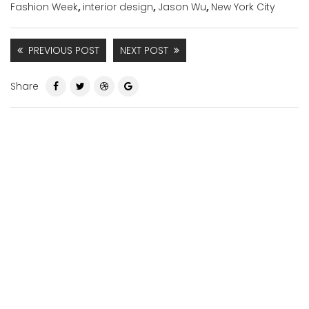
Fashion Week
,
interior design
,
Jason Wu
,
New York City
PREVIOUS POST
NEXT POST
Share