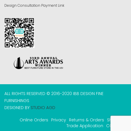
Design Consultation Payment Link
ALL RIGHTS RESERVED © 2016-2020 IBB DESIGN FINE
FURNISHINGS
DESIGNED BY
STUDIO AGD
Online Orders
Privacy
Returns & Orders
Shipping
Trade Application
COVID-19