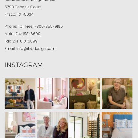
5798 Genesis Court
Frisco, TX 75034
Phone:
Toll Free
1-800-355-9195
Main:
214-618-6600
Fax:
214-618-6699
Email:
info@ibbdesign.com
INSTAGRAM