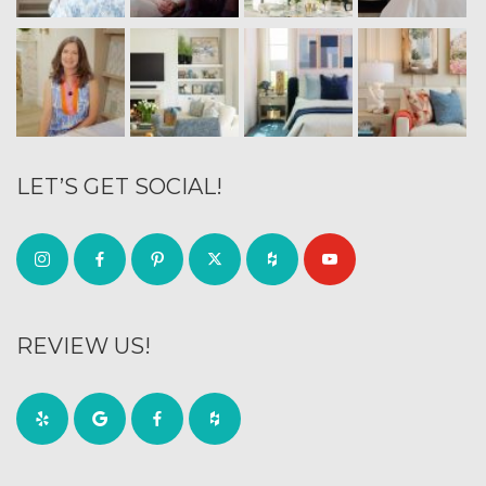
LET’S GET SOCIAL!
REVIEW US!