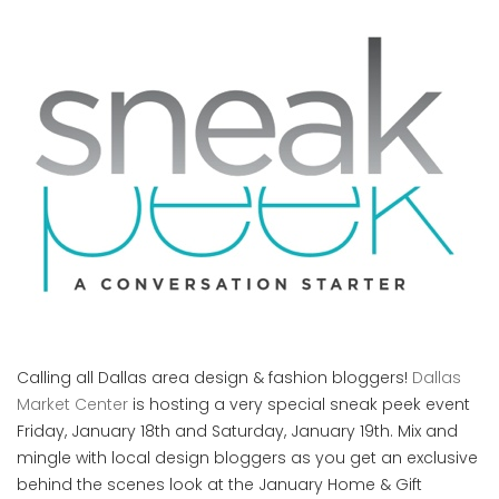
Calling all Dallas area design & fashion bloggers!
Dallas
Market Center
is hosting a very special sneak peek event
Friday, January 18th and Saturday, January 19th. Mix and
mingle with local design bloggers as you get an exclusive
behind the scenes look at the January Home & Gift