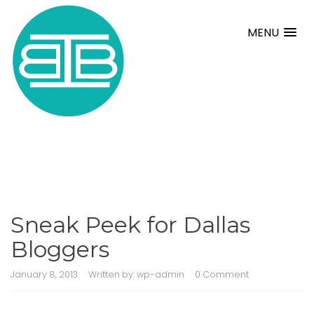
MENU
Sneak Peek for Dallas
Bloggers
January 8, 2013
Written by:
wp-admin
0 Comment