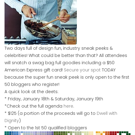
Two days full of design fun, industry sneak peeks &
celebrities! What could be better than that? All attendees
will snatch a swag bag full goodies including a $50
American Express gift card!
Secure your spot
TODAY
because the super fun sneak peek is only open to the first
50 bloggers who register!
A quick look at the deets:
* Friday, January 18th & Saturday, January 19th
*Check out the full agenda
here
.
* $125 (a portion of the proceeds will go to
Dwell with
Dignity
)
* Open to the 1st 50 qualified bloggers