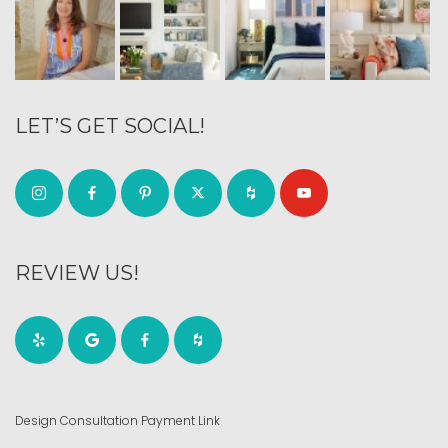
LET’S GET SOCIAL!
REVIEW US!
Design Consultation Payment Link