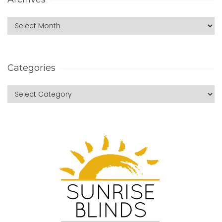
Categories