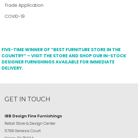
Trade Application
COVID-19
FIVE-TIME WINNER OF “BEST FURNITURE STORE IN THE
COUNTRY” – VISIT THE STORE AND SHOP OUR IN-STOCK
DESIGNER FURNISHINGS AVAILABLE FOR IMMEDIATE
DELIVERY.
GET IN TOUCH
IBB Design Fine Furnishings
Retail Store & Design Center
5798 Genesis Court