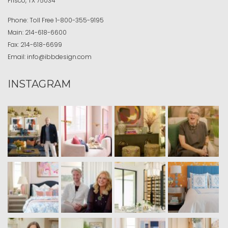
Frisco, TX 75034
Phone:
Toll Free
1-800-355-9195
Main:
214-618-6600
Fax:
214-618-6699
Email:
info@ibbdesign.com
INSTAGRAM