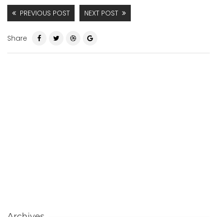
PREVIOUS POST
NEXT POST
Share
Archives