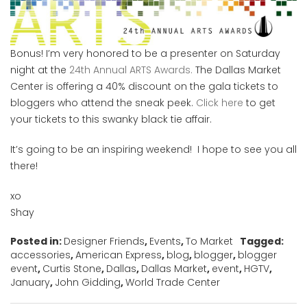
Bonus! I’m very honored to be a presenter on Saturday
night at the
24th Annual ARTS Awards.
The Dallas Market
Center is offering a 40% discount on the gala tickets to
bloggers who attend the sneak peek.
Click here
to get
your tickets to this swanky black tie affair.
It’s going to be an inspiring weekend! I hope to see you all
there!
xo
Shay
Posted in:
Designer Friends
,
Events
,
To Market
Tagged:
accessories
,
American Express
,
blog
,
blogger
,
blogger
event
,
Curtis Stone
,
Dallas
,
Dallas Market
,
event
,
HGTV
,
January
,
John Gidding
,
World Trade Center