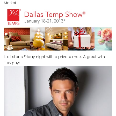
Market.
It all starts Friday night with a private meet & greet with
THIS
guy!