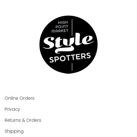
Online Orders
Privacy
Returns & Orders
Shipping