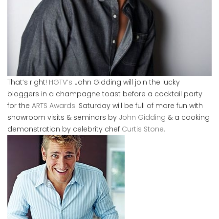
That’s right!
HGTV’s
John Gidding will join the lucky
bloggers in a champagne toast before a cocktail party
for the
ARTS Awards
. Saturday will be full of more fun with
showroom visits & seminars by
John Gidding
& a cooking
demonstration by celebrity chef
Curtis Stone.