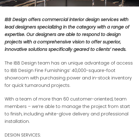
IBB Design offers commercial interior design services with
lead designers specializing in the category with a range of
expertise. Our designers are able to respond to design
projects with a comprehensive vision to offer superior,
innovative solutions specifically geared to clients’ needs.
The IBB Design team has an unique advantage of access
to IBB Design Fine Furnishings’ 40,000-square-foot
showroom with purchasing power and in-stock inventory
for quick turnaround projects.
With a team of more than 60 customer-oriented, team
members – we’re able to manage the project from start
to finish, including white-glove delivery and professional
installation.
DESIGN SERVICES: