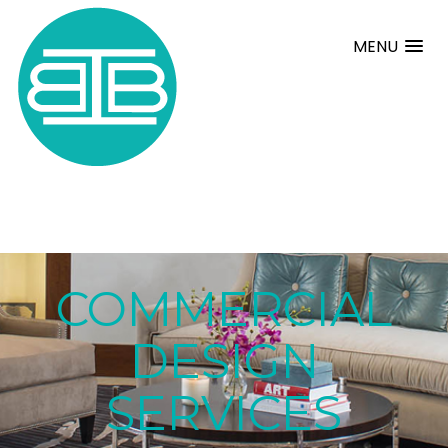
MENU
COMMERCIAL
DESIGN
SERVICES