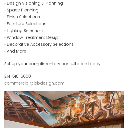
• Design Visioning & Planning
• Space Planning
• Finish Selections
• Furniture Selections
• Lighting Selections
• Window Treatment Design
• Decorative Accessory Selections
• And More
Set up your complimentary consultation today.
214-618-6600
commercial@ibbdesign.com