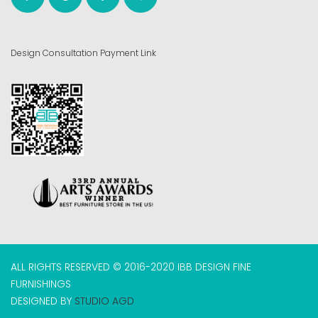
Design Consultation Payment Link
ALL RIGHTS RESERVED © 2016-2020 IBB DESIGN FINE
FURNISHINGS
DESIGNED BY
STUDIO AGD