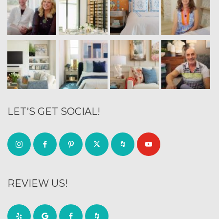
LET’S GET SOCIAL!
REVIEW US!