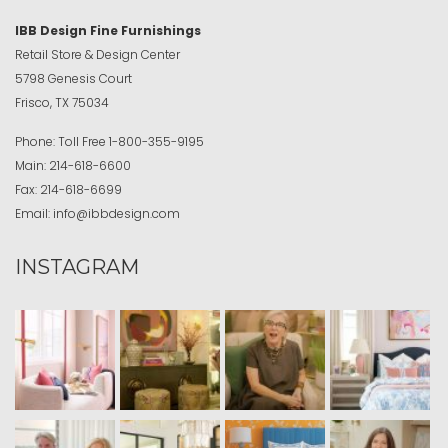
IBB Design Fine Furnishings
Retail Store & Design Center
5798 Genesis Court
Frisco, TX 75034
Phone:
Toll Free
1-800-355-9195
Main:
214-618-6600
Fax:
214-618-6699
Email:
info@ibbdesign.com
INSTAGRAM