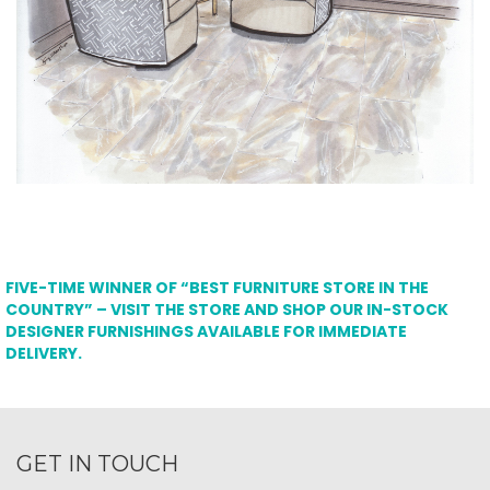
FIVE-TIME WINNER OF “BEST FURNITURE STORE IN THE
COUNTRY” – VISIT THE STORE AND SHOP OUR IN-STOCK
DESIGNER FURNISHINGS AVAILABLE FOR IMMEDIATE
DELIVERY.
GET IN TOUCH