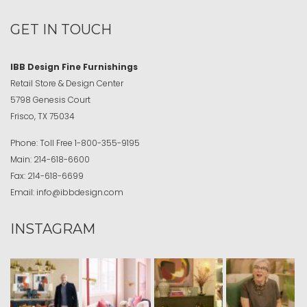
GET IN TOUCH
IBB Design Fine Furnishings
Retail Store & Design Center
5798 Genesis Court
Frisco, TX 75034
Phone:
Toll Free
1-800-355-9195
Main:
214-618-6600
Fax:
214-618-6699
Email:
info@ibbdesign.com
INSTAGRAM