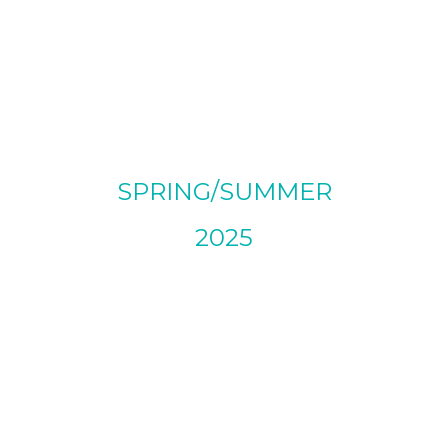
SPRING/SUMMER
2025