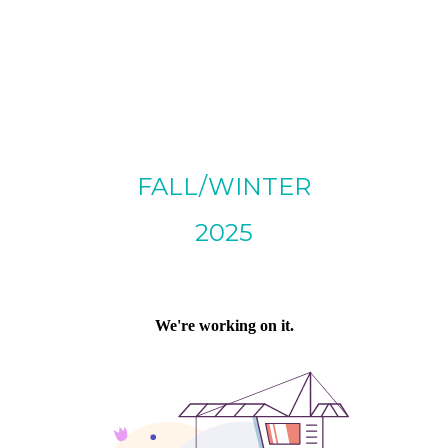
FALL/WINTER
2025