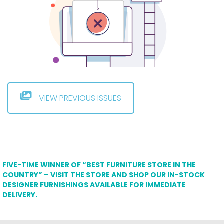
VIEW PREVIOUS ISSUES
FIVE-TIME WINNER OF “BEST FURNITURE STORE IN THE
COUNTRY” – VISIT THE STORE AND SHOP OUR IN-STOCK
DESIGNER FURNISHINGS AVAILABLE FOR IMMEDIATE
DELIVERY.