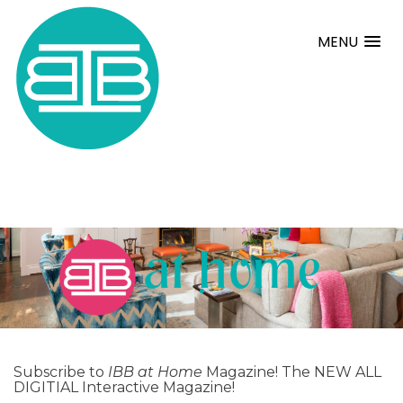
MENU
.
Subscribe to
IBB at Home
Magazine! The NEW ALL
DIGITIAL Interactive Magazine!