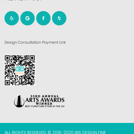
Design Consultation Payment Link
ALL RIGHTS RESERVED © 2016-2020 IBB DESIGN FINE