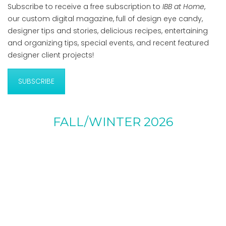
Subscribe to receive a free subscription to
IBB at Home
,
our custom digital magazine, full of design eye candy,
designer tips and stories, delicious recipes, entertaining
and organizing tips, special events, and recent featured
designer client projects!
SUBSCRIBE
FALL/WINTER 2026