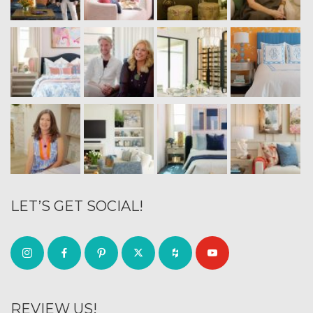
LET’S GET SOCIAL!
REVIEW US!