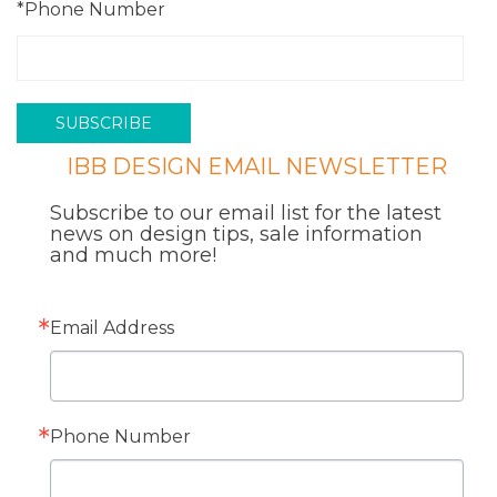
*Phone Number
IBB DESIGN EMAIL NEWSLETTER
Subscribe to our email list for the latest
news on design tips, sale information
and much more!
Email Address
Phone Number