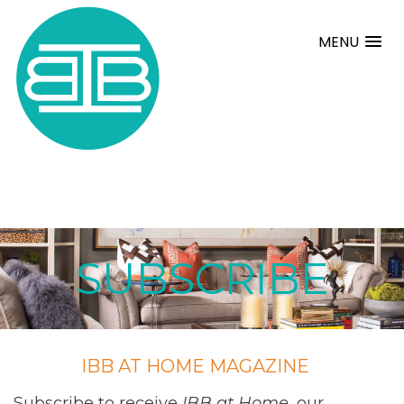
MENU
SUBSCRIBE
IBB AT HOME MAGAZINE
Subscribe to receive
IBB at Home
, our