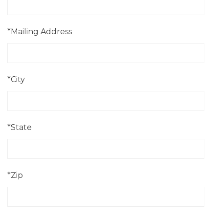
*Mailing Address
*City
*State
*Zip