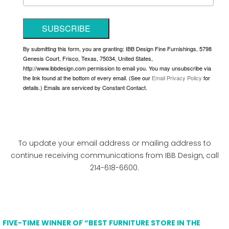
SUBSCRIBE
By submitting this form, you are granting: IBB Design Fine Furnishings, 5798
Genesis Court, Frisco, Texas, 75034, United States,
http://www.ibbdesign.com permission to email you. You may unsubscribe via
the link found at the bottom of every email. (See our
Email Privacy Policy
for
details.) Emails are serviced by Constant Contact.
To update your email address or mailing address to
continue receiving communications from IBB Design, call
214-618-6600.
FIVE-TIME WINNER OF “BEST FURNITURE STORE IN THE