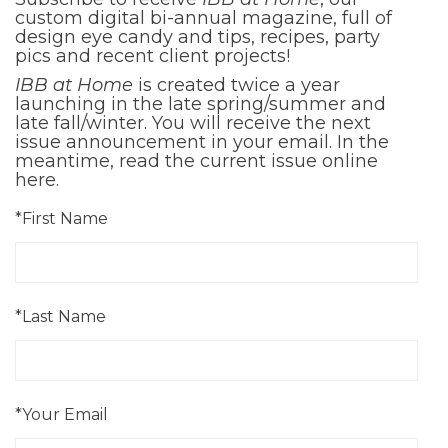
custom digital bi-annual magazine, full of
design eye candy and tips, recipes, party
pics and recent client projects!
IBB at Home
is created twice a year
launching in the late spring/summer and
late fall/winter. You will receive the next
issue announcement in your email. In the
meantime, read the current issue online
here
.
*First Name
*Last Name
*Your Email