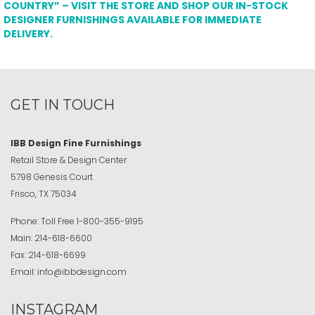
COUNTRY” – VISIT THE STORE AND SHOP OUR IN-STOCK
DESIGNER FURNISHINGS AVAILABLE FOR IMMEDIATE
DELIVERY.
GET IN TOUCH
IBB Design Fine Furnishings
Retail Store & Design Center
5798 Genesis Court
Frisco, TX 75034
Phone:
Toll Free
1-800-355-9195
Main:
214-618-6600
Fax:
214-618-6699
Email:
info@ibbdesign.com
INSTAGRAM