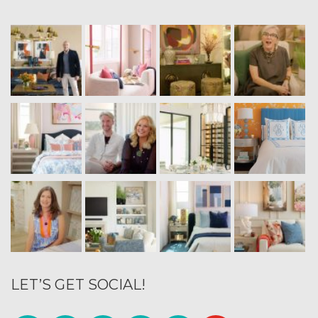
LET’S GET SOCIAL!