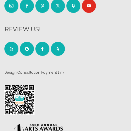
REVIEW US!
Design Consultation Payment Link