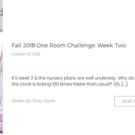
Fall 2018 One Room Challenge: Week Two
October 10, 2018
It's week 2 & the nursery plans are well underway. Why do I 
the clock is ticking 100 times faster than usual? Oh, [...]
Written by:
Shay Geyer
READ