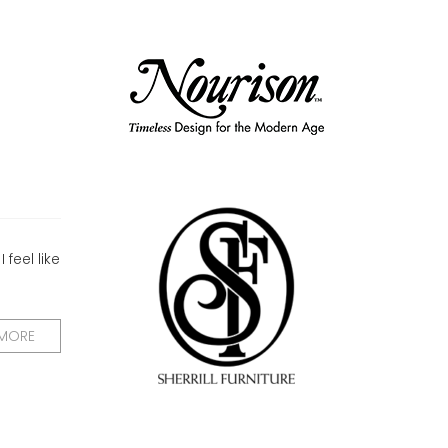
feel like
 MORE