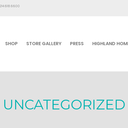
.214.618.6600
SHOP
STORE GALLERY
PRESS
HIGHLAND HOM
UNCATEGORIZED