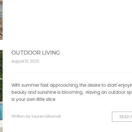
OUTDOOR LIVING
August 10, 2020
With summer fast approaching, the desire to start enjoyi
beauty and sunshine is blooming. Having an outdoor sp
is your own little slice
Written by:
Lauren Macnak
READ