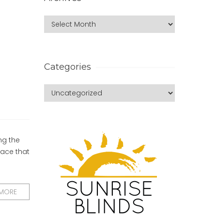
Categories
ng the
ace that
 MORE