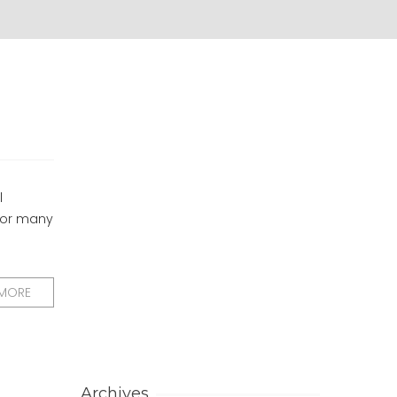
l
 for many
 MORE
Archives