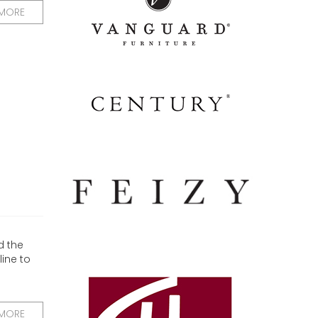
 MORE
d the
ine to
 MORE