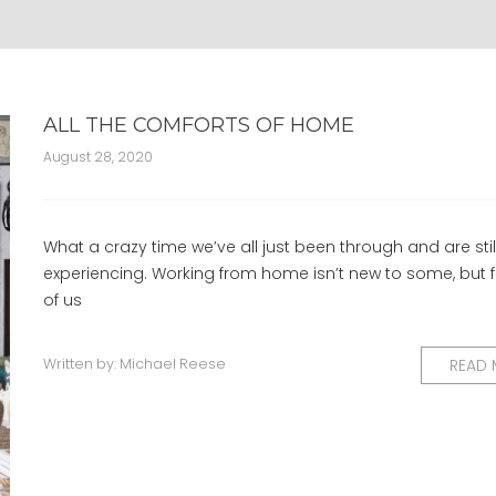
ALL THE COMFORTS OF HOME
August 28, 2020
What a crazy time we’ve all just been through and are stil
experiencing. Working from home isn’t new to some, but
of us
Written by:
Michael Reese
READ