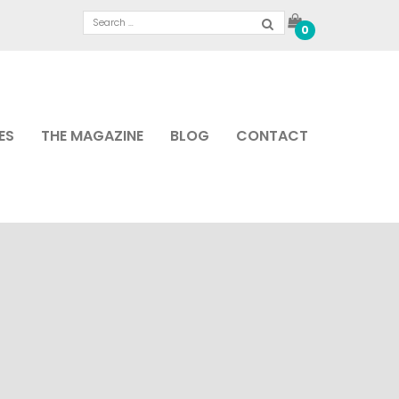
0
ES
THE MAGAZINE
BLOG
CONTACT