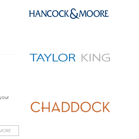
 your
 MORE