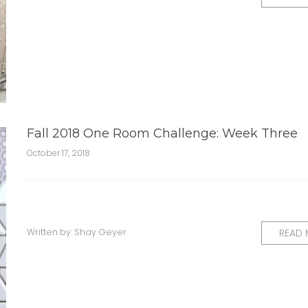
Fall 2018 One Room Challenge: Week Three
October 17, 2018
Written by:
Shay Geyer
READ