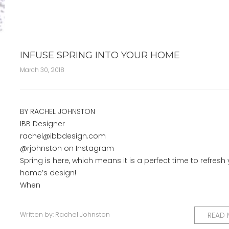
INFUSE SPRING INTO YOUR HOME
March 30, 2018
BY RACHEL JOHNSTON
IBB Designer
rachel@ibbdesign.com
@rjohnston on Instagram
Spring is here, which means it is a perfect time to refresh
home’s design!
When
Written by:
Rachel Johnston
READ