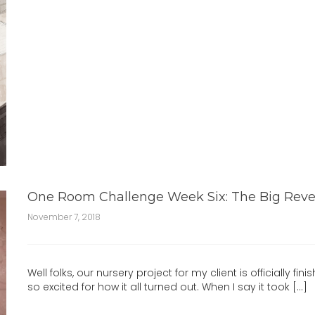
One Room Challenge Week Six: The Big Reve
November 7, 2018
Well folks, our nursery project for my client is officially finis
so excited for how it all turned out. When I say it took [...]