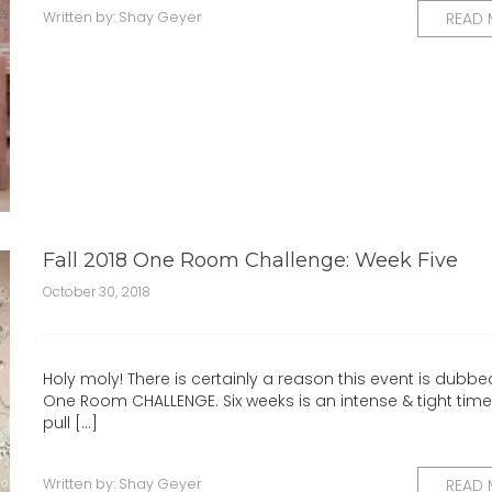
Written by:
Shay Geyer
READ
Fall 2018 One Room Challenge: Week Five
October 30, 2018
Holy moly! There is certainly a reason this event is dubbe
One Room CHALLENGE. Six weeks is an intense & tight timel
pull [...]
Written by:
Shay Geyer
READ