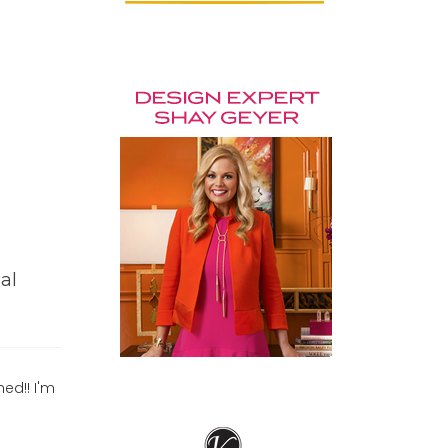
al
hed!! I'm