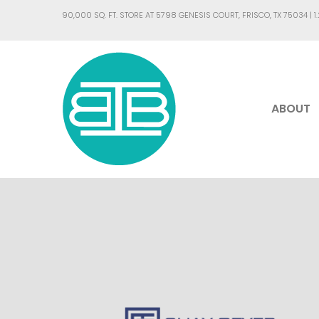
90,000 SQ. FT. STORE AT 5798 GENESIS COURT, FRISCO, TX 75034 |
1
ABOUT