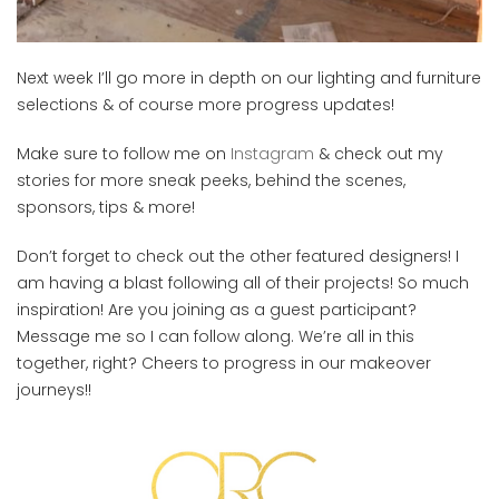
Next week I’ll go more in depth on our lighting and furniture
selections & of course more progress updates!
Make sure to follow me on
Instagram
& check out my
stories for more sneak peeks, behind the scenes,
sponsors, tips & more!
Don’t forget to check out the other featured designers! I
am having a blast following all of their projects! So much
inspiration! Are you joining as a guest participant?
Message me so I can follow along. We’re all in this
together, right? Cheers to progress in our makeover
journeys!!