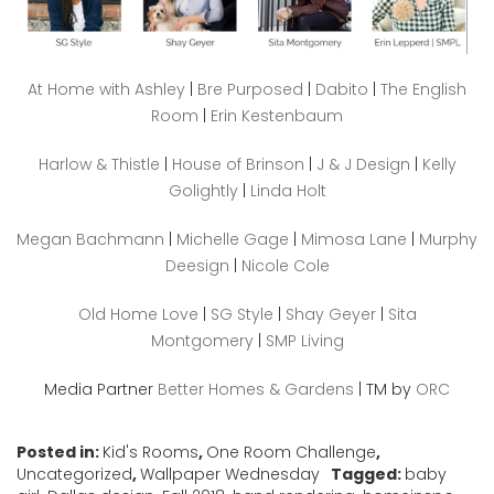
At Home with Ashley
|
Bre Purposed
|
Dabito
|
The English
Room
|
Erin Kestenbaum
Harlow & Thistle
|
House of Brinson
|
J & J Design
|
Kelly
Golightly
|
Linda Holt
Megan Bachmann
|
Michelle Gage
|
Mimosa Lane
|
Murphy
Deesign
|
Nicole Cole
Old Home Love
|
SG Style
|
Shay Geyer
|
Sita
Montgomery
|
SMP Living
Media Partner
Better Homes & Gardens
| TM by
ORC
Posted in:
Kid's Rooms
,
One Room Challenge
,
Uncategorized
,
Wallpaper Wednesday
Tagged:
baby