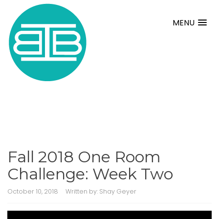
MENU
Fall 2018 One Room
Challenge: Week Two
October 10, 2018
Written by:
Shay Geyer