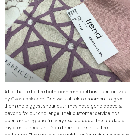
All of the tile for the bathroom remodel has been provided
by
Overstock.com
. Can we just take a moment to give
them the biggest shout out? They have gone above &
beyond for our challenge. Their customer service has
been amazing and I’m very excited about the products
my client is receiving from them to finish out the
bathroom. They get a huge gold star for giving us access