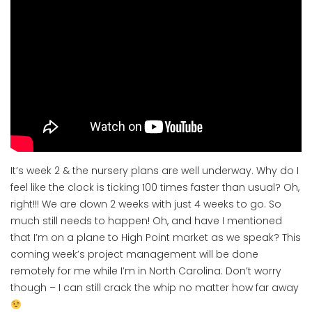
It’s week 2 & the nursery plans are well underway. Why do I
feel like the clock is ticking 100 times faster than usual? Oh,
right!!! We are down 2 weeks with just 4 weeks to go. So
much still needs to happen! Oh, and have I mentioned
that I’m on a plane to High Point market as we speak? This
coming week’s project management will be done
remotely for me while I’m in North Carolina. Don’t worry
though – I can still crack the whip no matter how far away