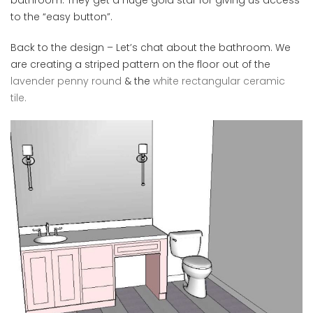
to the “easy button”.
Back to the design – Let’s chat about the bathroom. We
are creating a striped pattern on the floor out of the
lavender penny round
& the
white rectangular ceramic
tile.