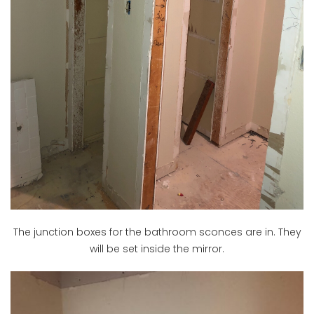
The junction boxes for the bathroom sconces are in. They
will be set inside the mirror.