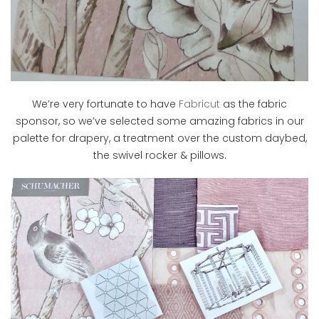
We’re very fortunate to have
Fabricut
as the fabric
sponsor, so we’ve selected some amazing fabrics in our
palette for drapery, a treatment over the custom daybed,
the swivel rocker & pillows.