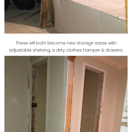
These will both become new storage areas with
adjustable shelving, a dirty clothes hamper & drawers.