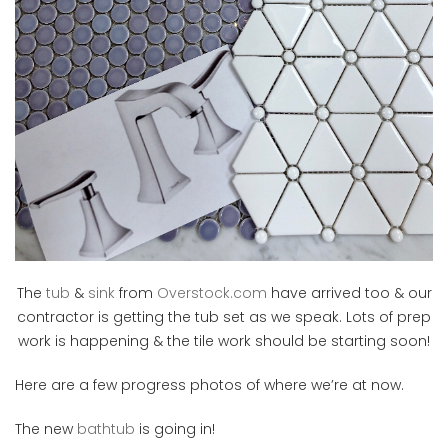
The
tub
&
sink
from
Overstock.com
have arrived too & our
contractor is getting the tub set as we speak. Lots of prep
work is happening & the tile work should be starting soon!
Here are a few progress photos of where we’re at now.
The new
bathtub
is going in!