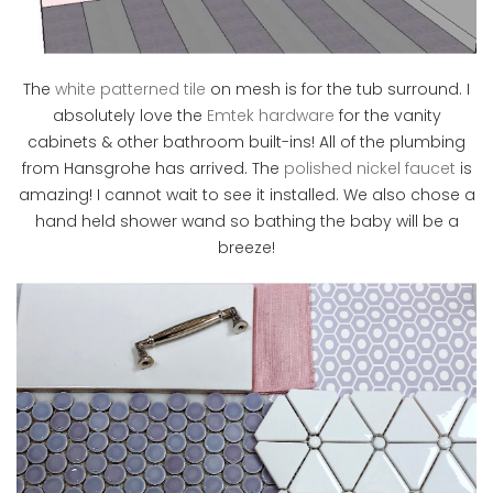
The
white patterned tile
on mesh is for the tub surround. I
absolutely love the
Emtek hardware
for the vanity
cabinets & other bathroom built-ins! All of the plumbing
from Hansgrohe has arrived. The
polished nickel faucet
is
amazing! I cannot wait to see it installed. We also chose a
hand held shower wand so bathing the baby will be a
breeze!