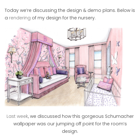
Today we’re discussing the design & demo plans. Below is
a
rendering
of my design for the nursery.
Last week
, we discussed how this gorgeous Schumacher
wallpaper was our jumping off point for the room’s
design.