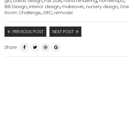
girl
,
Dallas design
,
Fall 2018
,
hand rendering
,
homeinspo
,
IBB Design
,
interior design
,
makeover
,
nursery design
,
One
Room Challenge
,
ORC
,
remodel
PREVIOUS POST
NEXT POST
Share