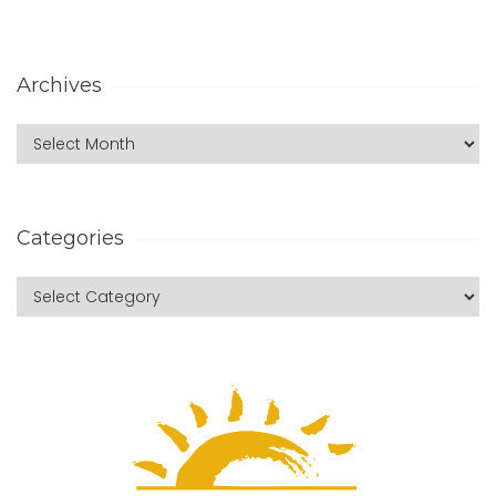
Archives
Categories