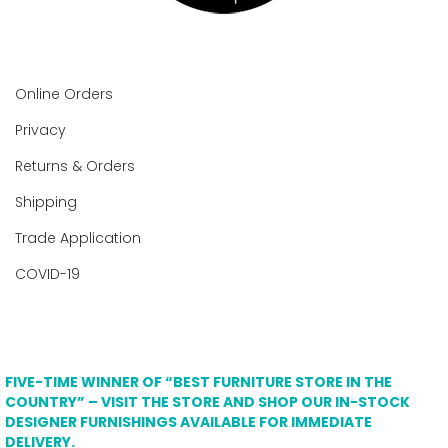
Online Orders
Privacy
Returns & Orders
Shipping
Trade Application
COVID-19
FIVE-TIME WINNER OF “BEST FURNITURE STORE IN THE
COUNTRY” – VISIT THE STORE AND SHOP OUR IN-STOCK
DESIGNER FURNISHINGS AVAILABLE FOR IMMEDIATE
DELIVERY.