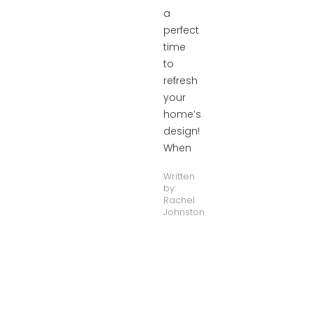
a
perfect
time
to
refresh
your
home’s
design!
When
Written
by:
Rachel
Johnston