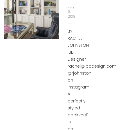
July
6,
2018
BY
RACHEL
JOHNSTON
IBB
Designer
rachel@ibbdesign.com
@rjohnston
on
Instagram
A
perfectly
styled
bookshelf
is
an