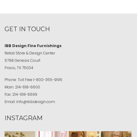
GET IN TOUCH
IBB Design Fine Furnishings
Retail Store & Design Center
5798 Genesis Court
Frisco, TX 75034
Phone:
Toll Free
1-800-355-9195
Main:
214-618-6600
Fax:
214-618-6699
Email:
info@ibbdesign.com
INSTAGRAM