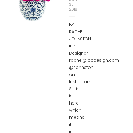
30,
2018
BY
RACHEL
JOHNSTON
IBB
Designer
rachel@ibbdesign.com
@rjohnston
on
Instagram
Spring
is
here,
which
means
it
is