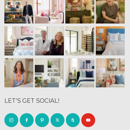
LET’S GET SOCIAL!