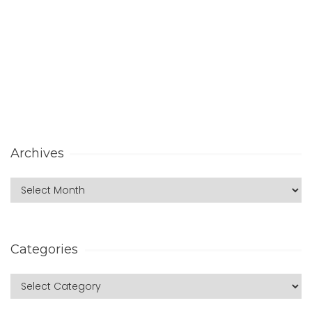
Archives
Categories