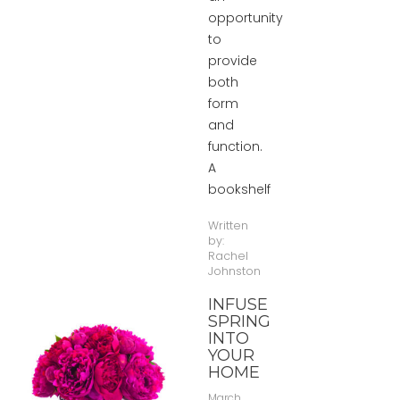
opportunity
to
provide
both
form
and
function.
A
bookshelf
Written
by:
Rachel
Johnston
INFUSE
SPRING
INTO
YOUR
HOME
March