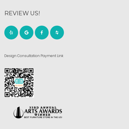
REVIEW US!
Design Consultation Payment Link