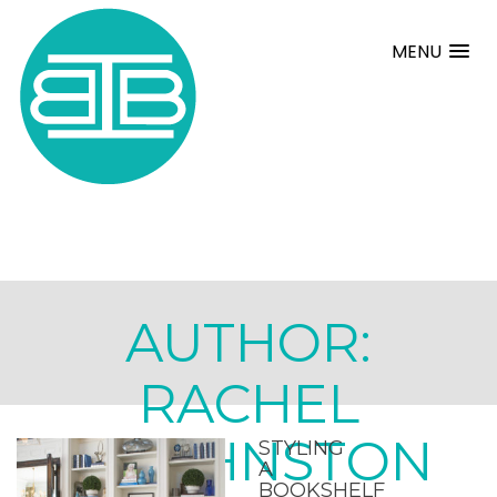
MENU
AUTHOR:
RACHEL
JOHNSTON
STYLING
A
BOOKSHELF