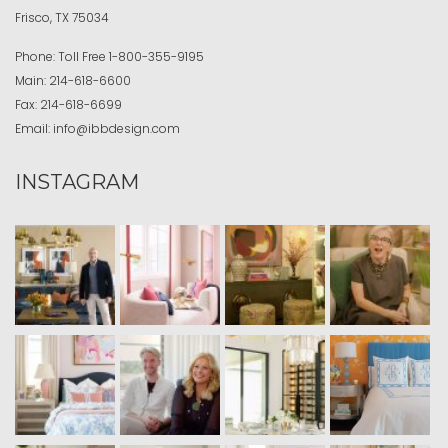
Frisco, TX 75034
Phone:
Toll Free
1-800-355-9195
Main:
214-618-6600
Fax:
214-618-6699
Email:
info@ibbdesign.com
INSTAGRAM