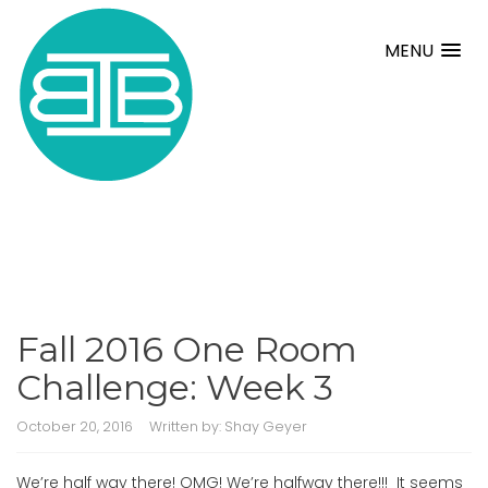
MENU
Fall 2016 One Room
Challenge: Week 3
October 20, 2016
Written by:
Shay Geyer
We’re half way there! OMG! We’re halfway there!!! It seems