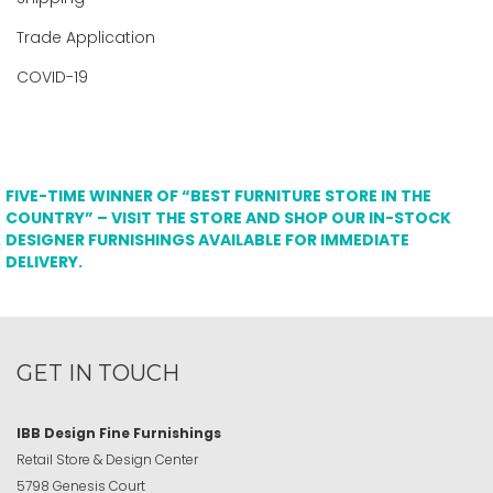
Trade Application
COVID-19
FIVE-TIME WINNER OF “BEST FURNITURE STORE IN THE
COUNTRY” – VISIT THE STORE AND SHOP OUR IN-STOCK
DESIGNER FURNISHINGS AVAILABLE FOR IMMEDIATE
DELIVERY.
GET IN TOUCH
IBB Design Fine Furnishings
Retail Store & Design Center
5798 Genesis Court