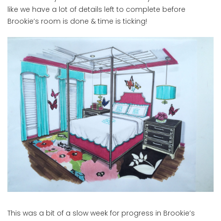
like we have a lot of details left to complete before
Brookie’s room is done & time is ticking!
This was a bit of a slow week for progress in Brookie’s