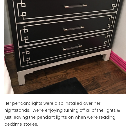
Her pendant lights were also installed over her
nightstands. We’re enjoying turning off all of the lights &
just leaving the pendant lights on when we’re reading
bedtime stories.