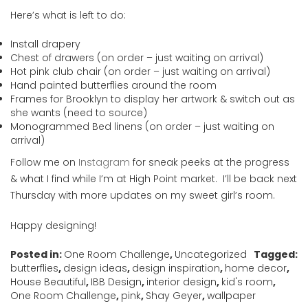
Here’s what is left to do:
Install drapery
Chest of drawers (on order – just waiting on arrival)
Hot pink club chair (on order – just waiting on arrival)
Hand painted butterflies around the room
Frames for Brooklyn to display her artwork & switch out as
she wants (need to source)
Monogrammed Bed linens (on order – just waiting on
arrival)
Follow me on
Instagram
for sneak peeks at the progress
& what I find while I’m at High Point market. I’ll be back next
Thursday with more updates on my sweet girl’s room.
Happy designing!
Posted in:
One Room Challenge
,
Uncategorized
Tagged:
butterflies
,
design ideas
,
design inspiration
,
home decor
,
House Beautiful
,
IBB Design
,
interior design
,
kid's room
,
One Room Challenge
,
pink
,
Shay Geyer
,
wallpaper