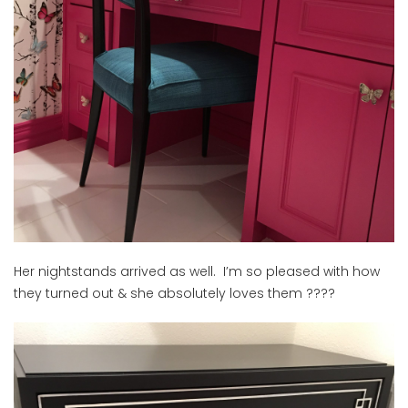
Her nightstands arrived as well. I’m so pleased with how
they turned out & she absolutely loves them ????