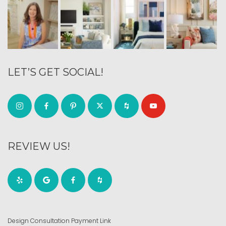
LET’S GET SOCIAL!
REVIEW US!
Design Consultation Payment Link