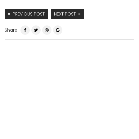
PREVIOUS POST
NEXT POST
Share