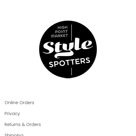
Online Orders
Privacy
Returns & Orders
Shipping