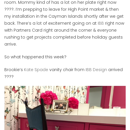
room. Mommy kind of has a lot on her plate right now
????. I’m prepping to leave for High Point market & then
my installation in the Cayman Islands shortly after we get
back. There’s a lot of excitement going on at
IBB
right now
with Partners Card right around the corner & everyone
rushing to get projects completed before holiday guests
arrive.
So what happened this week?
Brookie’s
Kate Spade
vanity chair from
IBB Design
arrived
????