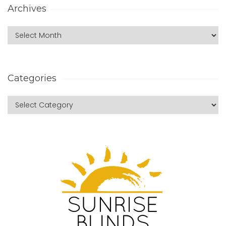
Archives
Categories