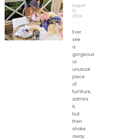
August
12,
2024
Ever
see
a
gorgeous
or
unusual
piece
of
furniture,
admire
it,
but
then
shake
away