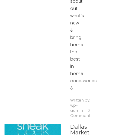
scout
out
what’s
new
&
bring
home
the
best
in
home
accessories
&
Written by:
wp-
admin
0
Comment
Dallas
Market