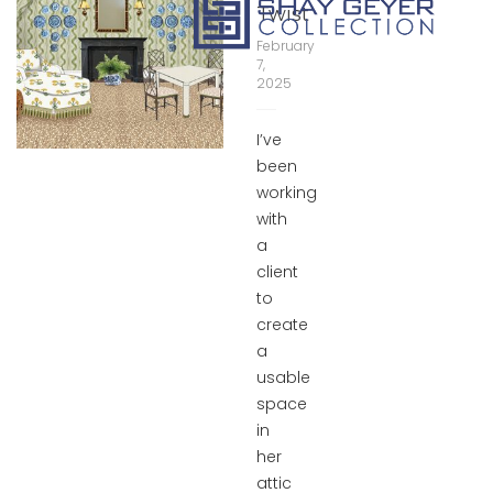
Twist
February
7,
2025
I’ve
been
working
with
a
client
to
create
a
usable
space
in
her
attic