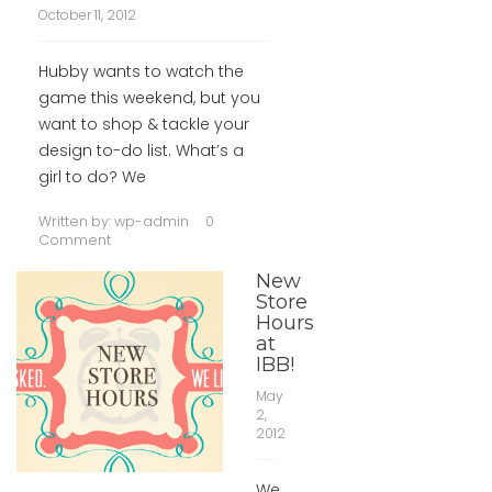
October 11, 2012
Hubby wants to watch the
game this weekend, but you
want to shop & tackle your
design to-do list. What’s a
girl to do? We
Written by:
wp-admin
0
Comment
New
Store
Hours
at
IBB!
May
2,
2012
We