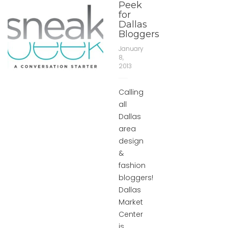
Peek
for
Dallas
Bloggers
January
8,
2013
Calling
all
Dallas
area
design
&
fashion
bloggers!
Dallas
Market
Center
is