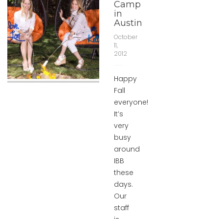
Camp
in
Austin
October
11,
2012
Happy
Fall
everyone!
It’s
very
busy
around
IBB
these
days.
Our
staff