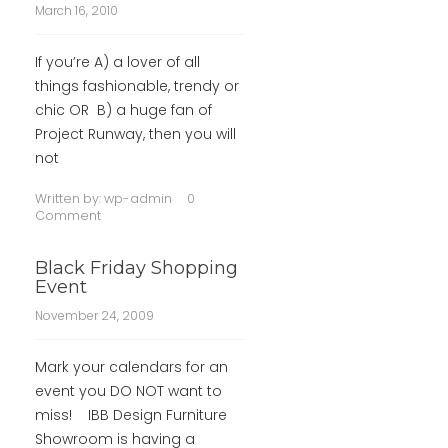
March 16, 2010
If you’re A) a lover of all
things fashionable, trendy or
chic OR B) a huge fan of
Project Runway, then you will
not
Written by:
wp-admin
0
Comment
Black Friday Shopping
Event
November 24, 2009
Mark your calendars for an
event you DO NOT want to
miss! IBB Design Furniture
Showroom is having a