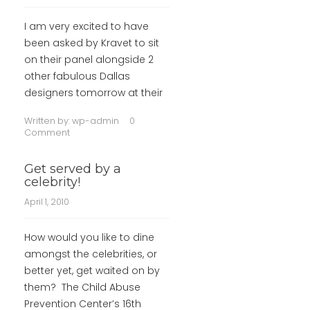
I am very excited to have
been asked by Kravet to sit
on their panel alongside 2
other fabulous Dallas
designers tomorrow at their
Written by:
wp-admin
0
Comment
Get served by a
celebrity!
April 1, 2010
How would you like to dine
amongst the celebrities, or
better yet, get waited on by
them? The Child Abuse
Prevention Center’s 16th