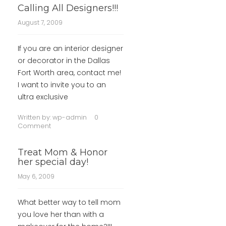
Calling All Designers!!!
August 7, 2009
If you are an interior designer
or decorator in the Dallas
Fort Worth area, contact me!
I want to invite you to an
ultra exclusive
Written by:
wp-admin
0
Comment
Treat Mom & Honor
her special day!
May 6, 2009
What better way to tell mom
you love her than with a