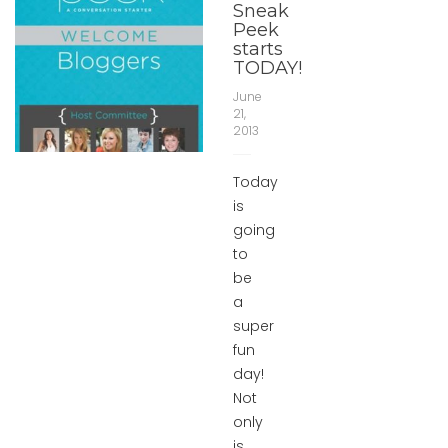
Sneak
Peek
starts
TODAY!
June
21,
2013
Today
is
going
to
be
a
super
fun
day!
Not
only
is