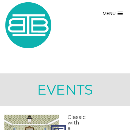
MENU
EVENTS
Classic
with
a