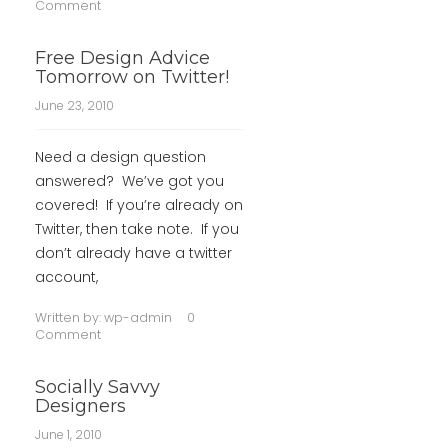
Comment
Free Design Advice
Tomorrow on Twitter!
June 23, 2010
Need a design question
answered? We’ve got you
covered! If you’re already on
Twitter, then take note. If you
don’t already have a twitter
account,
Written by:
wp-admin
0
Comment
Socially Savvy
Designers
June 1, 2010