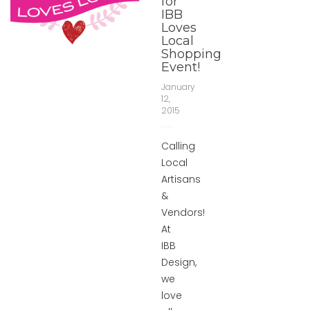
for
IBB
Loves
Local
Shopping
Event!
January
12,
2015
Calling
Local
Artisans
&
Vendors!
At
IBB
Design,
we
love