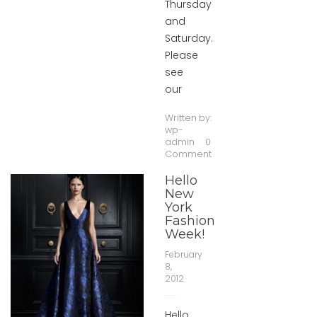
Thursday
and
Saturday.
Please
see
our
Written by:
wp-
admin
0
Comment
Hello
New
York
Fashion
Week!
February
8,
2012
Hello