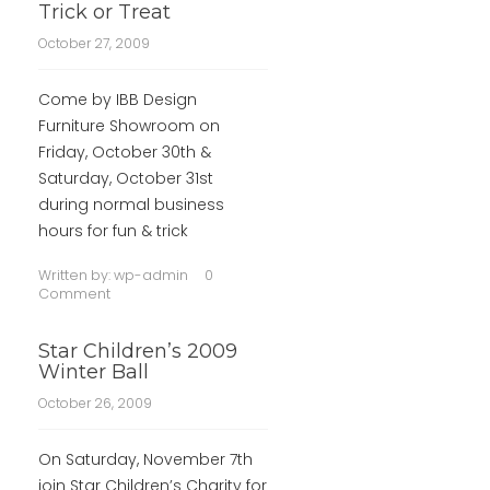
Trick or Treat
October 27, 2009
Come by IBB Design
Furniture Showroom on
Friday, October 30th &
Saturday, October 31st
during normal business
hours for fun & trick
Written by:
wp-admin
0
Comment
Star Children’s 2009
Winter Ball
October 26, 2009
On Saturday, November 7th
join Star Children’s Charity for