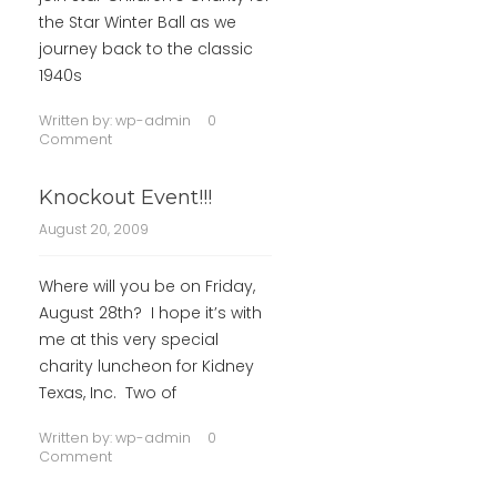
the Star Winter Ball as we
journey back to the classic
1940s
Written by:
wp-admin
0
Comment
Knockout Event!!!
August 20, 2009
Where will you be on Friday,
August 28th? I hope it’s with
me at this very special
charity luncheon for Kidney
Texas, Inc. Two of
Written by:
wp-admin
0
Comment