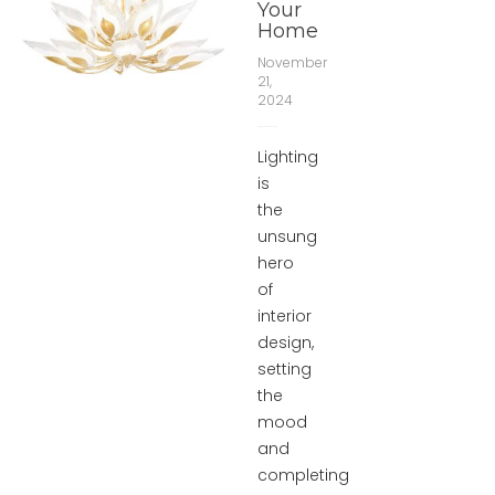
Your
Home
November
21,
2024
Lighting
is
the
unsung
hero
of
interior
design,
setting
the
mood
and
completing