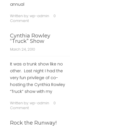
annual
Written by:
wp-admin
0
Comment
Cynthia Rowley
“Truck” Show
March 24, 2010
It was a trunk show like no
other. Last night I had the
very fun privilege of co-
hosting the Cynthia Rowley
“Truck” show with my
Written by:
wp-admin
0
Comment
Rock the Runway!