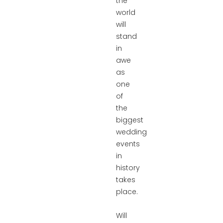
the
world
will
stand
in
awe
as
one
of
the
biggest
wedding
events
in
history
takes
place.
Will