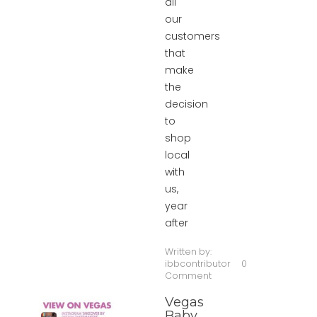
all
our
customers
that
make
the
decision
to
shop
local
with
us,
year
after
Written by:
ibbcontributor
0
Comment
Vegas
Baby