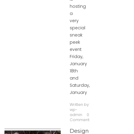
hosting
a
very
special
sneak
peek
event
Friday,
January
18th
and
Saturday,
January
Written by:
wp-
admin
0
Comment
Design