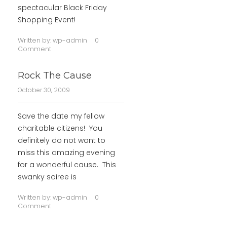
spectacular Black Friday
Shopping Event!
Written by:
wp-admin
0
Comment
Rock The Cause
October 30, 2009
Save the date my fellow
charitable citizens! You
definitely do not want to
miss this amazing evening
for a wonderful cause. This
swanky soiree is
Written by:
wp-admin
0
Comment