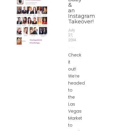
&
an
Instagram
Takeover!
July
27,
2014
Check
it
out!
We’re
headed
to
the
Las
Vegas
Market
to