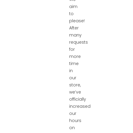
aim
to
please!
After
many
requests
for
more
time
in
our
store,
we’ve
officially
increased
our
hours
on