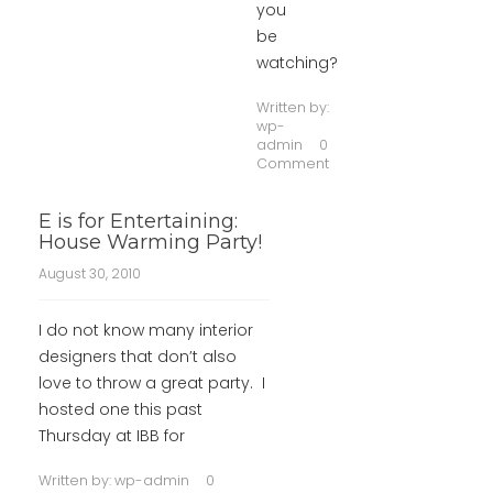
you
be
watching?
Written by:
wp-
admin
0
Comment
E is for Entertaining:
House Warming Party!
August 30, 2010
I do not know many interior
designers that don’t also
love to throw a great party. I
hosted one this past
Thursday at IBB for
Written by:
wp-admin
0