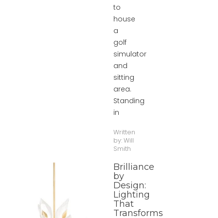
to
house
a
golf
simulator
and
sitting
area.
Standing
in
Written
by:
Will
Smith
Brilliance
by
Design:
Lighting
That
Transforms