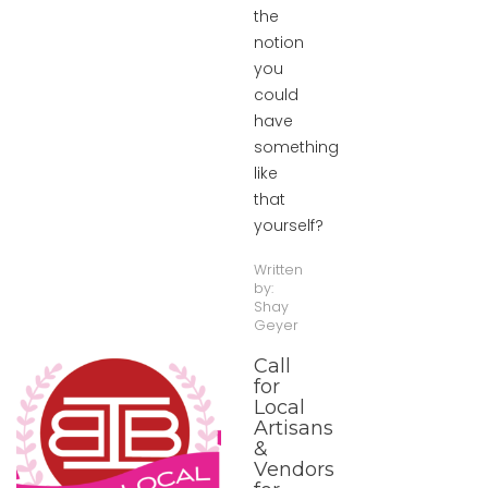
the
notion
you
could
have
something
like
that
yourself?
Written
by:
Shay
Geyer
Call
for
Local
Artisans
&
Vendors