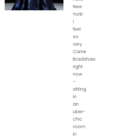
New
York!
I
feel
so
very
Carrie
Bradshaw
right
now
–
sitting
in
an
uber-
chic
room
in