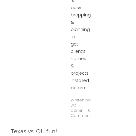
is
busy
prepping
&
planning
to
get
client’s
homes
&
projects
installed
before
Written by:
wp-
admin
0
Comment
Texas vs. OU fun!