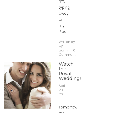
NYC
typing
away
on
my
iPad
Written by:
wp-
admin
0
Comment
Watch
the
Royal
Wedding!
April
28,
2011
Tomorrow