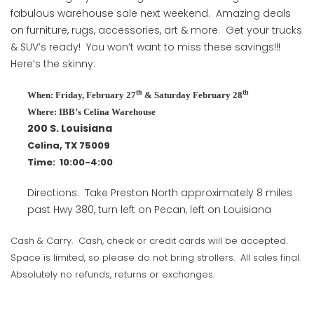
fabulous warehouse sale next weekend. Amazing deals
on furniture, rugs, accessories, art & more. Get your trucks
& SUV’s ready! You won’t want to miss these savings!!!
Here’s the skinny:
th
th
When: Friday, February 27
& Saturday February 28
Where: IBB’s Celina Warehouse
200 S. Louisiana
Celina, TX 75009
Time: 10:00-4:00
Directions: Take Preston North approximately 8 miles
past Hwy 380, turn left on Pecan, left on Louisiana
Cash & Carry. Cash, check or credit cards will be accepted.
Space is limited, so please do not bring strollers. All sales final.
Absolutely no refunds, returns or exchanges.