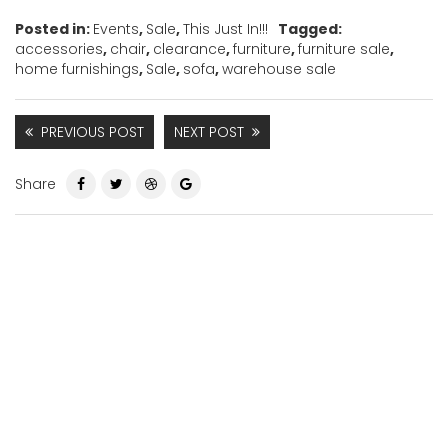
Posted in:
Events
,
Sale
,
This Just In!!!
Tagged:
accessories
,
chair
,
clearance
,
furniture
,
furniture sale
,
home furnishings
,
Sale
,
sofa
,
warehouse sale
PREVIOUS POST
NEXT POST
Share