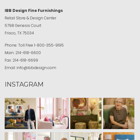
IBB Design Fine Furnishings
Retail Store & Design Center
5798 Genesis Court
Frisco, TX 75034
Phone:
Toll Free
1-800-355-9195
Main:
214-618-6600
Fax:
214-618-6699
Email:
info@ibbdesign.com
INSTAGRAM