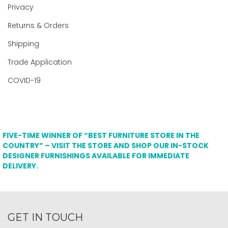
Privacy
Returns & Orders
Shipping
Trade Application
COVID-19
FIVE-TIME WINNER OF “BEST FURNITURE STORE IN THE
COUNTRY” – VISIT THE STORE AND SHOP OUR IN-STOCK
DESIGNER FURNISHINGS AVAILABLE FOR IMMEDIATE
DELIVERY.
GET IN TOUCH