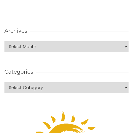
Archives
Categories