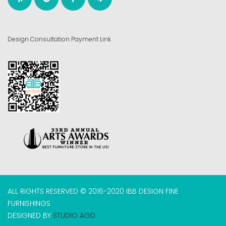
Design Consultation Payment Link
ALL RIGHTS RESERVED © 2016-2020 IBB DESIGN FINE
FURNISHINGS
DESIGNED BY
STUDIO AGD