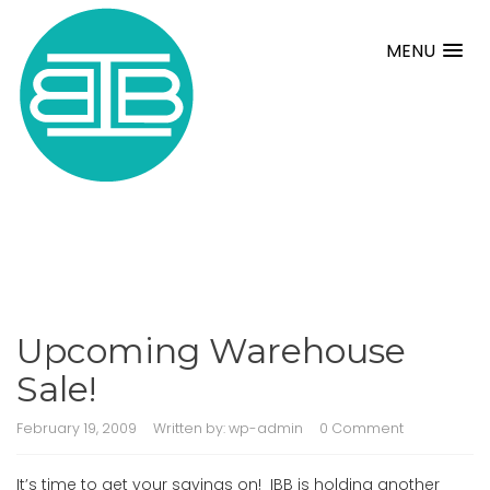
MENU
Upcoming Warehouse
Sale!
February 19, 2009
Written by:
wp-admin
0 Comment
It’s time to get your savings on! IBB is holding another