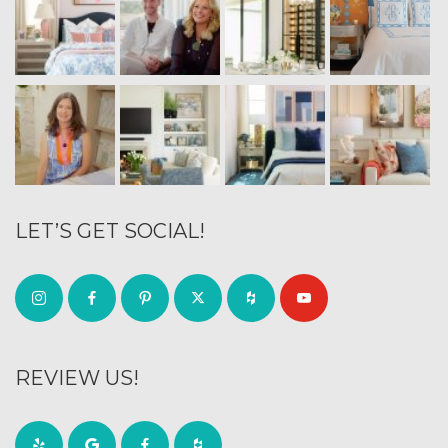
LET’S GET SOCIAL!
REVIEW US!