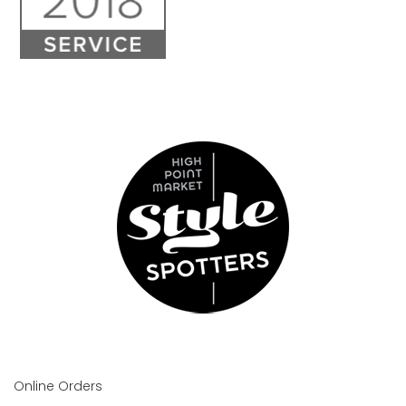
Online Orders