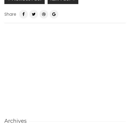
Share
Archives