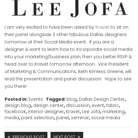
I am very excited to have been asked by
Kravet
to sit on
their panel alongside 2 other fabulous Dallas designers
tomorrow at their Social Media event. If you are a
designer & want to learn how to incorporate social media
into your marketing/business plan, then you better RSVP &
head over to Kravet tomorrow afternoon. Vice President
of Marketing & Communications, Beth Kimless Greene, will
lead the presentation and panel discussion. Hope to see
you there!
Posted in:
Events
Tagged:
blog
,
Dallas Design Center
,
design blog
,
design center
,
discussion
,
event
,
fabric
,
facebook
,
interior designer
,
Kravet
,
Lee Jofa
,
marketing
,
media
,
paint selection
,
panel
,
seminar
,
social media
PREVIOUS POST
NEXT POST