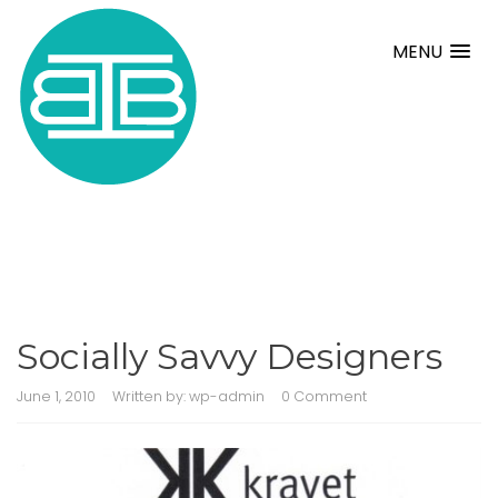
MENU
Socially Savvy Designers
June 1, 2010
Written by:
wp-admin
0 Comment