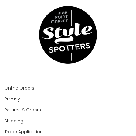
Online Orders
Privacy
Returns & Orders
Shipping
Trade Application