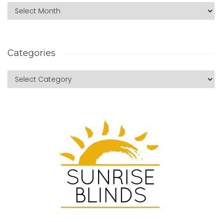
Categories