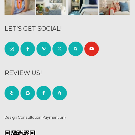
LET’S GET SOCIAL!
REVIEW US!
Design Consultation Payment Link