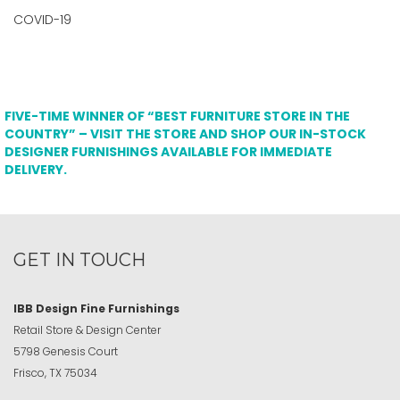
COVID-19
FIVE-TIME WINNER OF “BEST FURNITURE STORE IN THE
COUNTRY” – VISIT THE STORE AND SHOP OUR IN-STOCK
DESIGNER FURNISHINGS AVAILABLE FOR IMMEDIATE
DELIVERY.
GET IN TOUCH
IBB Design Fine Furnishings
Retail Store & Design Center
5798 Genesis Court
Frisco, TX 75034