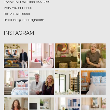
Phone:
Toll Free
1-800-355-9195
Main:
214-618-6600
Fax:
214-618-6699
Email:
info@ibbdesign.com
INSTAGRAM