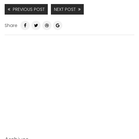
PREVIOUS POST
NEXT POST
Share