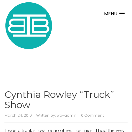
MENU
Cynthia Rowley “Truck”
Show
March 24, 2010
Written by:
wp-admin
0 Comment
It was a trunk show like no other. Last night I had the very