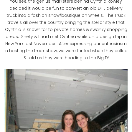
You see, the genius marketers behind Cynthia Rowley
decided it would be fun to convert an old DHL delivery
truck into a fashion show/boutique on wheels. The Truck
travels all over the country bringing the stellar style that
Cynthia is known for to private homes & swanky shopping
areas. Shelly & I had met Cynthia while on a design trip in
New York last November. After expressing our enthusiasm
in hosting the truck show, we were thrilled when they called
& told us they were heading to the Big D!