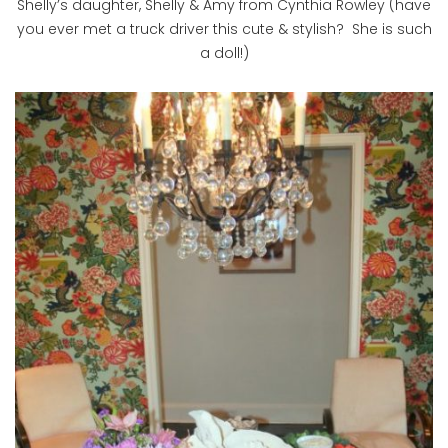
Shelly’s daughter, Shelly & Amy from Cynthia Rowley (have
you ever met a truck driver this cute & stylish? She is such
a doll!)