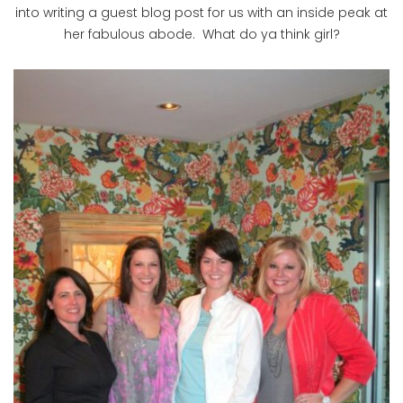
into writing a guest blog post for us with an inside peak at
her fabulous abode. What do ya think girl?