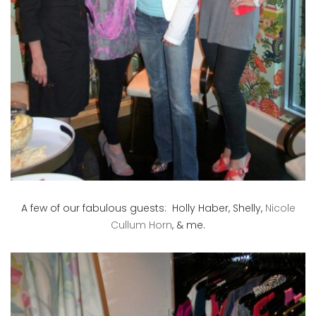
A few of our fabulous guests: Holly Haber, Shelly,
Nicole
Cullum Horn
, & me.