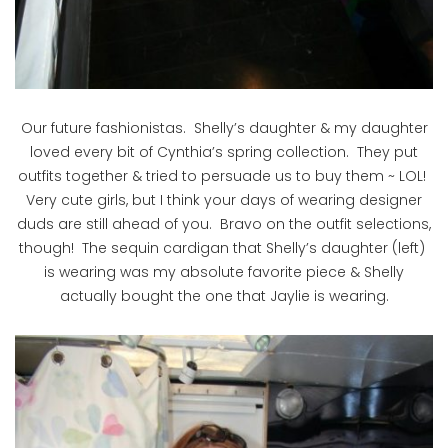
Our future fashionistas. Shelly’s daughter & my daughter
loved every bit of Cynthia’s spring collection. They put
outfits together & tried to persuade us to buy them ~ LOL!
Very cute girls, but I think your days of wearing designer
duds are still ahead of you. Bravo on the outfit selections,
though! The sequin cardigan that Shelly’s daughter (left)
is wearing was my absolute favorite piece & Shelly
actually bought the one that Jaylie is wearing.