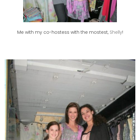
Me with my co-hostess with the mostest,
Shelly
!