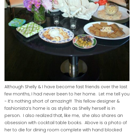
Although Shelly & I have become fast friends over the last
few months, I had never been to her home. Let me tell you
~ it’s nothing short of amazing!!! This fellow designer &
fashionista’s home is as stylish as Shelly herself is in
person. I also realized that, like me, she also shares an
obsession with cocktail table books. Above is a photo of
her to die for dining room complete with hand blocked