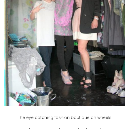
The eye catching fashion boutique on wheels