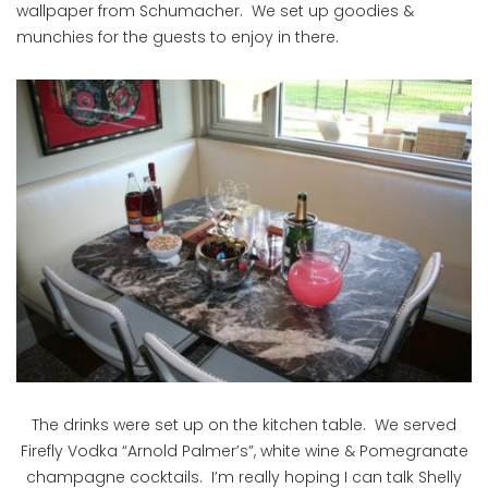
wallpaper from Schumacher. We set up goodies &
munchies for the guests to enjoy in there.
The drinks were set up on the kitchen table. We served
Firefly Vodka “Arnold Palmer’s”, white wine & Pomegranate
champagne cocktails. I’m really hoping I can talk Shelly