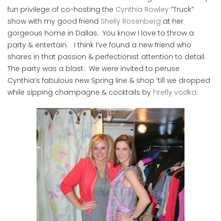
fun privilege of co-hosting the
Cynthia Rowley
“Truck”
show with my good friend
Shelly Rosenberg
at her
gorgeous home in Dallas. You know I love to throw a
party & entertain. I think I’ve found a new friend who
shares in that passion & perfectionist attention to detail.
The party was a blast. We were invited to peruse
Cynthia’s fabulous new Spring line & shop ’till we dropped
while sipping champagne & cocktails by
Firefly vodka
.