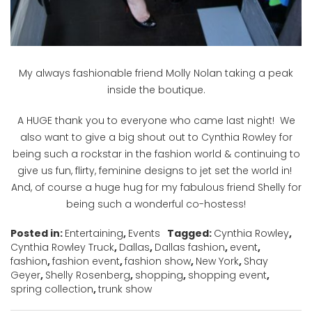
My always fashionable friend Molly Nolan taking a peak
inside the boutique.
A HUGE thank you to everyone who came last night! We
also want to give a big shout out to Cynthia Rowley for
being such a rockstar in the fashion world & continuing to
give us fun, flirty, feminine designs to jet set the world in!
And, of course a huge hug for my fabulous friend Shelly for
being such a wonderful co-hostess!
Posted in:
Entertaining
,
Events
Tagged:
Cynthia Rowley
,
Cynthia Rowley Truck
,
Dallas
,
Dallas fashion
,
event
,
fashion
,
fashion event
,
fashion show
,
New York
,
Shay
Geyer
,
Shelly Rosenberg
,
shopping
,
shopping event
,
spring collection
,
trunk show