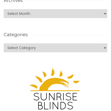
Archives
Categories