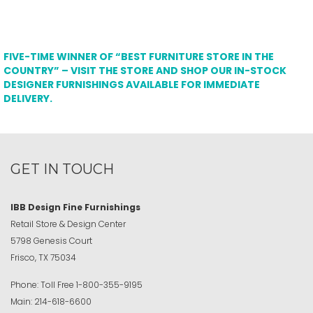
FIVE-TIME WINNER OF “BEST FURNITURE STORE IN THE
COUNTRY” – VISIT THE STORE AND SHOP OUR IN-STOCK
DESIGNER FURNISHINGS AVAILABLE FOR IMMEDIATE
DELIVERY.
GET IN TOUCH
IBB Design Fine Furnishings
Retail Store & Design Center
5798 Genesis Court
Frisco, TX 75034
Phone:
Toll Free
1-800-355-9195
Main:
214-618-6600