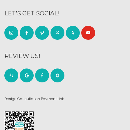
LET’S GET SOCIAL!
REVIEW US!
Design Consultation Payment Link