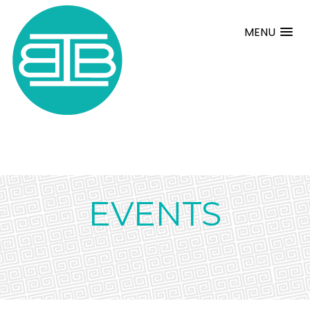
MENU
EVENTS