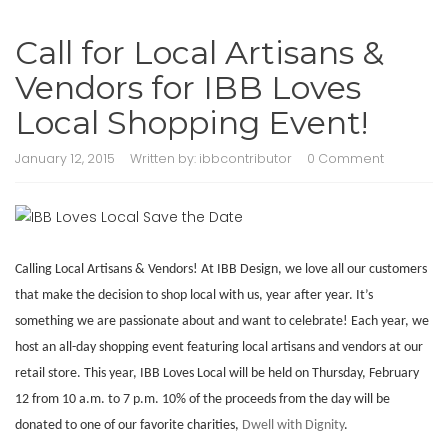
Call for Local Artisans &
Vendors for IBB Loves
Local Shopping Event!
January 12, 2015
Written by:
ibbcontributor
0 Comment
Calling Local Artisans & Vendors! At IBB Design, we love all our customers
that make the decision to shop local with us, year after year. It’s
something we are passionate about and want to celebrate! Each year, we
host an all-day shopping event featuring local artisans and vendors at our
retail store. This year, IBB Loves Local will be held on Thursday, February
12 from 10 a.m. to 7 p.m. 10% of the proceeds from the day will be
donated to one of our favorite charities,
Dwell with Dignity
.