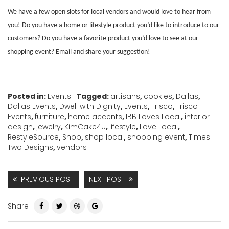
We have a few open slots for local vendors and would love to hear from
you! Do you have a home or lifestyle product you’d like to introduce to our
customers? Do you have a favorite product you’d love to see at our
shopping event? Email
and share your suggestion!
Posted in:
Events
Tagged:
artisans
,
cookies
,
Dallas
,
Dallas Events
,
Dwell with Dignity
,
Events
,
Frisco
,
Frisco
Events
,
furniture
,
home accents
,
IBB Loves Local
,
interior
design
,
jewelry
,
KimCake4U
,
lifestyle
,
Love Local
,
RestyleSource
,
Shop
,
shop local
,
shopping event
,
Times
Two Designs
,
vendors
PREVIOUS POST
NEXT POST
Share