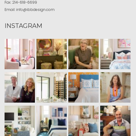
Fax:
214-618-6699
Email:
info@ibbdesign.com
INSTAGRAM