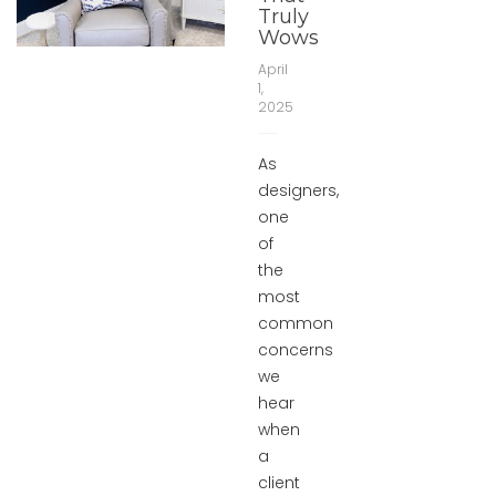
Truly
Wows
April
1,
2025
As
designers,
one
of
the
most
common
concerns
we
hear
when
a
client