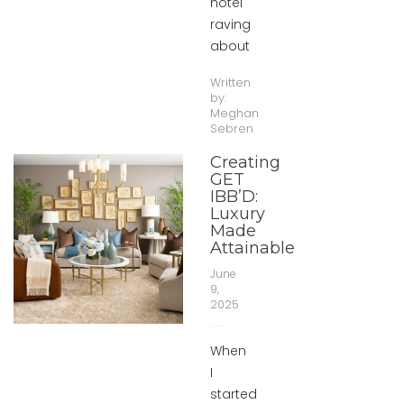
hotel
raving
about
Written
by:
Meghan
Sebren
Creating
GET
IBB’D:
Luxury
Made
Attainable
June
9,
2025
When
I
started