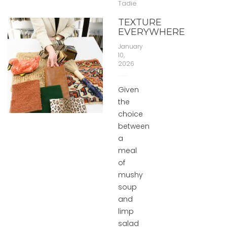
Tadie
TEXTURE
EVERYWHERE
January
10,
2026
Given
the
choice
between
a
meal
of
mushy
soup
and
limp
salad