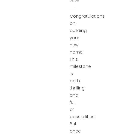
2025
Congratulations
on
building
your
new
home!
This
milestone
is
both
thrilling
and
full
of
possibilities.
But
once