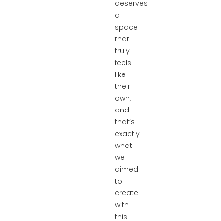
deserves
a
space
that
truly
feels
like
their
own,
and
that’s
exactly
what
we
aimed
to
create
with
this