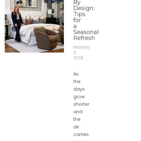
By
Design:
Tips
for
a
Seasonal
Refresh
February
2,
2026
As
the
days
grow
shorter
and
the
air
carries