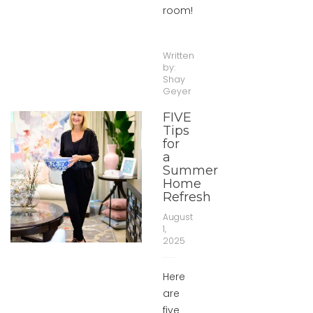
room!
Written
by:
Shay
Geyer
FIVE
Tips
for
a
Summer
Home
Refresh
August
1,
2025
Here
are
five