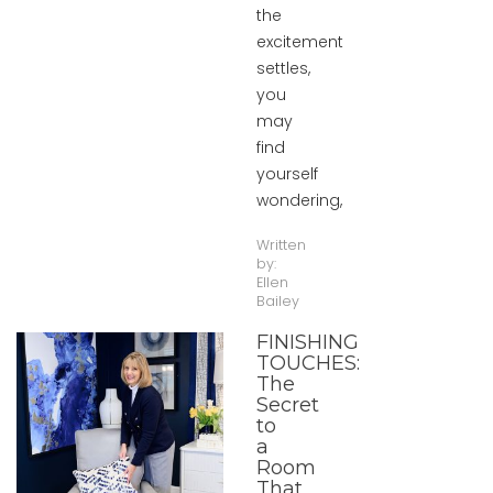
the
excitement
settles,
you
may
find
yourself
wondering,
Written
by:
Ellen
Bailey
FINISHING
TOUCHES:
The
Secret
to
a
Room
That