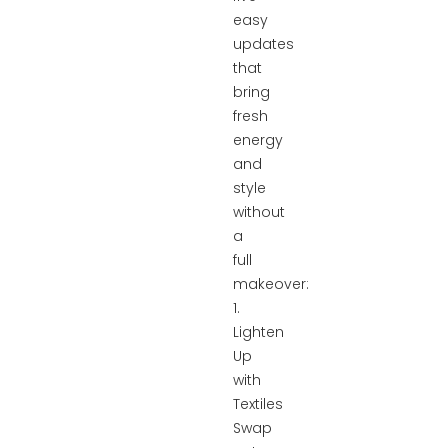
easy
updates
that
bring
fresh
energy
and
style
without
a
full
makeover:
1.
Lighten
Up
with
Textiles
Swap