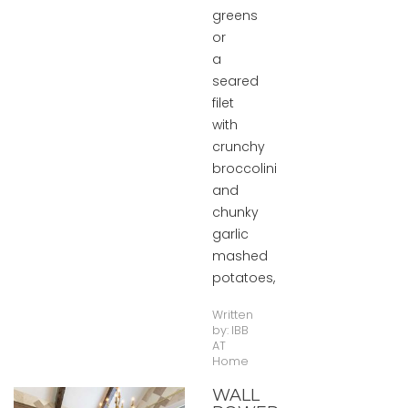
greens
or
a
seared
filet
with
crunchy
broccolini
and
chunky
garlic
mashed
potatoes,
Written
by:
IBB
AT
Home
WALL