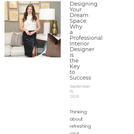
Designing
Your
Dream
Space:
Why
a
Professional
Interior
Designer
is
the
Key
to
Success
September
19,
2025
Thinking
about
refreshing
your