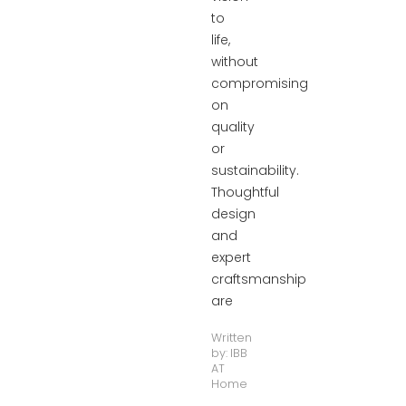
to
life,
without
compromising
on
quality
or
sustainability.
Thoughtful
design
and
expert
craftsmanship
are
Written
by:
IBB
AT
Home