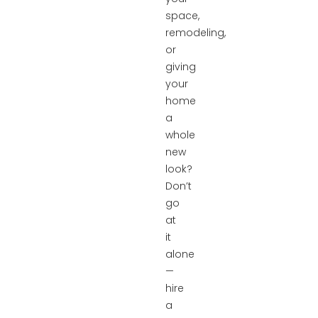
space,
remodeling,
or
giving
your
home
a
whole
new
look?
Don’t
go
at
it
alone
—
hire
a