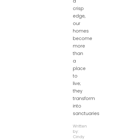
a
crisp
edge,
our
homes
become
more
than
a
place
to
live;
they
transform
into
sanctuaries
Written
by:
Cindy