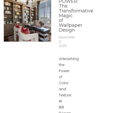
POWER:
The
Transformative
Magic
of
Wallpaper
Design
December
2,
2025
Unleashing
the
Power
of
Color
and
Texture
At
IBB