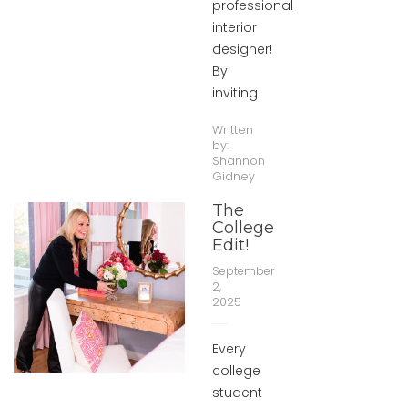
professional
interior
designer!
By
inviting
Written
by:
Shannon
Gidney
The
College
Edit!
September
2,
2025
Every
college
student