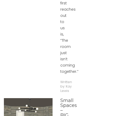
first
reaches
out
to
us
is,
“The
room
just
isn’t
coming
together.”
Written
by:
Kay
Lewis
Small
Spaces
–
BIG