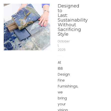
Designed
to
Last:
Sustainability
Without
Sacrificing
Style
October
1,
2025
At
IBB
Design
Fine
Furnishings,
we
bring
your
vision