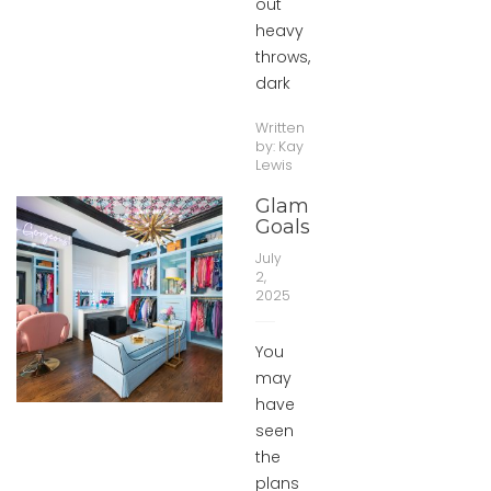
out
heavy
throws,
dark
Written
by:
Kay
Lewis
Glam
Goals
July
2,
2025
You
may
have
seen
the
plans