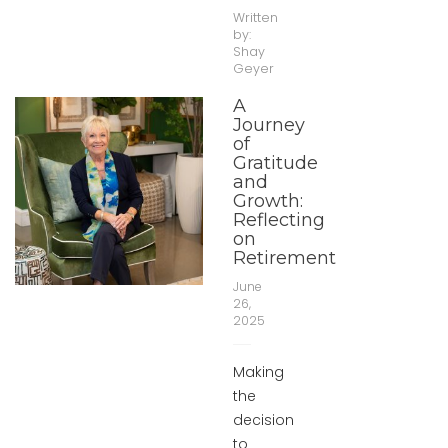
Written
by:
Shay
Geyer
A
Journey
of
Gratitude
and
Growth:
Reflecting
on
Retirement
June
26,
2025
Making
the
decision
to