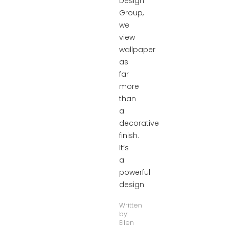
Design
Group,
we
view
wallpaper
as
far
more
than
a
decorative
finish.
It’s
a
powerful
design
Written
by:
Ellen