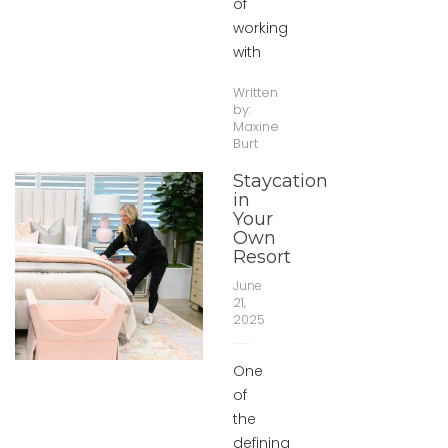
of
working
with
Written
by:
Maxine
Burt
Staycation
in
Your
Own
Resort
June
21,
2025
One
of
the
defining