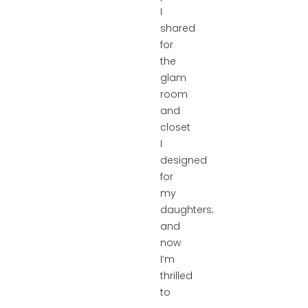
I
shared
for
the
glam
room
and
closet
I
designed
for
my
daughters;
and
now
I’m
thrilled
to