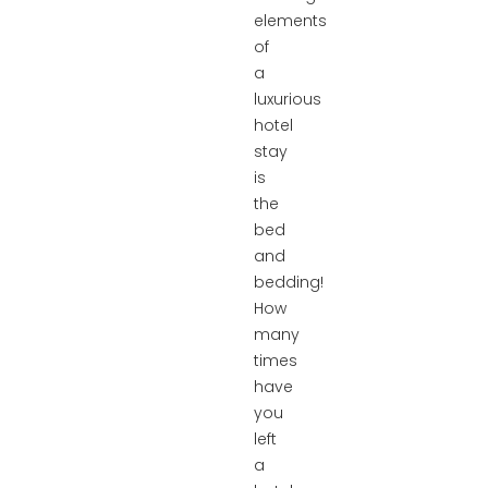
elements
of
a
luxurious
hotel
stay
is
the
bed
and
bedding!
How
many
times
have
you
left
a