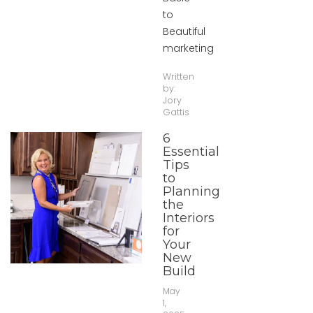
to
Beautiful
marketing
Written
by:
Jory
Gattis
6
Essential
Tips
to
Planning
the
Interiors
for
Your
New
Build
May
1,