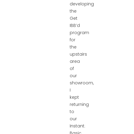
developing
the
Get
IBB’d
program
for
the
upstairs
area
of
our
showroom,
I
kept
returning
to
our
Instant:
Basic