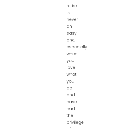
retire
is
never
an
easy
one,
especially
when
you
love
what
you
do
and
have
had
the
privilege