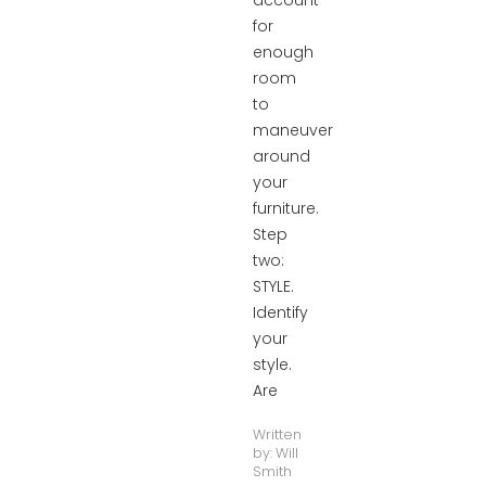
account
for
enough
room
to
maneuver
around
your
furniture.
Step
two:
STYLE.
Identify
your
style.
Are
Written
by:
Will
Smith