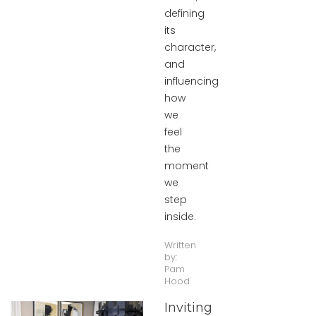
defining
its
character,
and
influencing
how
we
feel
the
moment
we
step
inside.
Written
by:
Pam
Hood
Inviting