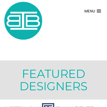
MENU
FEATURED
DESIGNERS