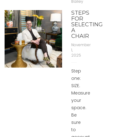
Bailey
STEPS
FOR
SELECTING
A
CHAIR
November
1,
2025
Step
one:
SIZE.
Measure
your
space.
Be
sure
to