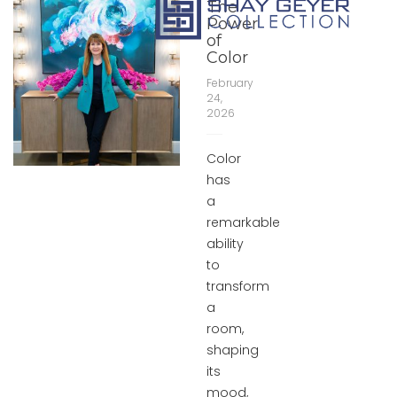
The
Power
of
Color
February
24,
2026
Color
has
a
remarkable
ability
to
transform
a
room,
shaping
its
mood,