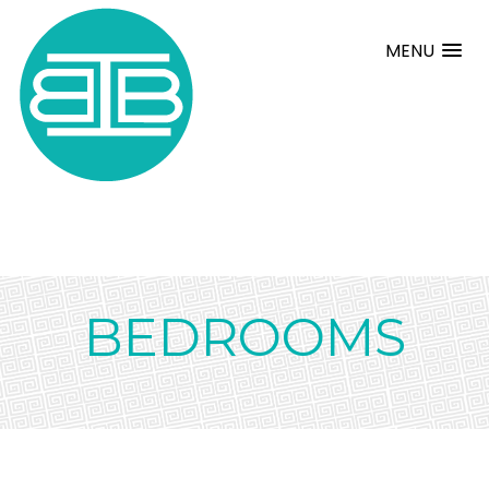
MENU
BEDROOMS