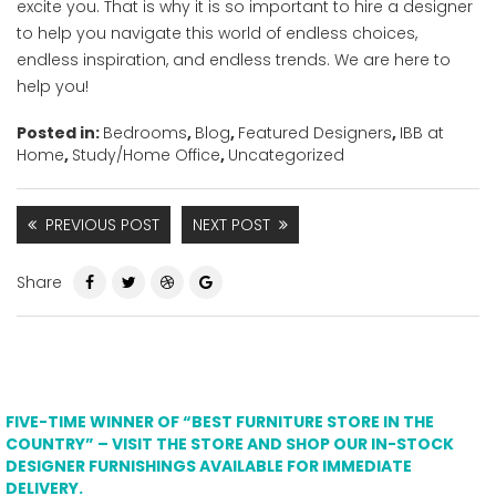
excite you. That is why it is so important to hire a designer
to help you navigate this world of endless choices,
endless inspiration, and endless trends. We are here to
help you!
Posted in:
Bedrooms
,
Blog
,
Featured Designers
,
IBB at
Home
,
Study/Home Office
,
Uncategorized
PREVIOUS POST
NEXT POST
Share
FIVE-TIME WINNER OF “BEST FURNITURE STORE IN THE
COUNTRY” – VISIT THE STORE AND SHOP OUR IN-STOCK
DESIGNER FURNISHINGS AVAILABLE FOR IMMEDIATE
DELIVERY.