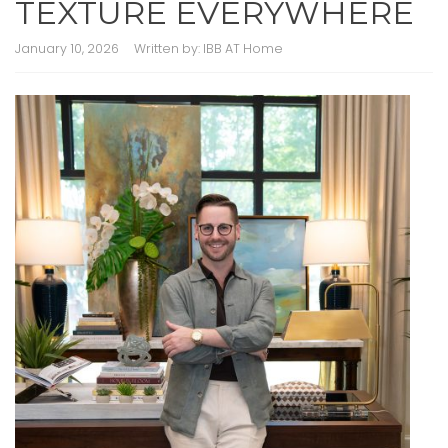
TEXTURE EVERYWHERE
January 10, 2026
Written by:
IBB AT Home