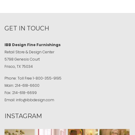
GET IN TOUCH
IBB Design Fine Furnishings
Retail Store & Design Center
5798 Genesis Court
Frisco, TX 75034
Phone:
Toll Free
1-800-355-9195
Main:
214-618-6600
Fax:
214-618-6699
Email:
info@ibbdesign.com
INSTAGRAM