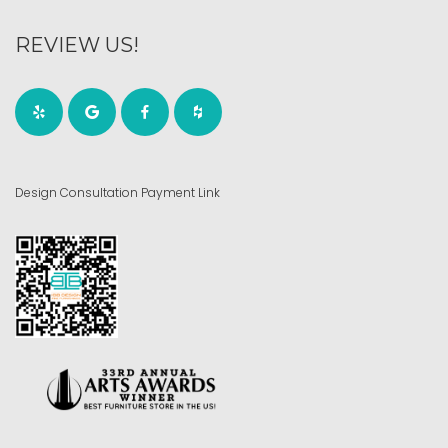
REVIEW US!
Design Consultation Payment Link