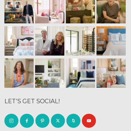
LET’S GET SOCIAL!