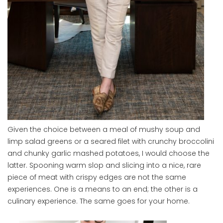
Given the choice between a meal of mushy soup and
limp salad greens or a seared filet with crunchy broccolini
and chunky garlic mashed potatoes, I would choose the
latter. Spooning warm slop and slicing into a nice, rare
piece of meat with crispy edges are not the same
experiences. One is a means to an end; the other is a
culinary experience. The same goes for your home.