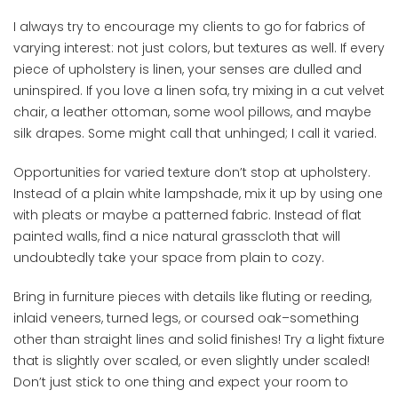
I always try to encourage my clients to go for fabrics of
varying interest: not just colors, but textures as well. If every
piece of upholstery is linen, your senses are dulled and
uninspired. If you love a linen sofa, try mixing in a cut velvet
chair, a leather ottoman, some wool pillows, and maybe
silk drapes. Some might call that unhinged; I call it varied.
Opportunities for varied texture don’t stop at upholstery.
Instead of a plain white lampshade, mix it up by using one
with pleats or maybe a patterned fabric. Instead of flat
painted walls, find a nice natural grasscloth that will
undoubtedly take your space from plain to cozy.
Bring in furniture pieces with details like fluting or reeding,
inlaid veneers, turned legs, or coursed oak–something
other than straight lines and solid finishes! Try a light fixture
that is slightly over scaled, or even slightly under scaled!
Don’t just stick to one thing and expect your room to