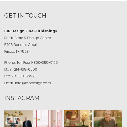
GET IN TOUCH
IBB Design Fine Furnishings
Retail Store & Design Center
5798 Genesis Court
Frisco, TX 75034
Phone:
Toll Free
1-800-355-9195
Main:
214-618-6600
Fax:
214-618-6699
Email:
info@ibbdesign.com
INSTAGRAM