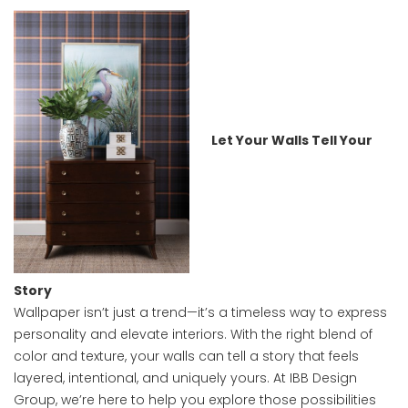
Let Your Walls Tell Your
Story
Wallpaper isn’t just a trend—it’s a timeless way to express
personality and elevate interiors. With the right blend of
color and texture, your walls can tell a story that feels
layered, intentional, and uniquely yours. At IBB Design
Group, we’re here to help you explore those possibilities