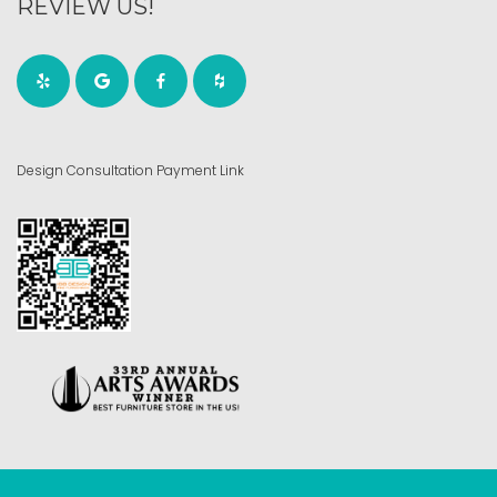
REVIEW US!
Design Consultation Payment Link