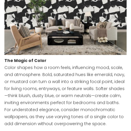
The Magic of Color
Color shapes how a room feels, influencing mood, scale,
and atmosphere. Bold, saturated hues like emerald, navy,
or mustard can turn a wall into a striking focal point, ideal
for living rooms, entryways, or feature walls. Softer shades
—think blush, dusty blue, or warm neutrals—create calm,
inviting environments perfect for bedrooms and baths.
For understated elegance, consider monochromatic
wallpapers, as they use varying tones of a single color to
add dimension without overpowering the space.