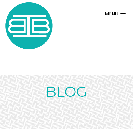
MENU
BLOG