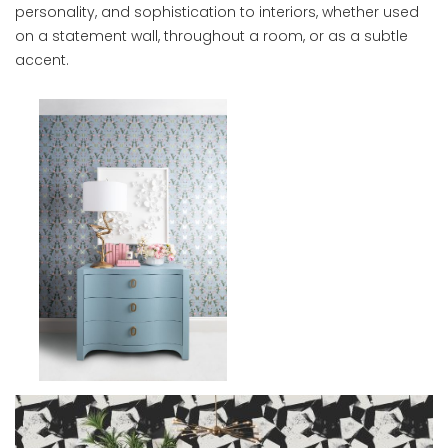
personality, and sophistication to interiors, whether used
on a statement wall, throughout a room, or as a subtle
accent.