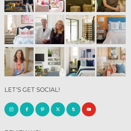
LET’S GET SOCIAL!