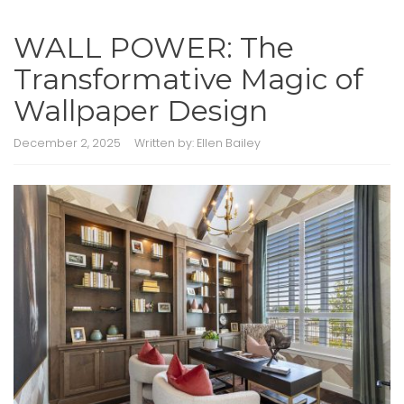
WALL POWER: The
Transformative Magic of
Wallpaper Design
December 2, 2025
Written by:
Ellen Bailey