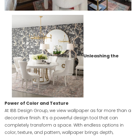
Unleashing the
Power of Color and Texture
At IBB Design Group, we view wallpaper as far more than a
decorative finish. It’s a powerful design tool that can
completely transform a space. With endless options in
color, texture, and pattern, wallpaper brings depth,