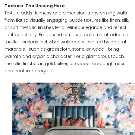
Texture: The Unsung Hero
Texture adds richness and dimension, transforming walls
from flat to visually engaging. Subtle textures like linen, silk,
or soft metallic finishes lend refined elegance and reflect
light beautifully. Embossed or raised patterns introduce a
tactile, luxurious feel, while wallpapers inspired by natural
materials—such as grasscloth, stone, or wood—bring
warmth and organic character. For a glamorous touch,
metallic finishes in gold, silver, or copper add brightness
and contemporary flair.