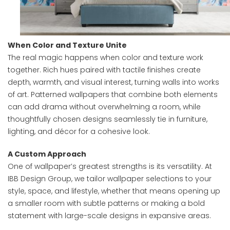
When Color and Texture Unite
The real magic happens when color and texture work
together. Rich hues paired with tactile finishes create
depth, warmth, and visual interest, turning walls into works
of art. Patterned wallpapers that combine both elements
can add drama without overwhelming a room, while
thoughtfully chosen designs seamlessly tie in furniture,
lighting, and décor for a cohesive look.
A Custom Approach
One of wallpaper’s greatest strengths is its versatility. At
IBB Design Group, we tailor wallpaper selections to your
style, space, and lifestyle, whether that means opening up
a smaller room with subtle patterns or making a bold
statement with large-scale designs in expansive areas.