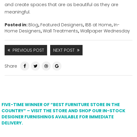
and create spaces that are as beautiful as they are
meaningful.
Posted in:
Blog
,
Featured Designers
,
IBB at Home
,
In-
Home Designers
,
Wall Treatments
,
Wallpaper Wednesday
PREVIOUS POST
NEXT POST
Share
FIVE-TIME WINNER OF “BEST FURNITURE STORE IN THE
COUNTRY” – VISIT THE STORE AND SHOP OUR IN-STOCK
DESIGNER FURNISHINGS AVAILABLE FOR IMMEDIATE
DELIVERY.