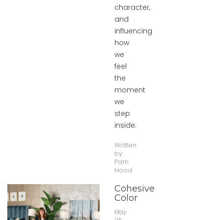
character,
and
influencing
how
we
feel
the
moment
we
step
inside.
Written
by:
Pam
Hood
Cohesive
Color
May