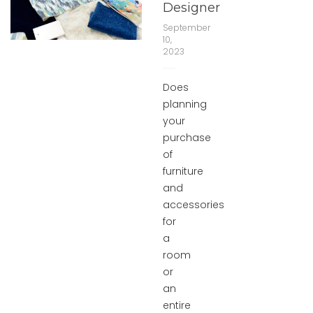
Designer
September
10,
2023
Does
planning
your
purchase
of
furniture
and
accessories
for
a
room
or
an
entire