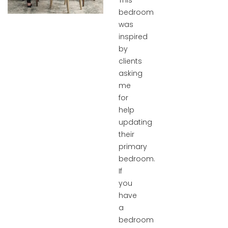
This
bedroom
was
inspired
by
clients
asking
me
for
help
updating
their
primary
bedroom.
If
you
have
a
bedroom