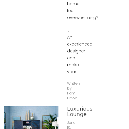
home
feel
overwhelming?
1.
An
experienced
designer
can
make
your
Written
by:
Pam
Hood
Luxurious
Lounge
June
10,