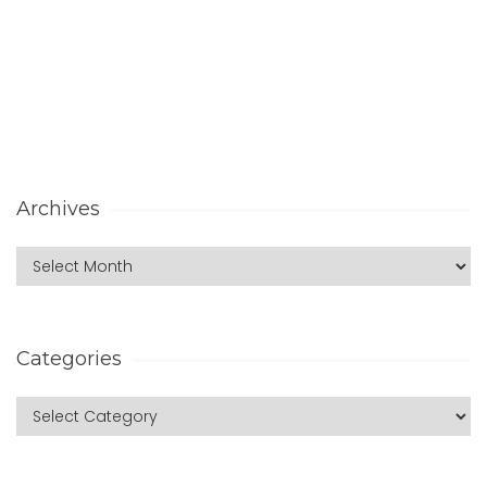
Archives
Categories