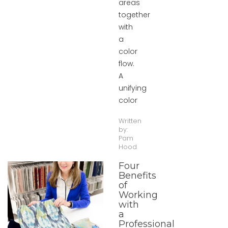
areas
together
with
a
color
flow.
A
unifying
color
Written
by:
Pam
Hood
Four
Benefits
of
Working
with
a
Professional