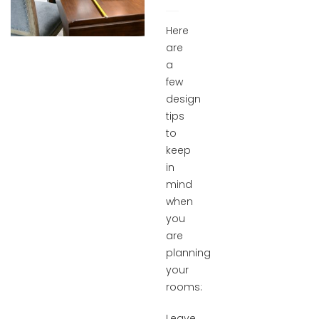
Here
are
a
few
design
tips
to
keep
in
mind
when
you
are
planning
your
rooms:
Leave