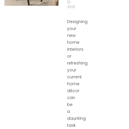
12,
2021
Designing
your
new
home
interiors
or
refreshing
your
current
home
décor
can
be
a
daunting
task