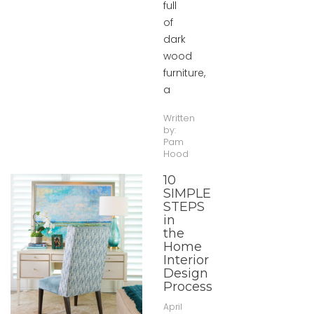
full
of
dark
wood
furniture,
a
Written
by:
Pam
Hood
10
SIMPLE
STEPS
in
the
Home
Interior
Design
Process
April