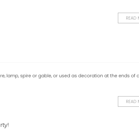
READ
ure, lamp, spire or gable, or used as decoration at the ends of 
READ
rty!