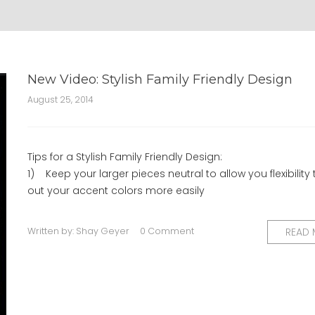
New Video: Stylish Family Friendly Design
August 25, 2014
Tips for a Stylish Family Friendly Design:
1) Keep your larger pieces neutral to allow you flexibility 
out your accent colors more easily
Written by:
Shay Geyer
0 Comment
READ