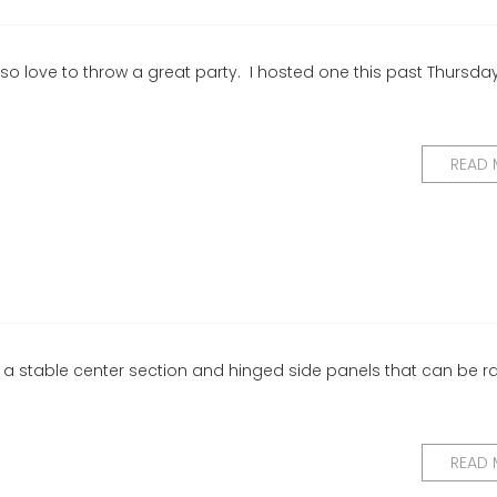
so love to throw a great party. I hosted one this past Thursday
READ
s a stable center section and hinged side panels that can be r
READ