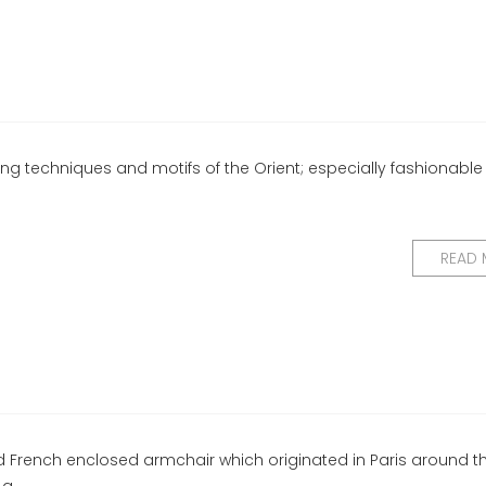
ng techniques and motifs of the Orient; especially fashionable 
READ
d French enclosed armchair which originated in Paris around th