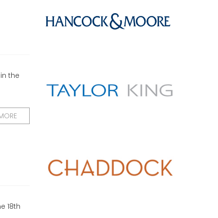
in the
 MORE
e 18th