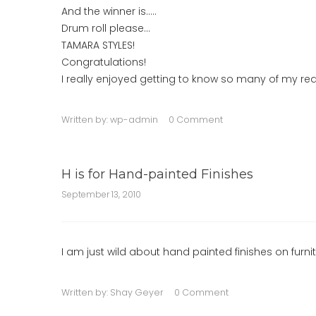
And the winner is…..
Drum roll please…
TAMARA STYLES!
Congratulations!
I really enjoyed getting to know so many of my rea
Written by:
wp-admin
0 Comment
H is for Hand-painted Finishes
September 13, 2010
I am just wild about hand painted finishes on furnit
Written by:
Shay Geyer
0 Comment