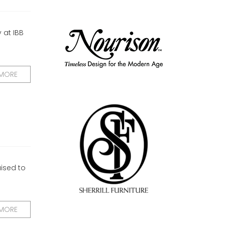
 at IBB
 MORE
aised to
 MORE