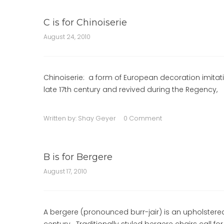
C is for Chinoiserie
August 24, 2010
Chinoiserie: a form of European decoration imitati
late 17th century and revived during the Regency,
Written by:
Shay Geyer
0 Comment
B is for Bergere
August 17, 2010
A bergere (pronounced burr-jair) is an upholstere