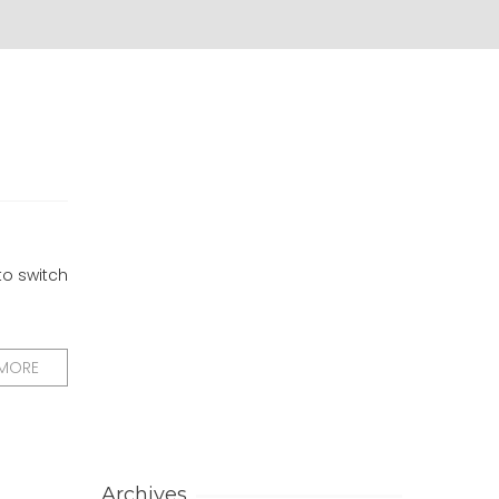
to switch
 MORE
Archives