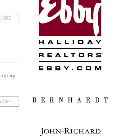
 MORE
drapery
 MORE