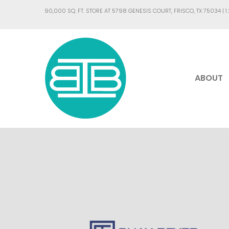
90,000 SQ. FT. STORE AT 5798 GENESIS COURT, FRISCO, TX 75034 |
1
ABOUT