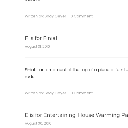
Written by:
Shay Geyer
0 Comment
F is for Finial
August 31, 2010
Finial: an ornament at the top of a piece of furnit
rods
Written by:
Shay Geyer
0 Comment
E is for Entertaining: House Warming Pa
August 30, 2010