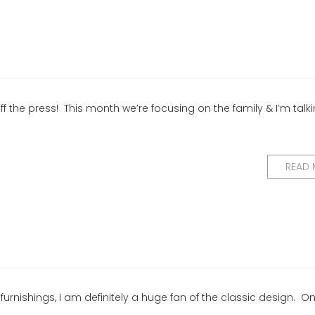
f the press! This month we’re focusing on the family & I’m talk
READ
 furnishings, I am definitely a huge fan of the classic design. O