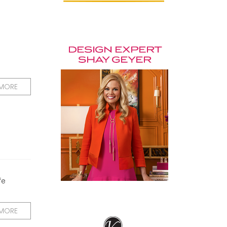
 MORE
fe
 MORE