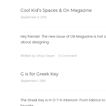
Cool Kid’s Spaces & On Magazine
September 3, 2010
Hey friends! The new issue of ON Magazine is hot of
about designing
Written by:
Shay Geyer
0 Comment
G is for Greek Key
September 1, 2010
The Greek Key is H-O-T in interiors! From fabrics to
favorite