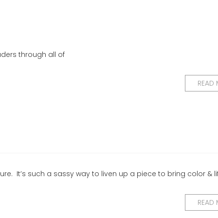
ders through all of
READ
ure. It’s such a sassy way to liven up a piece to bring color & li
READ