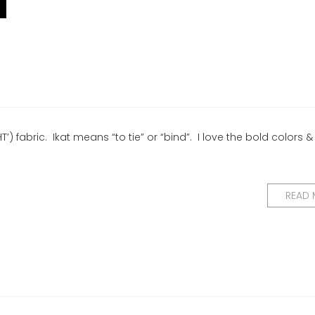
) fabric. Ikat means “to tie” or “bind”. I love the bold colors &
READ