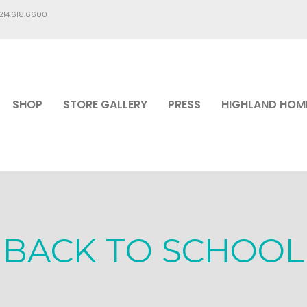
.214.618.6600
SHOP
STORE GALLERY
PRESS
HIGHLAND HOM
BACK TO SCHOOL