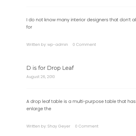
I do not know many interior designers that don’t al
for
Written by:
wp-admin
0 Comment
D is for Drop Leaf
August 26, 2010
A drop leaf table is a multi-purpose table that ha
enlarge the
Written by:
Shay Geyer
0 Comment