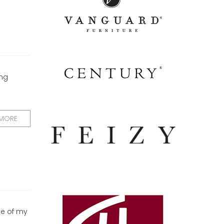
ing
 MORE
ne of my