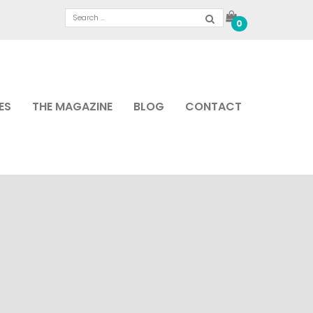
0
ES
THE MAGAZINE
BLOG
CONTACT