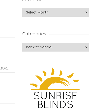
Categories
 MORE