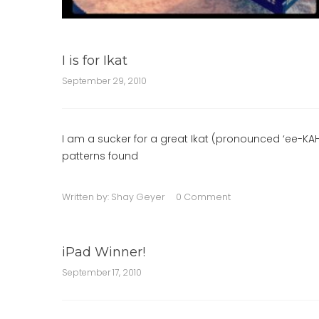
I is for Ikat
September 29, 2010
I am a sucker for a great Ikat (pronounced ‘ee-KAHT’
patterns found
Written by:
Shay Geyer
0 Comment
iPad Winner!
September 17, 2010