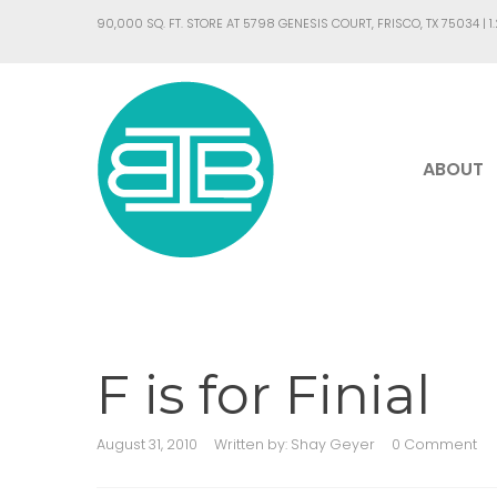
90,000 SQ. FT. STORE AT 5798 GENESIS COURT, FRISCO, TX 75034 |
1
ABOUT
F is for Finial
August 31, 2010
Written by:
Shay Geyer
0 Comment