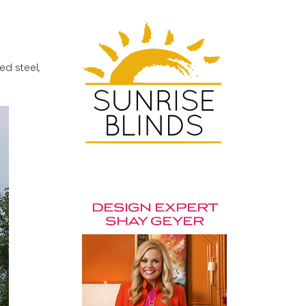
ed steel,