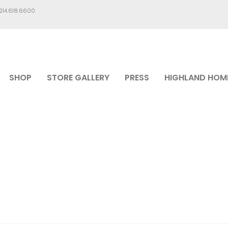
.214.618.6600
SHOP
STORE GALLERY
PRESS
HIGHLAND HOM