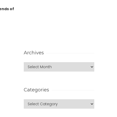
 ends of
Archives
Categories