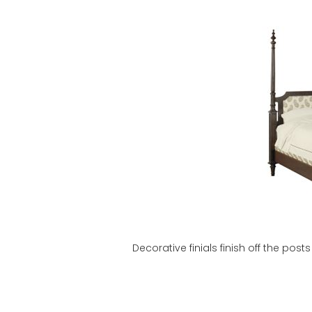
Decorative finials finish off the po