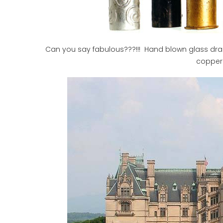
Can you say fabulous???!!! Hand blown glass draper
copper 