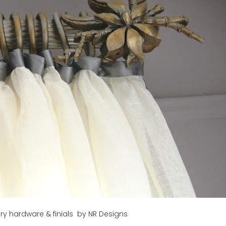
y hardware & finials by NR Designs