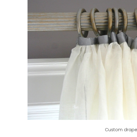
Custom draper