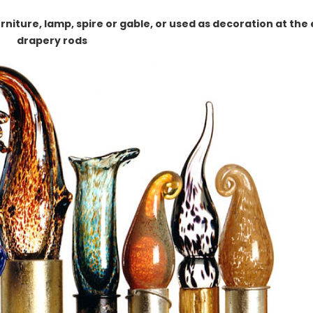
rniture, lamp, spire or gable, or used as decoration at the
drapery rods