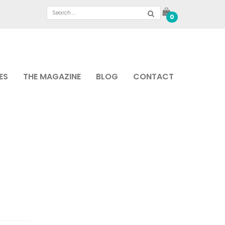
0
ES
THE MAGAZINE
BLOG
CONTACT