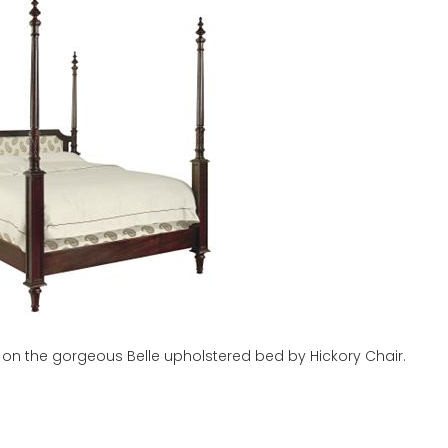
sts on the gorgeous Belle upholstered bed by Hickory Chair.