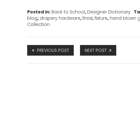
Posted in:
Back to School
,
Designer Dictionary
Ta
blog
,
drapery hardware
,
finial
,
fixture
,
hand blown g
Collection
PREVIOUS POST
NEXT POST