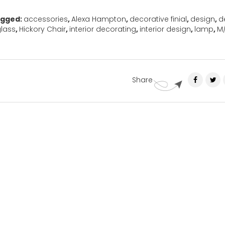
gged:
accessories
,
Alexa Hampton
,
decorative finial
,
design
,
d
lass
,
Hickory Chair
,
interior decorating
,
interior design
,
lamp
,
M
Share