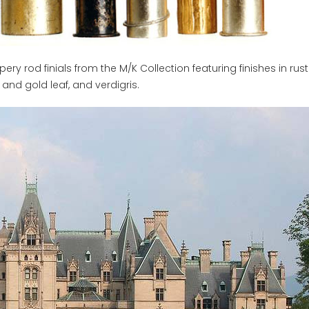
y rod finials from the M/K Collection featuring finishes in rust
and gold leaf, and verdigris.