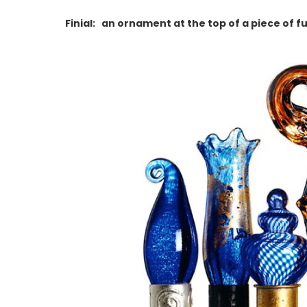
Finial: an ornament at the top of a piece of fu