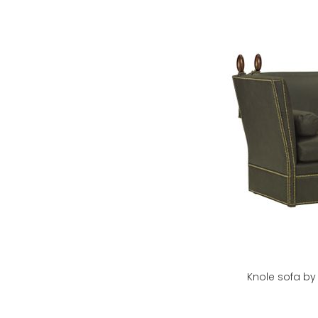
Knole sofa b