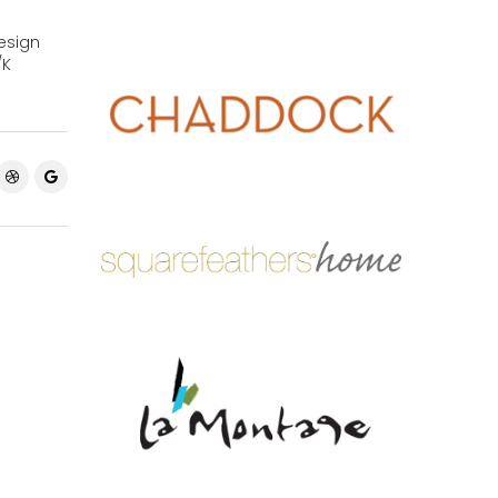
esign
/K