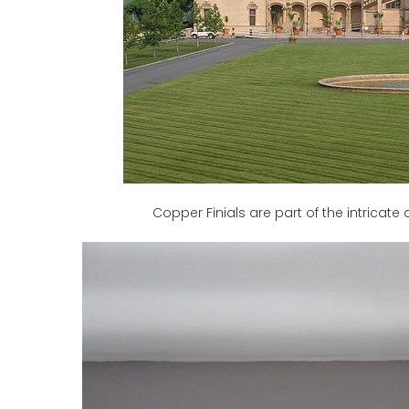
Copper Finials are part of the intricate 