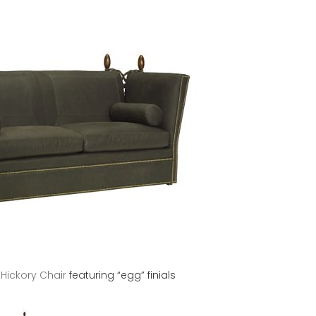
y
Hickory Chair
featuring “egg” finials