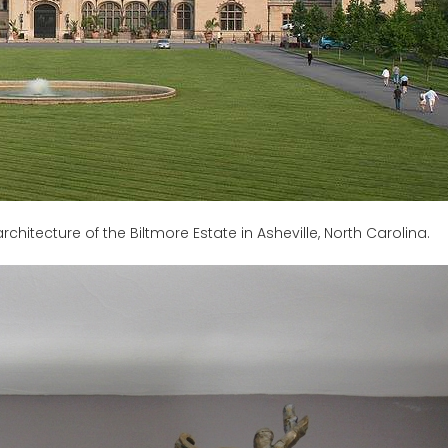
architecture of the Biltmore Estate in Asheville, North Carolina.