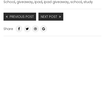
School
,
giveaway
,
ipad
,
ipad giveaway
,
school
,
study
PREVIOUS POST
NEXT POST
Share