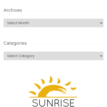
Archives
Categories