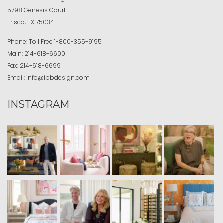
5798 Genesis Court
Frisco, TX 75034
Phone:
Toll Free
1-800-355-9195
Main:
214-618-6600
Fax:
214-618-6699
Email:
info@ibbdesign.com
INSTAGRAM