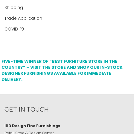
Shipping
Trade Application
COVID-19
FIVE-TIME WINNER OF “BEST FURNITURE STORE IN THE
COUNTRY” – VISIT THE STORE AND SHOP OUR IN-STOCK
DESIGNER FURNISHINGS AVAILABLE FOR IMMEDIATE
DELIVERY.
GET IN TOUCH
IBB Design Fine Furnishings
Retail Store & Design Center