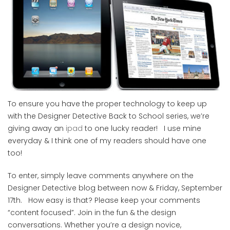
To ensure you have the proper technology to keep up
with the Designer Detective Back to School series, we’re
giving away an
ipad
to one lucky reader! I use mine
everyday & I think one of my readers should have one
too!
To enter, simply leave comments anywhere on the
Designer Detective blog between now & Friday, September
17th. How easy is that? Please keep your comments
“content focused”. Join in the fun & the design
conversations. Whether you’re a design novice,