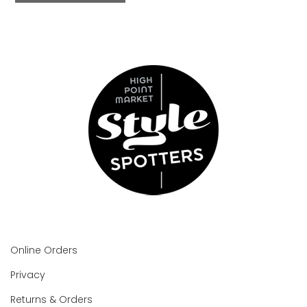
Online Orders
Privacy
Returns & Orders