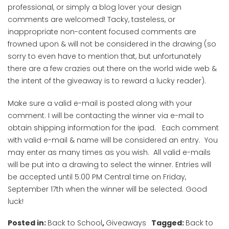
professional, or simply a blog lover your design
comments are welcomed! Tacky, tasteless, or
inappropriate non-content focused comments are
frowned upon & will not be considered in the drawing (so
sorry to even have to mention that, but unfortunately
there are a few crazies out there on the world wide web &
the intent of the giveaway is to reward a lucky reader).
Make sure a valid e-mail is posted along with your
comment. I will be contacting the winner via e-mail to
obtain shipping information for the ipad. Each comment
with valid e-mail & name will be considered an entry. You
may enter as many times as you wish. All valid e-mails
will be put into a drawing to select the winner. Entries will
be accepted until 5:00 PM Central time on Friday,
September 17th when the winner will be selected. Good
luck!
Posted in:
Back to School
,
Giveaways
Tagged:
Back to