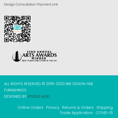
Design Consultation Payment Link
ALL RIGHTS RESERVED © 2016-2020 IBB DESIGN FINE
FURNISHINGS
DESIGNED BY
STUDIO AGD
Online Orders
Privacy
Returns & Orders
Shipping
Trade Application
COVID-19