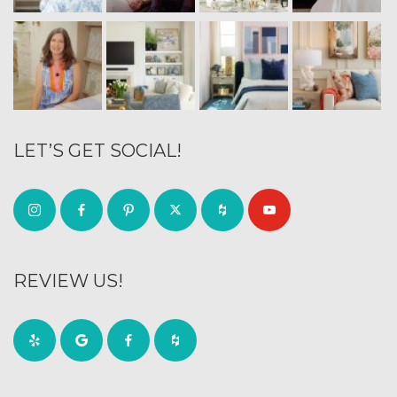
LET’S GET SOCIAL!
REVIEW US!