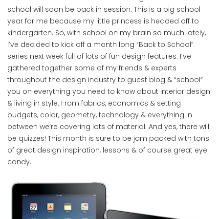
school will soon be back in session. This is a big school
year for me because my little princess is headed off to
kindergarten. So, with school on my brain so much lately,
I’ve decided to kick off a month long “Back to School”
series next week full of lots of fun design features. I’ve
gathered together some of my friends & experts
throughout the design industry to guest blog & “school”
you on everything you need to know about interior design
& living in style. From fabrics, economics & setting
budgets, color, geometry, technology & everything in
between we’re covering lots of material. And yes, there will
be quizzes! This month is sure to be jam packed with tons
of great design inspiration, lessons & of course great eye
candy.