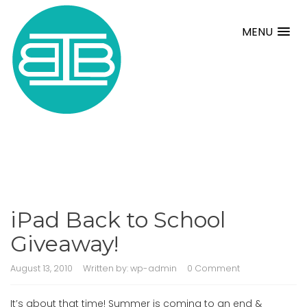
MENU
iPad Back to School
Giveaway!
August 13, 2010
Written by:
wp-admin
0 Comment
It’s about that time! Summer is coming to an end &