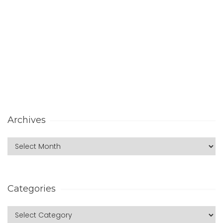
Archives
Categories