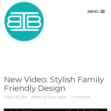
MENU
New Video: Stylish Family
Friendly Design
August 25, 2014
Written by:
Shay Geyer
0 Comment