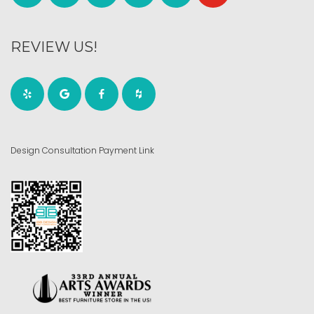
REVIEW US!
Design Consultation Payment Link