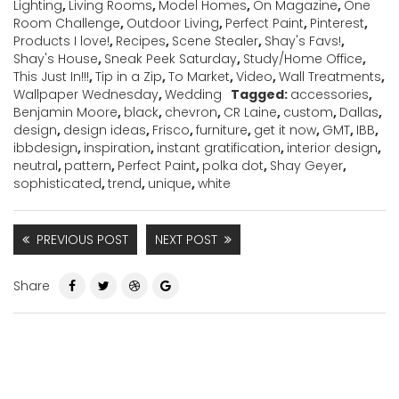
Lighting
,
Living Rooms
,
Model Homes
,
On Magazine
,
One
Room Challenge
,
Outdoor Living
,
Perfect Paint
,
Pinterest
,
Products I love!
,
Recipes
,
Scene Stealer
,
Shay's Favs!
,
Shay's House
,
Sneak Peek Saturday
,
Study/Home Office
,
This Just In!!!
,
Tip in a Zip
,
To Market
,
Video
,
Wall Treatments
,
Wallpaper Wednesday
,
Wedding
Tagged:
accessories
,
Benjamin Moore
,
black
,
chevron
,
CR Laine
,
custom
,
Dallas
,
design
,
design ideas
,
Frisco
,
furniture
,
get it now
,
GMT
,
IBB
,
ibbdesign
,
inspiration
,
instant gratification
,
interior design
,
neutral
,
pattern
,
Perfect Paint
,
polka dot
,
Shay Geyer
,
sophisticated
,
trend
,
unique
,
white
PREVIOUS POST
NEXT POST
Share