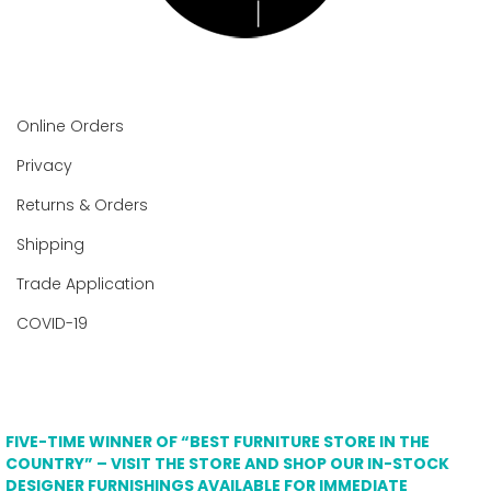
Online Orders
Privacy
Returns & Orders
Shipping
Trade Application
COVID-19
FIVE-TIME WINNER OF “BEST FURNITURE STORE IN THE
COUNTRY” – VISIT THE STORE AND SHOP OUR IN-STOCK
DESIGNER FURNISHINGS AVAILABLE FOR IMMEDIATE