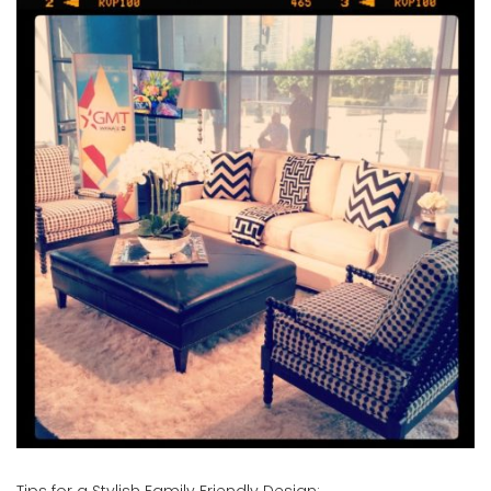
Tips for a Stylish Family Friendly Design
: