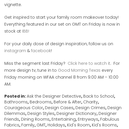
vignette.
Get inspired to start your family room makeover today!
Everything featured in our set on GMT on Friday is now in
stock at
IBB!
For your daily dose of design inspiration, follow us on
instagram
&
facebook
!
Miss the segment last Friday?
Click here to watch it
. For
more design tv, tune in to
Good Morning Texas
every
Friday morning on WFAA channel 8 from 9:00 AM – 10:00
AM.
Posted in:
Ask the Designer Detective
,
Back to School
,
Bathrooms
,
Bedrooms
,
Before & After
,
Charity
,
Courageous Color
,
Design Cases
,
Design Crimes
,
Design
Dilemmas
,
Design Styles
,
Designer Dictionary
,
Designer
Friends
,
Dining Rooms
,
Entertaining
,
Entryways
,
Fabulous
Fabrics
,
Family
,
GMT
,
Holidays
,
Kid's Room
,
Kid's Rooms
,