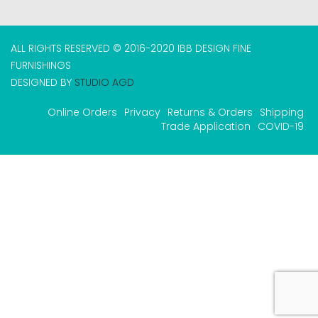
ALL RIGHTS RESERVED © 2016-2020 IBB DESIGN FINE
FURNISHINGS
DESIGNED BY
STUDIO AGD
Online Orders
Privacy
Returns & Orders
Shipping
Trade Application
COVID-19