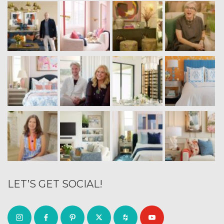
LET’S GET SOCIAL!