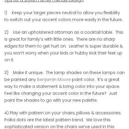
1) Keep your larger pieces neutral to allow you flexibility
to switch out your accent colors more easily in the future.
2) Use an upholstered ottoman as a cocktail table. This
is great for family’s with little ones. There are no sharp
edges for them to get hurt on. Leather is super durable &
you won’t worry when your kids or hubby kick their feet up
on it.
3) Make it unique. The lamp shades on these lamps can
be painted any
Benjamin Moore
paint color. It’s a great
way to make a statement & bring color into your space.
Feel like changing your accent color in the future? Just
paint the shades to go with your new palette.
4) Play with pattern on your chairs, pillows & accessories.
Polka dots are the latest pattern trend. We love this
sophisticated version on the chairs we’ve used in this