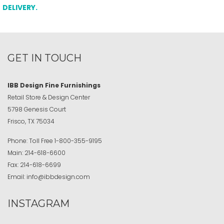
DELIVERY.
GET IN TOUCH
IBB Design Fine Furnishings
Retail Store & Design Center
5798 Genesis Court
Frisco, TX 75034
Phone:
Toll Free
1-800-355-9195
Main:
214-618-6600
Fax:
214-618-6699
Email:
info@ibbdesign.com
INSTAGRAM