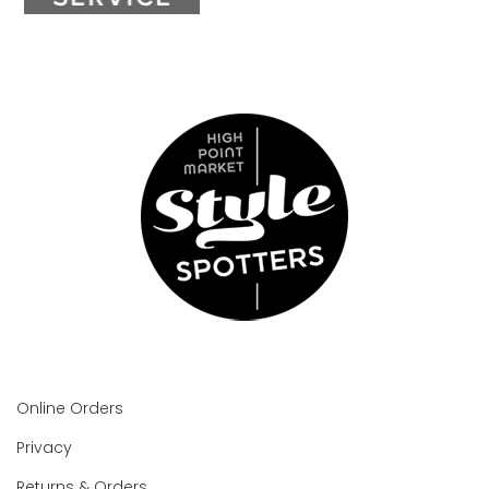
Online Orders
Privacy
Returns & Orders