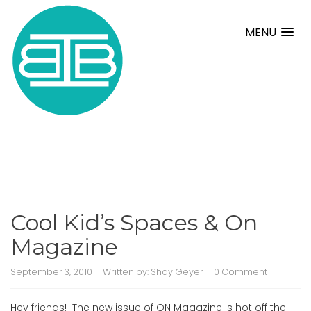
MENU
Cool Kid’s Spaces & On
Magazine
September 3, 2010
Written by:
Shay Geyer
0 Comment
Hey friends! The new issue of ON Magazine is hot off the