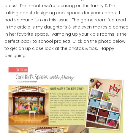
press! This month we’re focusing on the family & I’m
talking about designing cool spaces for your kiddos. I
had so much fun on this issue. The game room featured
in the article is my daughter’s & she even makes a cameo
in her favorite space. Vamping up your kid’s rooms is the
perfect back to school project! Click on the photo below
to get an up close look at the photos & tips. Happy
designing!