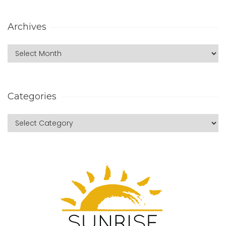
Archives
Categories