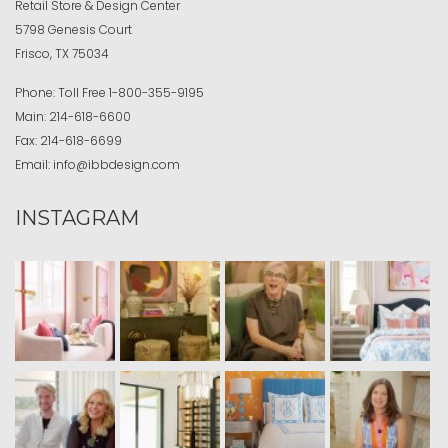
Retail Store & Design Center
5798 Genesis Court
Frisco, TX 75034
Phone:
Toll Free
1-800-355-9195
Main:
214-618-6600
Fax:
214-618-6699
Email:
info@ibbdesign.com
INSTAGRAM