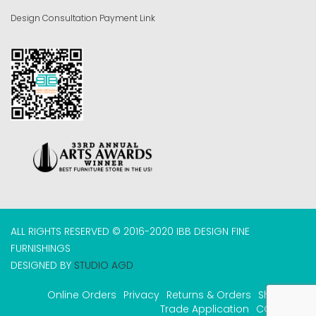
Design Consultation Payment Link
ALL RIGHTS RESERVED © 2016-2020 IBB DESIGN FINE
FURNISHINGS
DESIGNED BY
STUDIO AGD
Online Orders
Privacy
Returns & Orders
Shipping
Trade Application
COVID-19