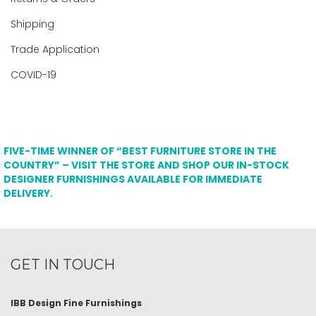
Shipping
Trade Application
COVID-19
FIVE-TIME WINNER OF “BEST FURNITURE STORE IN THE
COUNTRY” – VISIT THE STORE AND SHOP OUR IN-STOCK
DESIGNER FURNISHINGS AVAILABLE FOR IMMEDIATE
DELIVERY.
GET IN TOUCH
IBB Design Fine Furnishings