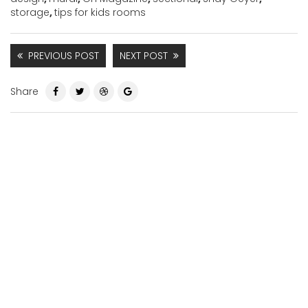
storage
,
tips for kids rooms
PREVIOUS POST
NEXT POST
Share