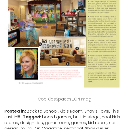
CoolKidsSpaces_ON mag
Posted in:
Back to School
,
Kid's Room
,
Shay's Favs!
,
This
Just In!!!
Tagged:
board games
,
built in stage
,
cool kids
rooms
,
design tips
,
gameroom
,
games
,
kid room
,
kids
design
,
mural
,
On Magazine
,
sectional
,
Shay Geyer
,