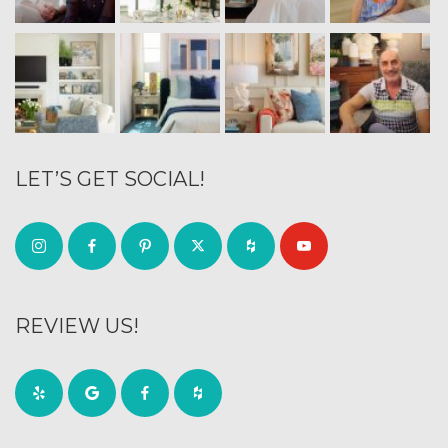
LET’S GET SOCIAL!
REVIEW US!