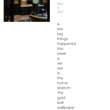
May
4,
2017
A
few
big
things
happened
this
week
&
we
are
in
the
home
stretch!
The
gold
leaf
wallpaper