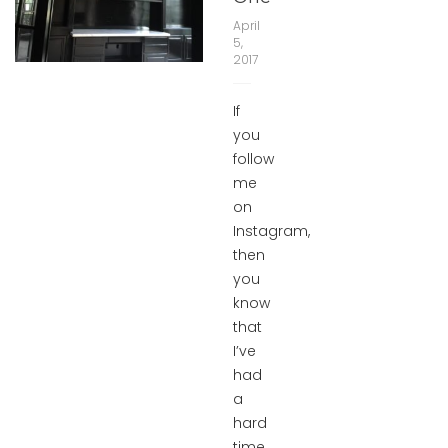
April
5,
2017
If
you
follow
me
on
Instagram,
then
you
know
that
I’ve
had
a
hard
time