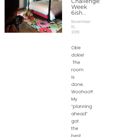
Challenge:
Week
6ish…
November
10,
2016
Okie
dokie!
The
room
is
done.
Woohoo!!!
My
“planning
ahead”
got
the
best