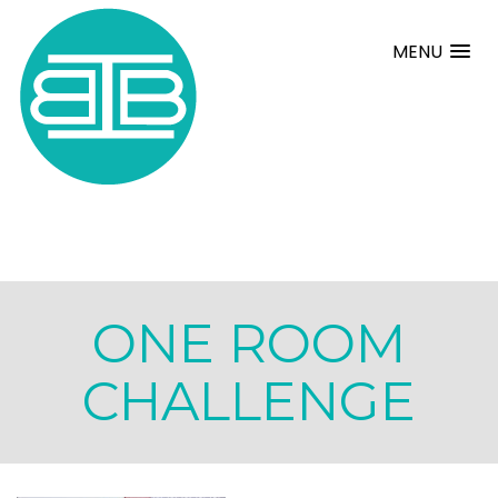
MENU
ONE ROOM
CHALLENGE