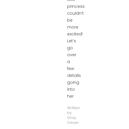
princess
couldn’t
be
more
excited!
Let’s
go
over
a
few
details
going
into
her
Written
by:
Shay
Geyer