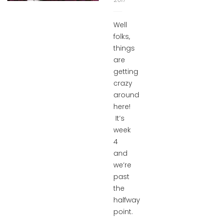
Well
folks,
things
are
getting
crazy
around
here!
It’s
week
4
and
we’re
past
the
halfway
point.