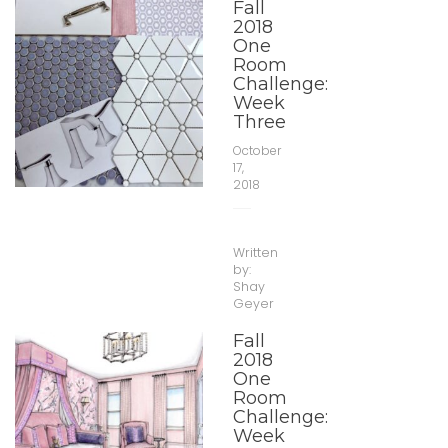
Fall
2018
One
Room
Challenge:
Week
Three
October
17,
2018
Written
by:
Shay
Geyer
Fall
2018
One
Room
Challenge:
Week