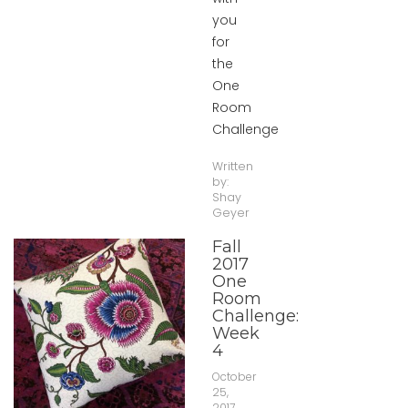
you
for
the
One
Room
Challenge
Written
by:
Shay
Geyer
Fall
2017
One
Room
Challenge:
Week
4
October
25,
2017