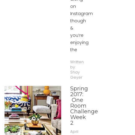
on
Instagram
though
&
you’re
enjoying
the
Written
by:
Shay
Geyer
Spring
2017:
One
Room
Challenge
Week
2
April