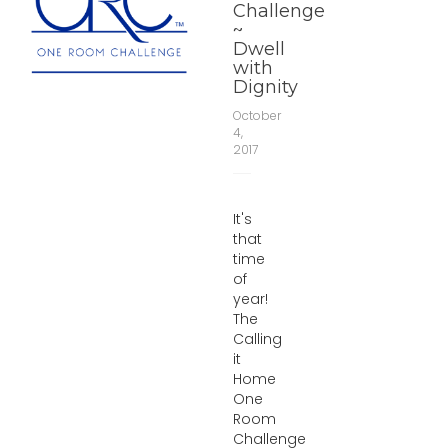
Challenge
~
Dwell
with
Dignity
October
4,
2017
It's
that
time
of
year!
The
Calling
it
Home
One
Room
Challenge