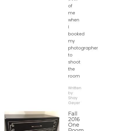
of
me
when
I
booked
my
photographer
to
shoot
the
room
Written
by:
Shay
Geyer
Fall
2016
One
Room