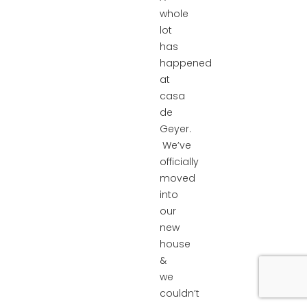
whole
lot
has
happened
at
casa
de
Geyer.
We’ve
officially
moved
into
our
new
house
&
we
couldn’t