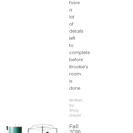
have
a
lot
of
details
left
to
complete
before
Brookie’s
room
is
done
Written
by:
Shay
Geyer
Fall
2016