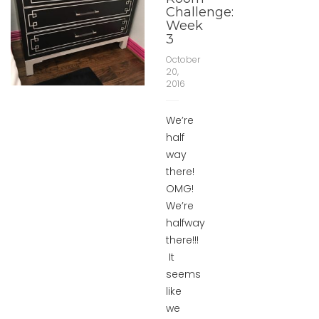
Challenge:
Week
3
October
20,
2016
We’re
half
way
there!
OMG!
We’re
halfway
there!!!
It
seems
like
we