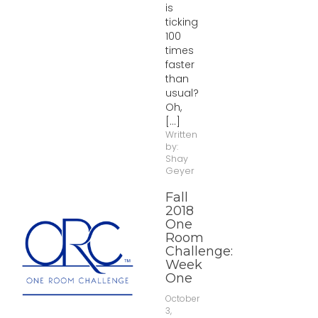
is
ticking
100
times
faster
than
usual?
Oh,
[...]
Written
by:
Shay
Geyer
Fall
2018
One
Room
Challenge:
Week
One
October
3,