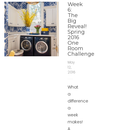
Week
6:
The
Big
Reveal!
Spring
2016
One
Room
Challenge
May
12,
2016
What
a
difference
a
week
makes!
A