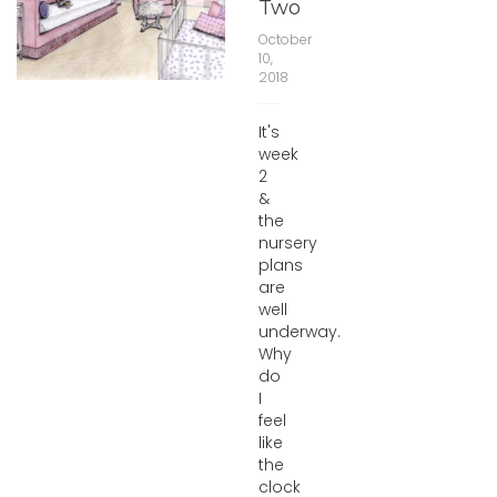
Two
October
10,
2018
It's
week
2
&
the
nursery
plans
are
well
underway.
Why
do
I
feel
like
the
clock