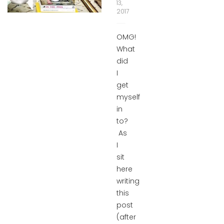
13,
2017
OMG!
What
did
I
get
myself
in
to?
As
I
sit
here
writing
this
post
(after