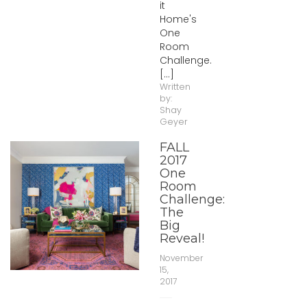
it
Home's
One
Room
Challenge.
[...]
Written
by:
Shay
Geyer
FALL
2017
One
Room
Challenge:
The
Big
Reveal!
November
15,
2017