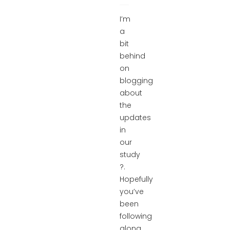
I’m
a
bit
behind
on
blogging
about
the
updates
in
our
study
?.
Hopefully
you’ve
been
following
along