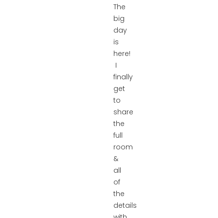
The
big
day
is
here!
I
finally
get
to
share
the
full
room
&
all
of
the
details
with