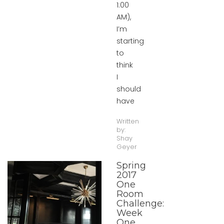
1:00
AM),
I’m
starting
to
think
I
should
have
Written
by:
Shay
Geyer
Spring
2017
One
Room
Challenge:
Week
One