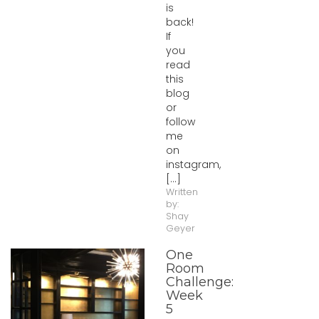
is
back!
If
you
read
this
blog
or
follow
me
on
instagram,
[...]
Written
by:
Shay
Geyer
One
Room
Challenge:
Week
5