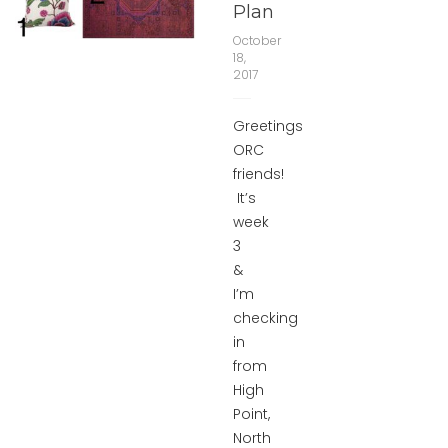
Plan
October
18,
2017
Greetings
ORC
friends!
It’s
week
3
&
I’m
checking
in
from
High
Point,
North