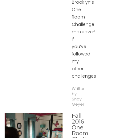
Brooklyn’s
One
Room
Challenge
makeover!
If
you’ve
followed
my
other
challenges
Written
by:
Shay
Geyer
Fall
2016
One
Room