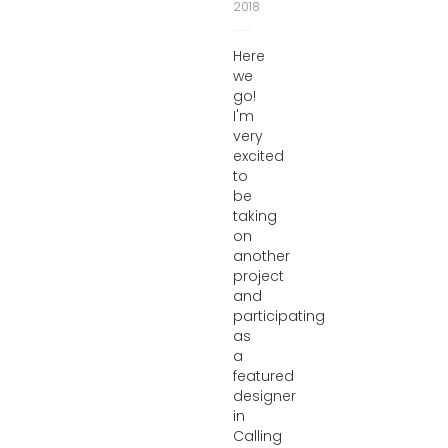
2018
Here
we
go!
I'm
very
excited
to
be
taking
on
another
project
and
participating
as
a
featured
designer
in
Calling