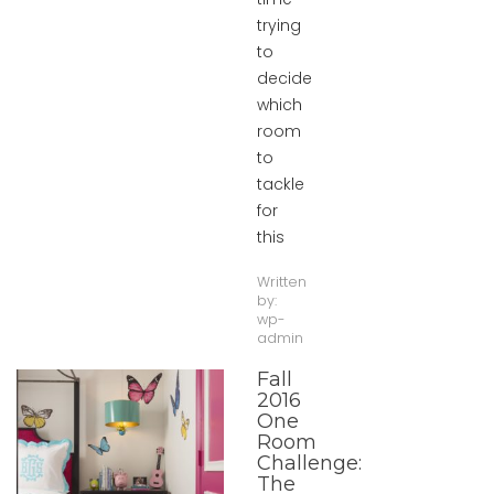
trying
to
decide
which
room
to
tackle
for
this
Written
by:
wp-
admin
Fall
2016
One
Room
Challenge:
The