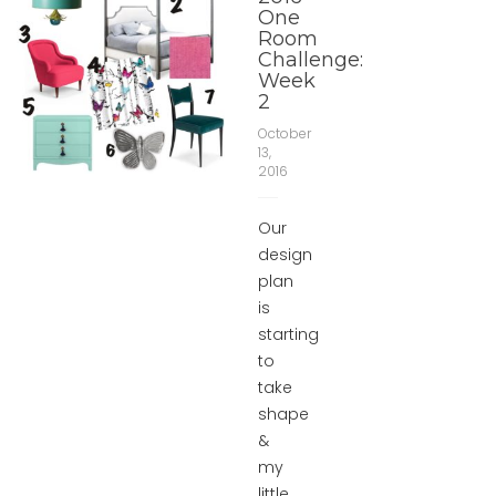
One
Room
Challenge:
Week
2
October
13,
2016
Our
design
plan
is
starting
to
take
shape
&
my
little