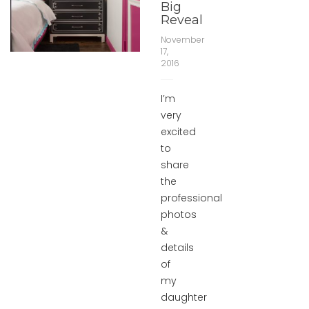
Big
Reveal
November
17,
2016
I’m
very
excited
to
share
the
professional
photos
&
details
of
my
daughter