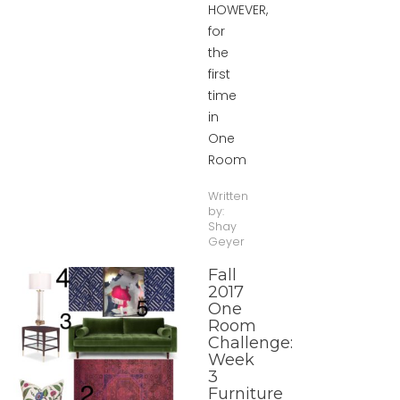
HOWEVER,
for
the
first
time
in
One
Room
Written
by:
Shay
Geyer
Fall
2017
One
Room
Challenge:
Week
3
Furniture