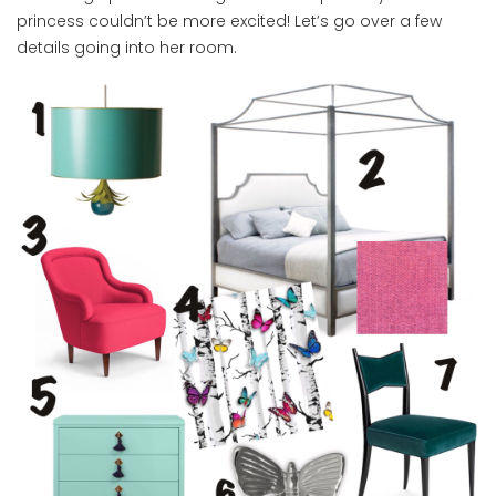
princess couldn’t be more excited! Let’s go over a few
details going into her room.