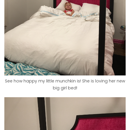
See how happy my little munchkin is! She is loving her new
big girl bed!