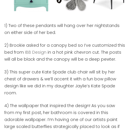
1) Two of these pendants will hang over her nightstands
on either side of her bed.
2) Brookie asked for a canopy bed so I’ve customized this
bed from
IBB Design
in a hot pink chevron cut. The posts
will all be black and the canopy will be a deep pewter.
3) This super cute Kate Spade club chair will sit by her
chest of drawers & we’ll accent it with a fun bow pillow
design like we did in my daughter Jaylie’s Kate Spade
room.
4) The wallpaper that inspired the design! As you saw
from my first post, her bathroom is covered in this
adorable wallpaper. I’m having one of our artists paint
large scaled butterflies strategically placed to look as if