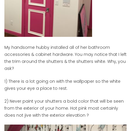
My handsome hubby installed all of her bathroom
accessories & cabinet hardware. You may notice that I left
the trim around the shutters & the shutters white. Why, you
ask?
1) There is a lot going on with the wallpaper so the white
gives your eye a place to rest.
2) Never paint your shutters a bold color that will be seen
from the exterior of your home. Hot pink most certainly
does not jive with the exterior elevation ?