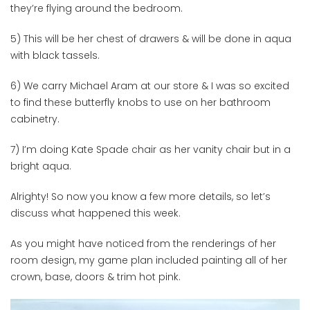
they’re flying around the bedroom.
5) This will be her chest of drawers & will be done in aqua
with black tassels.
6) We carry Michael Aram at our store & I was so excited
to find these butterfly knobs to use on her bathroom
cabinetry.
7) I’m doing Kate Spade chair as her vanity chair but in a
bright aqua.
Alrighty! So now you know a few more details, so let’s
discuss what happened this week.
As you might have noticed from the renderings of her
room design, my game plan included painting all of her
crown, base, doors & trim hot pink.