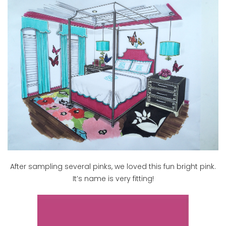
After sampling several pinks, we loved this fun bright pink.
It’s name is very fitting!