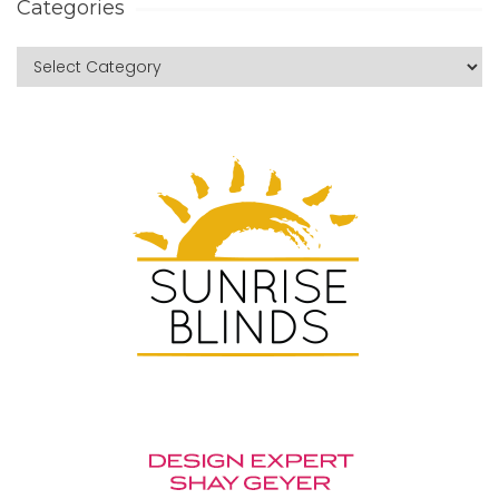
Categories