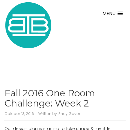
MENU
Fall 2016 One Room
Challenge: Week 2
October 13, 2016
Written by:
Shay Geyer
Our design plan is starting to take shape & my little