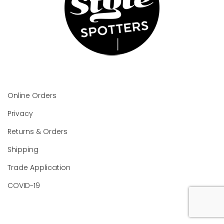
Online Orders
Privacy
Returns & Orders
Shipping
Trade Application
COVID-19