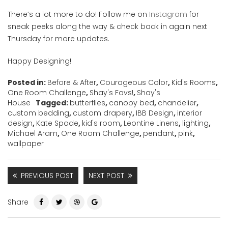
There’s a lot more to do! Follow me on
Instagram
for
sneak peeks along the way & check back in again next
Thursday for more updates.
Happy Designing!
Posted in:
Before & After
,
Courageous Color
,
Kid's Rooms
,
One Room Challenge
,
Shay's Favs!
,
Shay's
House
Tagged:
butterflies
,
canopy bed
,
chandelier
,
custom bedding
,
custom drapery
,
IBB Design
,
interior
design
,
Kate Spade
,
kid's room
,
Leontine Linens
,
lighting
,
Michael Aram
,
One Room Challenge
,
pendant
,
pink
,
wallpaper
PREVIOUS POST
NEXT POST
Share