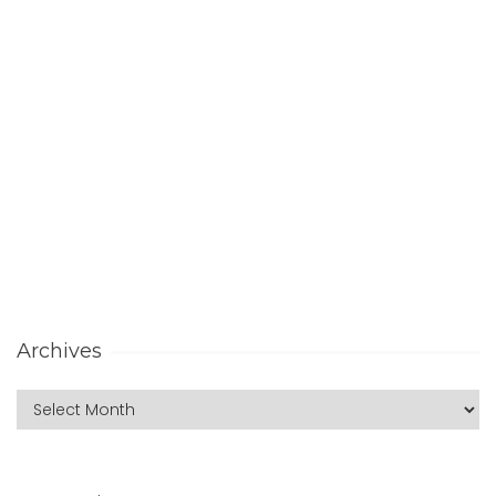
Archives