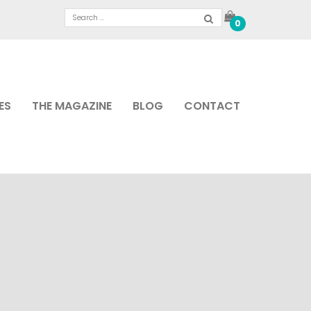
0
ES
THE MAGAZINE
BLOG
CONTACT