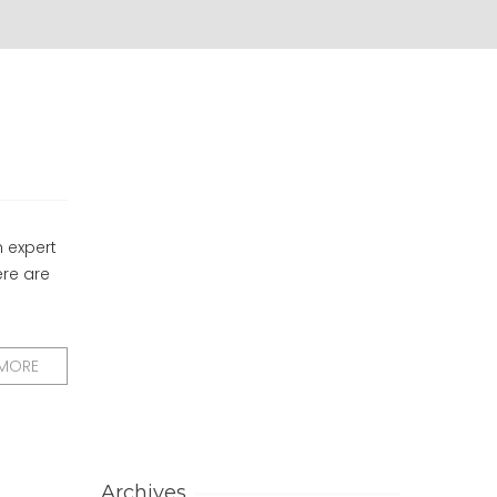
h expert
ere are
 MORE
Archives