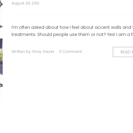
August 29, 2013
I’m often asked about how I feel about accent walls and 
treatments. Should people use them or not? Yes! I am a f
Written by:
Shay Geyer
0 Comment
READ