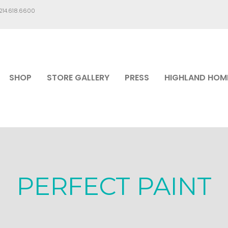
.214.618.6600
SHOP
STORE GALLERY
PRESS
HIGHLAND HOM
PERFECT PAINT