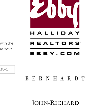
with the
ay have
 MORE