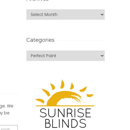
Categories
nge. We
ay be