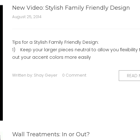
New Video: Stylish Family Friendly Design
August 25, 2014
Tips for a Stylish Family Friendly Design:
1) Keep your larger pieces neutral to allow you flexibility 
out your accent colors more easily
Written by:
Shay Geyer
0 Comment
READ
Wall Treatments: In or Out?