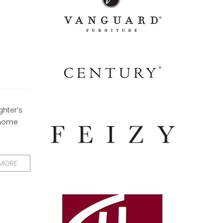
hter’s
 home
 MORE