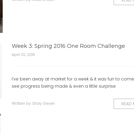
READ
Week 3: Spring 2016 One Room Challenge
April 20, 2016
I’ve been away at market for a week & it was fun to co
see progress being made & even a little surprise
Written by:
Shay Geyer
READ