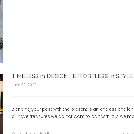
TIMELESS in DESIGN …EFFORTLESS in STYLE
June 30, 2020
Blending your past with the present is an endless challe
all have treasures we do not want to part with, but we m
Written by:
Maxine Burt