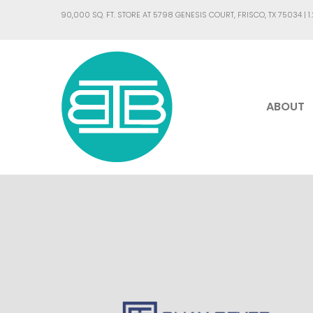
90,000 SQ. FT. STORE AT 5798 GENESIS COURT, FRISCO, TX 75034 |
1
ABOUT