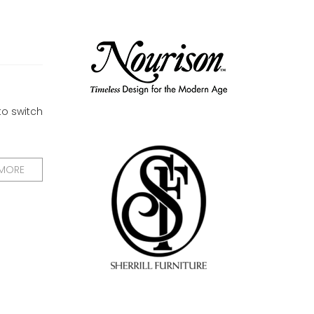
to switch
 MORE