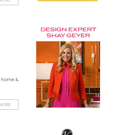
 MORE
me home &
 MORE