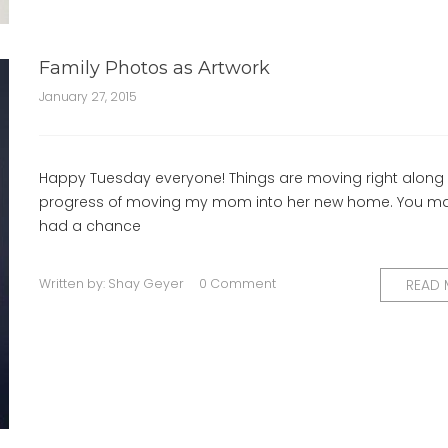
Family Photos as Artwork
January 27, 2015
Happy Tuesday everyone! Things are moving right along 
progress of moving my mom into her new home. You m
had a chance
Written by:
Shay Geyer
0 Comment
READ