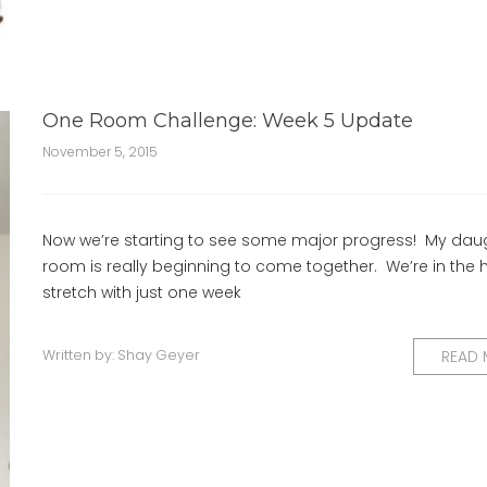
One Room Challenge: Week 5 Update
November 5, 2015
Now we’re starting to see some major progress! My daug
room is really beginning to come together. We’re in the
stretch with just one week
Written by:
Shay Geyer
READ