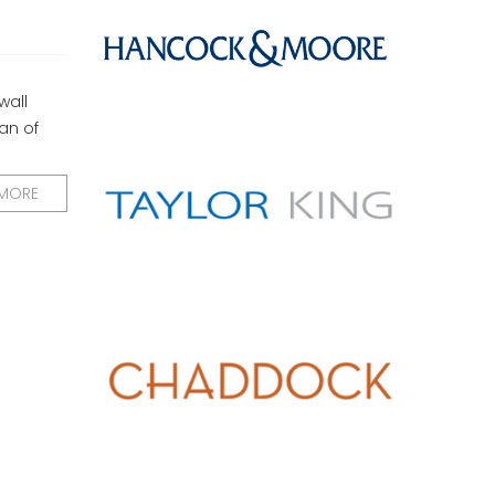
wall
an of
 MORE