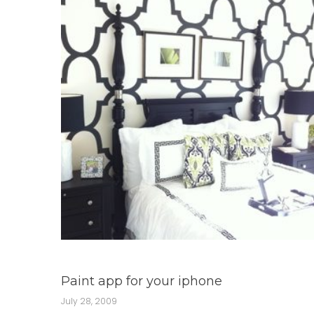
Paint app for your iphone
July 28, 2009