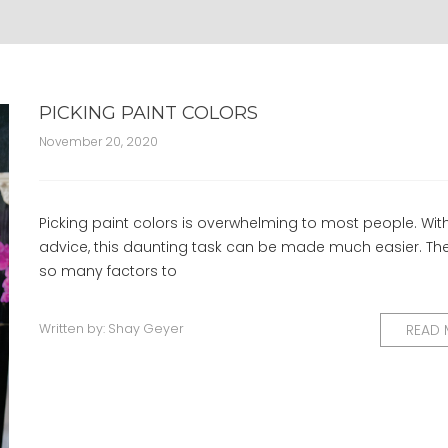
PICKING PAINT COLORS
November 20, 2020
Picking paint colors is overwhelming to most people. Wit
advice, this daunting task can be made much easier. Th
so many factors to
Written by:
Shay Geyer
READ