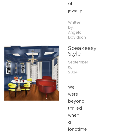
of
jewelry
Written
by:
Angela
Davidson
Speakeasy
Style
September
12,
2024
We
were
beyond
thrilled
when
a
longtime