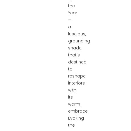
the
Year
—
a
luscious,
grounding
shade
that’s
destined
to
reshape
interiors
with
its
warm
embrace.
Evoking
the