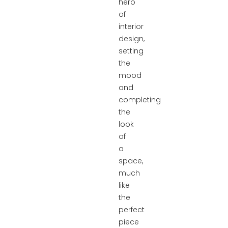
hero
of
interior
design,
setting
the
mood
and
completing
the
look
of
a
space,
much
like
the
perfect
piece