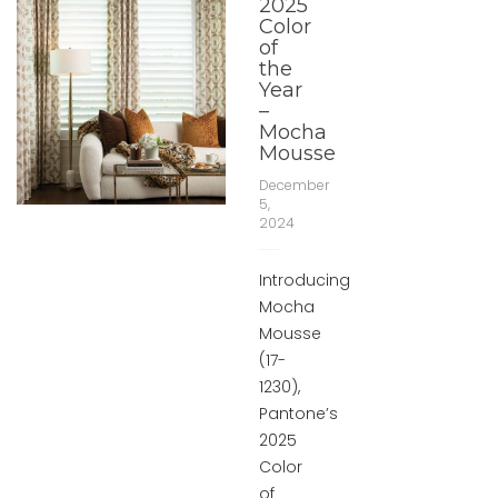
2025
Color
of
the
Year
–
Mocha
Mousse
December
5,
2024
Introducing
Mocha
Mousse
(17-
1230),
Pantone’s
2025
Color
of