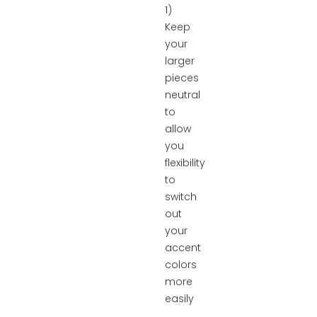
1)
Keep
your
larger
pieces
neutral
to
allow
you
flexibility
to
switch
out
your
accent
colors
more
easily