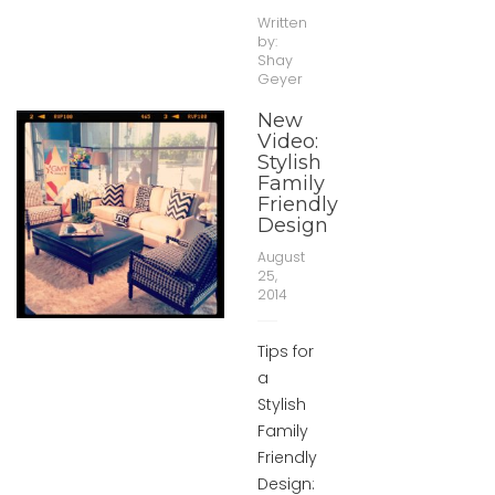
Written
by:
Shay
Geyer
New
Video:
Stylish
Family
Friendly
Design
August
25,
2014
Tips for
a
Stylish
Family
Friendly
Design: