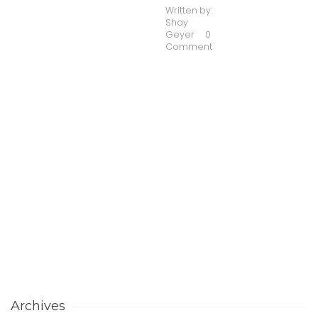
Written by:
Shay
Geyer
0
Comment
Archives