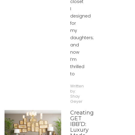
closet
I
designed
for
my
daughters;
and
now
I’m
thrilled
to
Written
by:
Shay
Geyer
Creating
GET
IBB’D:
Luxury