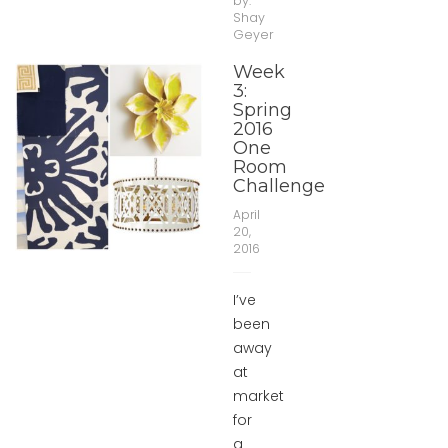
by:
Shay
Geyer
Week
3:
Spring
2016
One
Room
Challenge
April
20,
2016
I’ve
been
away
at
market
for
a