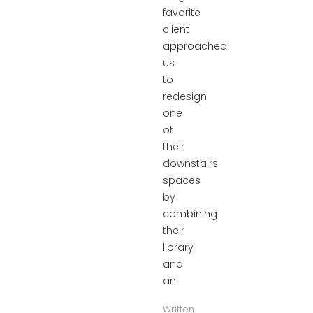
favorite
client
approached
us
to
redesign
one
of
their
downstairs
spaces
by
combining
their
library
and
an
Written