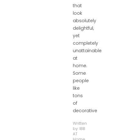
that
look
absolutely
delightful,
yet
completely
unattainable
at
home.
Some
people
like
tons
of
decorative
Written
by:
IBB
AT
Home