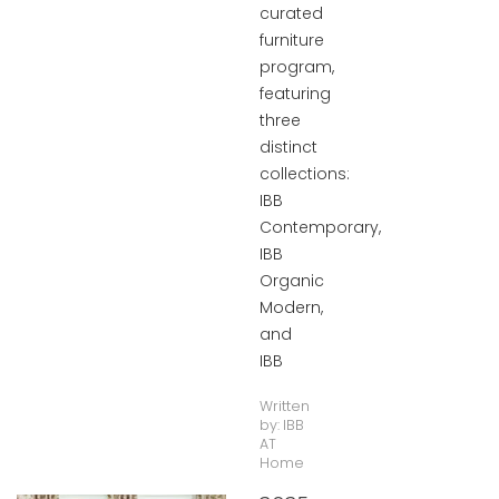
curated
furniture
program,
featuring
three
distinct
collections:
IBB
Contemporary,
IBB
Organic
Modern,
and
IBB
Written
by:
IBB
AT
Home