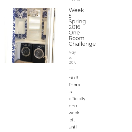
Week
5:
Spring
2016
One
Room
Challenge
May
5,
2016
Eek!!!
There
is
officially
one
week
left
until