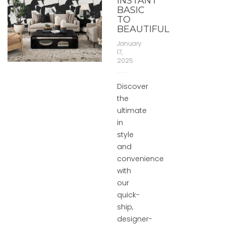
INSTANT
BASIC
TO
BEAUTIFUL
January
17,
2025
Discover
the
ultimate
in
style
and
convenience
with
our
quick-
ship,
designer-