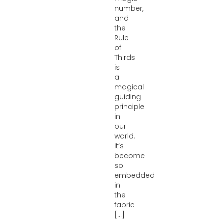
number,
and
the
Rule
of
Thirds
is
a
magical
guiding
principle
in
our
world.
It’s
become
so
embedded
in
the
fabric
[...]