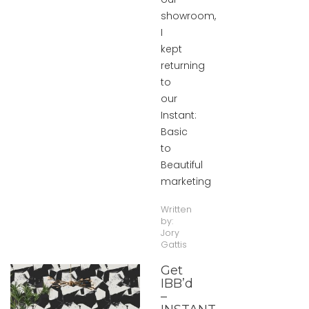
showroom,
I
kept
returning
to
our
Instant:
Basic
to
Beautiful
marketing
Written
by:
Jory
Gattis
Get
IBB’d
–