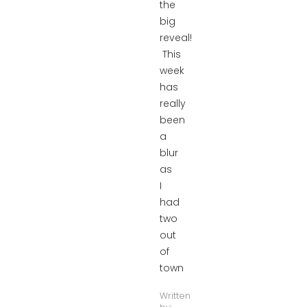
the
big
reveal!
This
week
has
really
been
a
blur
as
I
had
two
out
of
town
Written