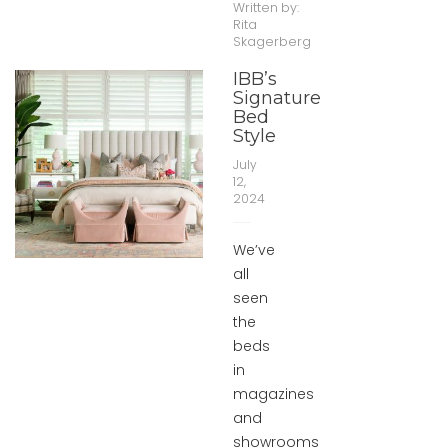
Written by:
Rita
Skagerberg
IBB’s
Signature
Bed
Style
July
12,
2024
We’ve
all
seen
the
beds
in
magazines
and
showrooms