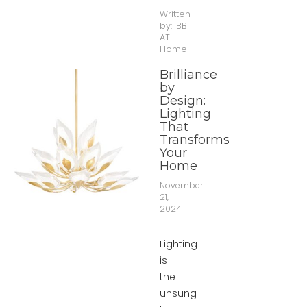
Written
by:
IBB
AT
Home
Brilliance
by
Design:
Lighting
That
Transforms
Your
Home
November
21,
2024
Lighting
is
the
unsung