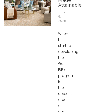
Made
Attainable
June
9,
2025
When
I
started
developing
the
Get
IBB’d
program
for
the
upstairs
area
of
our