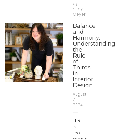
by:
Shay
Geyer
Balance
and
Harmony:
Understanding
the
Rule
of
Thirds
in
Interior
Design
August
7,
2024
THREE
is
the
magic