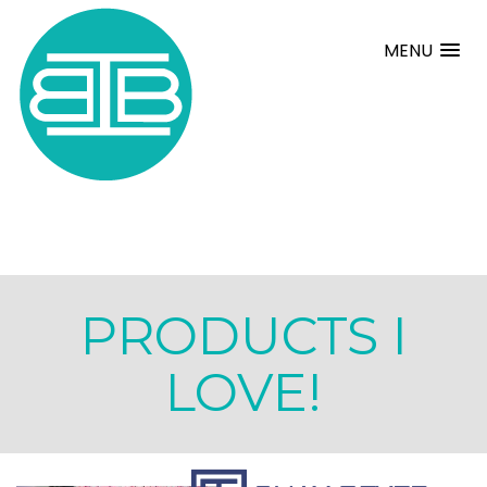
MENU
PRODUCTS I
LOVE!