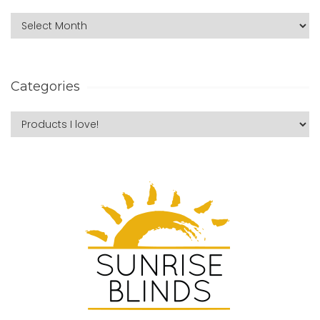
Categories