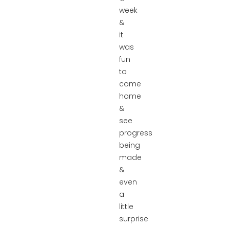
week
&
it
was
fun
to
come
home
&
see
progress
being
made
&
even
a
little
surprise