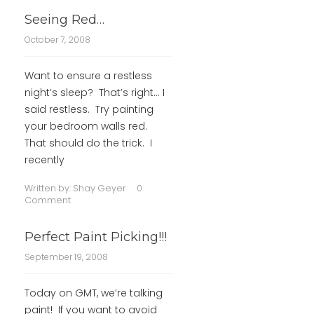
Seeing Red…
October 7, 2008
Want to ensure a restless
night’s sleep? That’s right… I
said restless. Try painting
your bedroom walls red.
That should do the trick. I
recently
Written by:
Shay Geyer
0
Comment
Perfect Paint Picking!!!
September 19, 2008
Today on GMT, we’re talking
paint! If you want to avoid