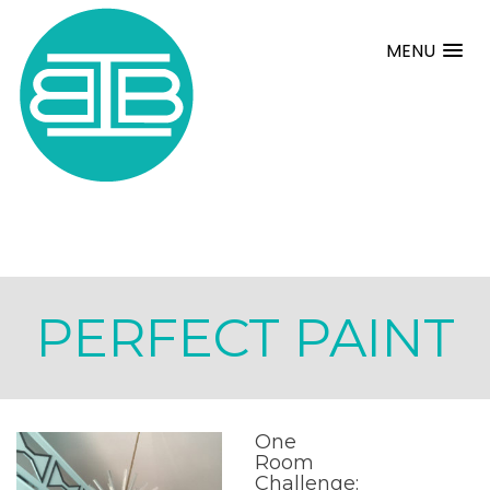
MENU
PERFECT PAINT
One
Room
Challenge: