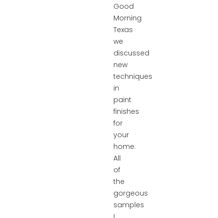
Good
Morning
Texas
we
discussed
new
techniques
in
paint
finishes
for
your
home.
All
of
the
gorgeous
samples
I