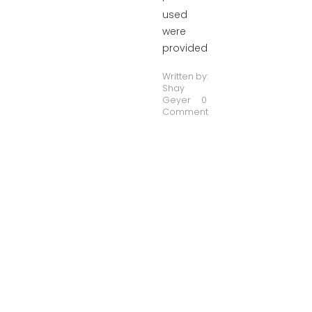
used
were
provided
Written by:
Shay
Geyer
0
Comment