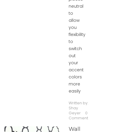
neutral
to
allow
you
flexibility
to
switch
out
your
accent
colors
more
easily
Written by:
Shay
Geyer
0
Comment
Wall