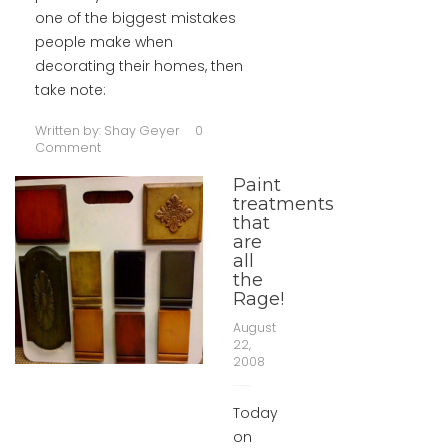
one of the biggest mistakes
people make when
decorating their homes, then
take note:
Written by:
Shay Geyer
0
Comment
Paint
treatments
that
are
all
the
Rage!
August
22,
2008
Today
on