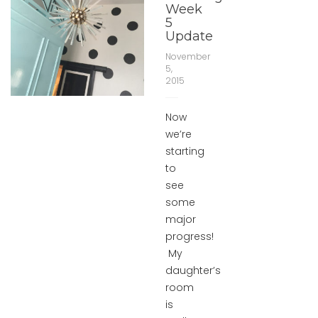
Week
5
Update
November
5,
2015
Now
we’re
starting
to
see
some
major
progress!
My
daughter’s
room
is