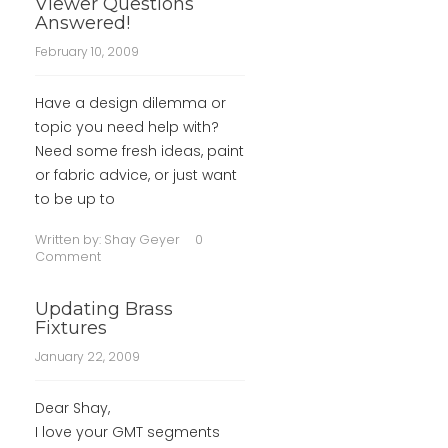
Viewer Questions
Answered!
February 10, 2009
Have a design dilemma or
topic you need help with?
Need some fresh ideas, paint
or fabric advice, or just want
to be up to
Written by:
Shay Geyer
0
Comment
Updating Brass
Fixtures
January 22, 2009
Dear Shay,
I love your GMT segments