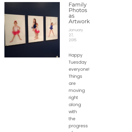
Family
Photos
as
Artwork
January
27,
2015
Happy
Tuesday
everyone!
Things
are
moving
right
along
with
the
progress