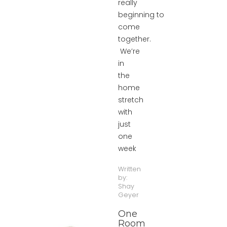
really
beginning to
come
together.
We’re
in
the
home
stretch
with
just
one
week
Written
by:
Shay
Geyer
One
Room