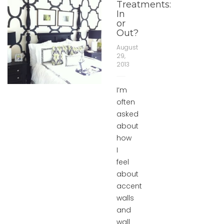
Treatments:
In
or
Out?
August
29,
2013
I’m
often
asked
about
how
I
feel
about
accent
walls
and
wall