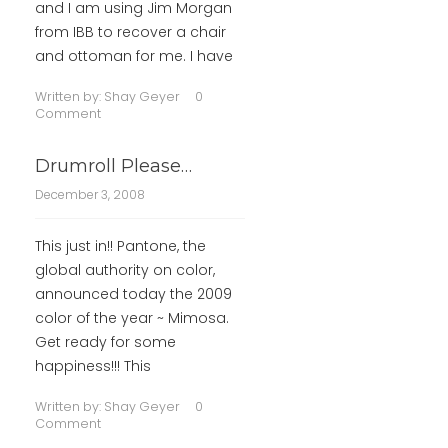
and I am using Jim Morgan
from IBB to recover a chair
and ottoman for me. I have
Written by:
Shay Geyer
0
Comment
Drumroll Please…
December 3, 2008
This just in!! Pantone, the
global authority on color,
announced today the 2009
color of the year ~ Mimosa.
Get ready for some
happiness!!! This
Written by:
Shay Geyer
0
Comment