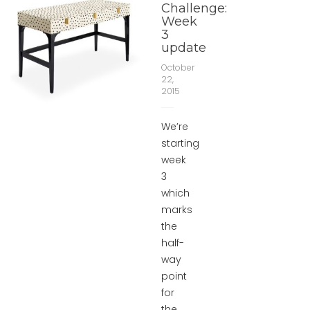
Challenge:
Week
3
update
October
22,
2015
We’re
starting
week
3
which
marks
the
half-
way
point
for
the