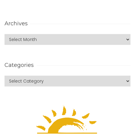
Archives
Categories