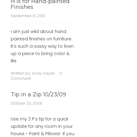
H is for Hand-painted
Finishes
September 13, 2010
I am just wild about hand
painted finishes on furniture.
It’s such a sassy way to liven
up a piece to bring color &
life
Written by:
Shay Geyer
0
Comment
Tip in a Zip 10/23/09
October 23, 2009
Use my 2 P’s tip for a quick
update for any room in your
house ~ Paint & Pillows! If you