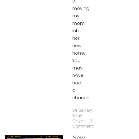
of
moving
my
mom
into
her
new
home.
You
may
have
had
a
chance
Written by:
Shay
Geyer
0
Comment
New