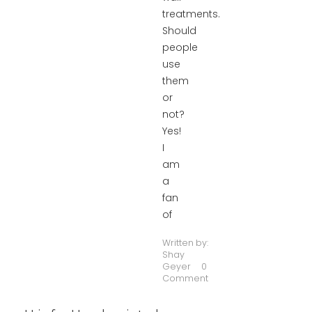
treatments.
Should
people
use
them
or
not?
Yes!
I
am
a
fan
of
Written by:
Shay
Geyer
0
Comment