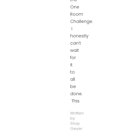
One
Room
Challenge.
I
honestly
can’t
wait
for
it
to
all
be
done.
This
Written
by:
Shay
Geyer