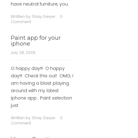
have neutral furniture, you
Written by:
Shay Geyer
0
Comment
Paint app for your
iphone
July 28, 2009
O happy day!!! O happy
day!!! Check this out! OMG, I
am having a blast playing
around with my latest
iphone app. Paint selection
just
Written by:
Shay Geyer
0
Comment