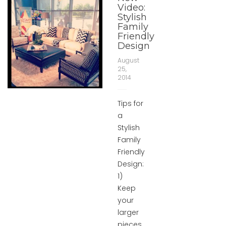
Video:
Stylish
Family
Friendly
Design
August
25,
2014
Tips for
a
Stylish
Family
Friendly
Design:
1)
Keep
your
larger
pieces