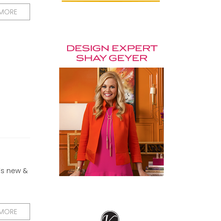
 MORE
’s new &
 MORE