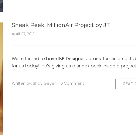
Sneak Peek! MillionAir Project by JT
April 27, 2013
We’re thrilled to have IBB Designer James Turner, a.k.a JT,
for us today! He’s giving us a sneak peek inside a project
Written by:
Shay Geyer
0 Comment
READ