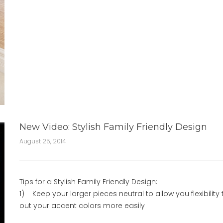
New Video: Stylish Family Friendly Design
August 25, 2014
Tips for a Stylish Family Friendly Design:
1) Keep your larger pieces neutral to allow you flexibility 
out your accent colors more easily