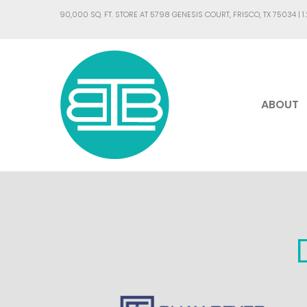
90,000 SQ. FT. STORE AT 5798 GENESIS COURT, FRISCO, TX 75034 |
1
ABOUT