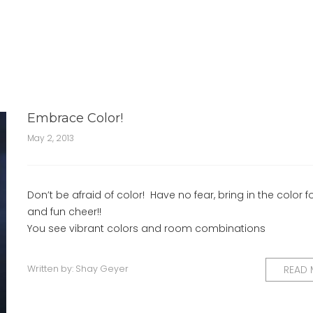
Embrace Color!
May 2, 2013
Don’t be afraid of color! Have no fear, bring in the color f
and fun cheer!!
You see vibrant colors and room combinations
Written by:
Shay Geyer
READ