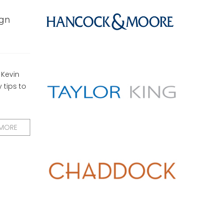
ign
 Kevin
 tips to
 MORE