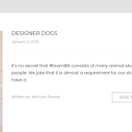
DESIGNER DOGS
January 2, 2021
It’s no secret that #teamIBB consists of many animal o
people. We joke that it is almost a requirement for our sta
have a
Written by:
Michael Reese
READ