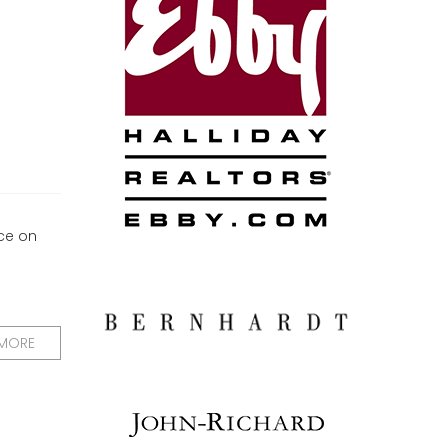
ce on
 MORE