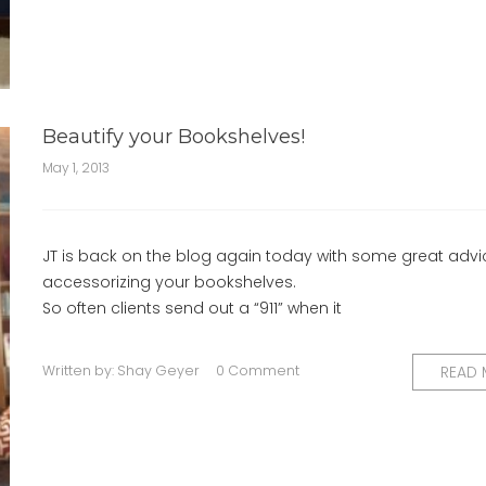
Beautify your Bookshelves!
May 1, 2013
JT is back on the blog again today with some great advi
accessorizing your bookshelves.
So often clients send out a “911” when it
Written by:
Shay Geyer
0 Comment
READ