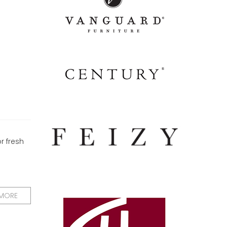
or fresh
 MORE