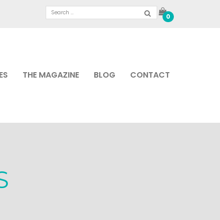
0
ES
THE MAGAZINE
BLOG
CONTACT
S