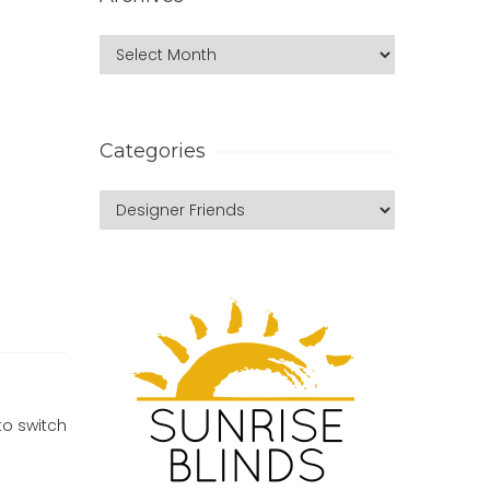
Categories
to switch