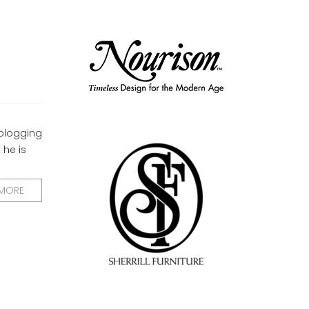
 blogging
 he is
 MORE