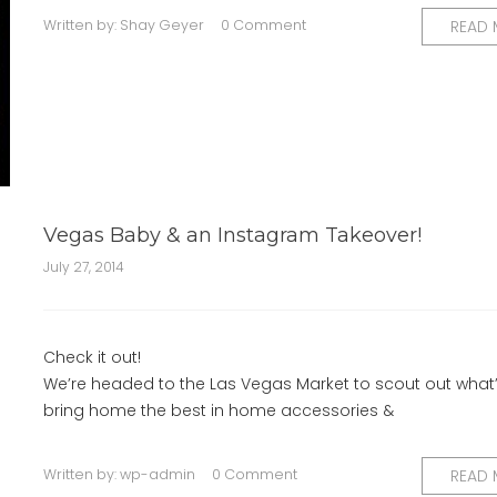
Written by:
Shay Geyer
0 Comment
READ
Vegas Baby & an Instagram Takeover!
July 27, 2014
Check it out!
We’re headed to the Las Vegas Market to scout out what
bring home the best in home accessories &
Written by:
wp-admin
0 Comment
READ