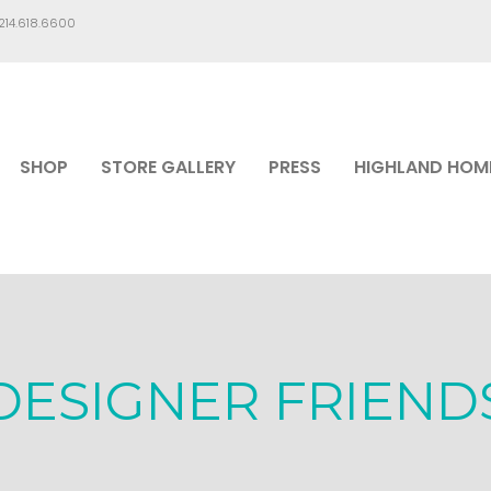
.214.618.6600
SHOP
STORE GALLERY
PRESS
HIGHLAND HOM
DESIGNER FRIEND