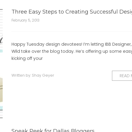
Three Easy Steps to Creating Successful Des
February 5, 2013
Happy Tuesday design devotees! I’m letting IBB Designer,
Wild take over the blog today. He’s offering up some easy
kicking off your
Written by:
Shay Geyer
READ
Sneak Peek for Dallas Bloggers