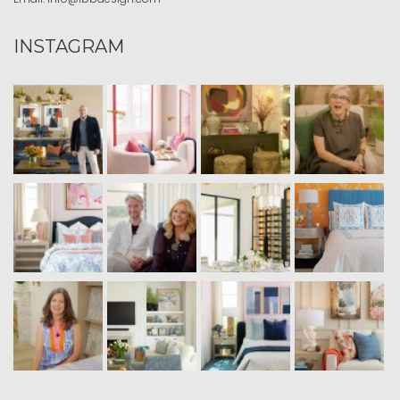
INSTAGRAM