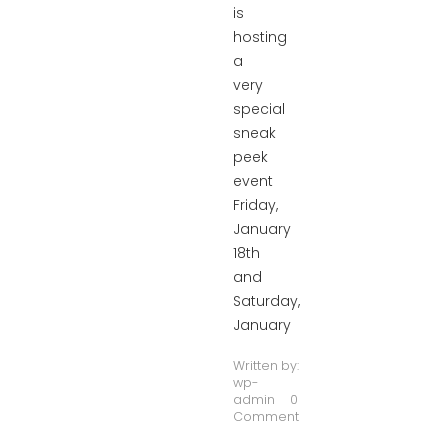
is
hosting
a
very
special
sneak
peek
event
Friday,
January
18th
and
Saturday,
January
Written by:
wp-
admin
0
Comment