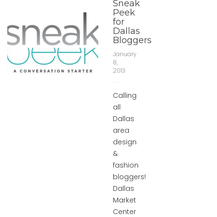
Sneak
Peek
for
Dallas
Bloggers
January
8,
2013
Calling
all
Dallas
area
design
&
fashion
bloggers!
Dallas
Market
Center