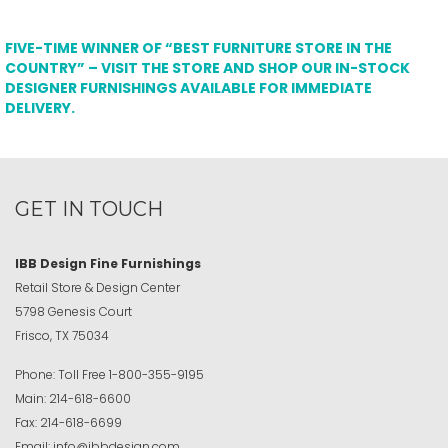
FIVE-TIME WINNER OF “BEST FURNITURE STORE IN THE
COUNTRY” – VISIT THE STORE AND SHOP OUR IN-STOCK
DESIGNER FURNISHINGS AVAILABLE FOR IMMEDIATE
DELIVERY.
GET IN TOUCH
IBB Design Fine Furnishings
Retail Store & Design Center
5798 Genesis Court
Frisco, TX 75034
Phone:
Toll Free
1-800-355-9195
Main:
214-618-6600
Fax:
214-618-6699
Email:
info@ibbdesign.com