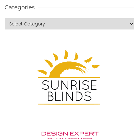
Categories