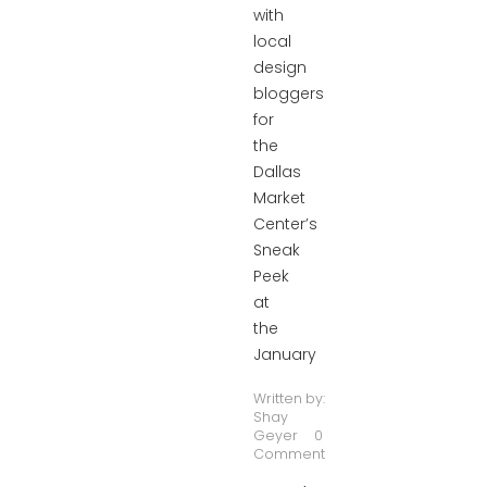
with
local
design
bloggers
for
the
Dallas
Market
Center’s
Sneak
Peek
at
the
January
Written by:
Shay
Geyer
0
Comment