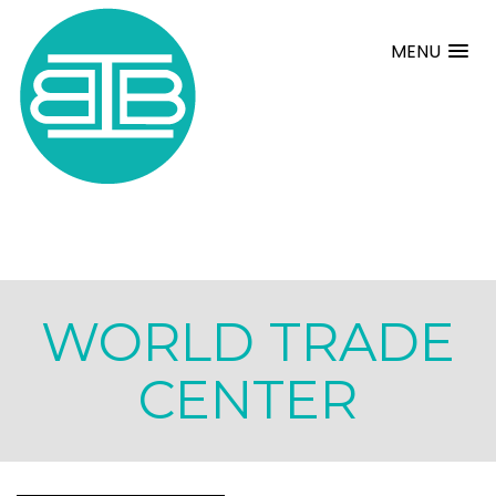
MENU
WORLD TRADE
CENTER