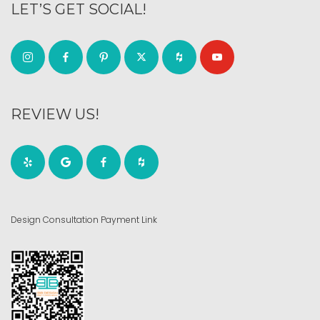
LET’S GET SOCIAL!
REVIEW US!
Design Consultation Payment Link