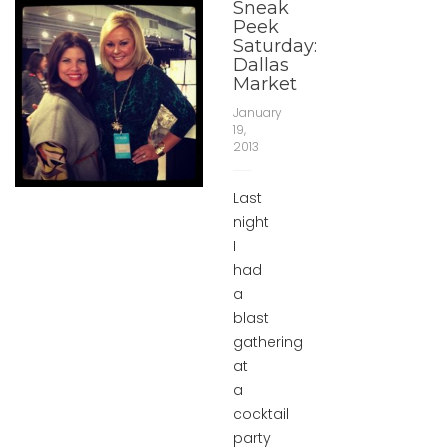
Sneak
Peek
Saturday:
Dallas
Market
January
19,
2013
Last
night
I
had
a
blast
gathering
at
a
cocktail
party