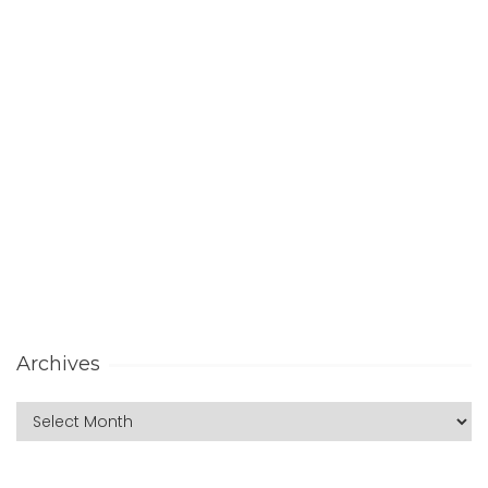
Archives