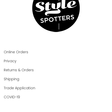
Online Orders
Privacy
Returns & Orders
Shipping
Trade Application
COVID-19