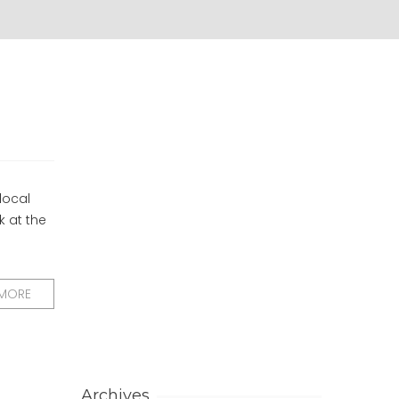
local
k at the
 MORE
Archives