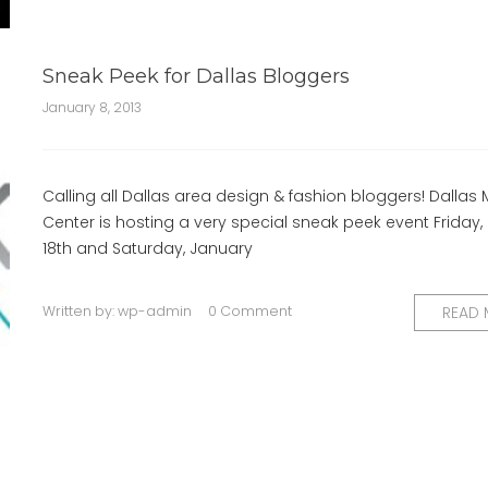
Sneak Peek for Dallas Bloggers
January 8, 2013
Calling all Dallas area design & fashion bloggers! Dallas 
Center is hosting a very special sneak peek event Friday,
18th and Saturday, January
Written by:
wp-admin
0 Comment
READ