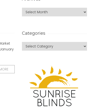
Categories
Market
 January
 MORE