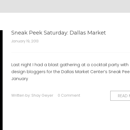
Sneak Peek Saturday: Dallas Market
January 19, 2013
Last night I had a blast gathering at a cocktail party with 
design bloggers for the Dallas Market Center’s Sneak Pee
January
Written by:
Shay Geyer
0 Comment
READ