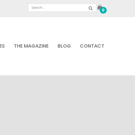
0
ES
THE MAGAZINE
BLOG
CONTACT