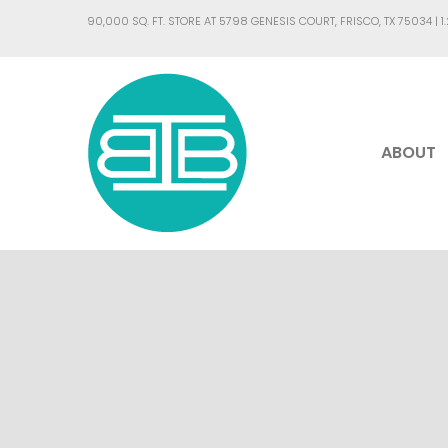
90,000 SQ. FT. STORE AT 5798 GENESIS COURT, FRISCO, TX 75034 |
1
ABOUT