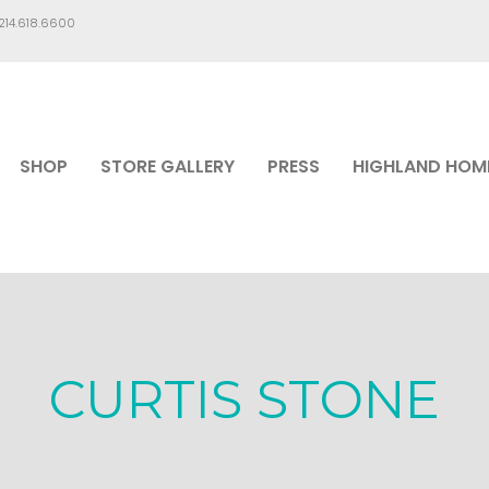
.214.618.6600
SHOP
STORE GALLERY
PRESS
HIGHLAND HOM
CURTIS STONE