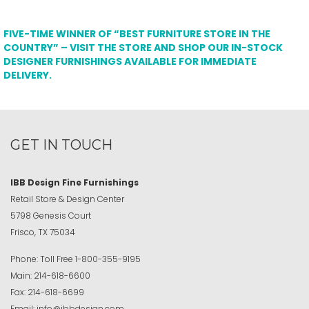
FIVE-TIME WINNER OF “BEST FURNITURE STORE IN THE
COUNTRY” – VISIT THE STORE AND SHOP OUR IN-STOCK
DESIGNER FURNISHINGS AVAILABLE FOR IMMEDIATE
DELIVERY.
GET IN TOUCH
IBB Design Fine Furnishings
Retail Store & Design Center
5798 Genesis Court
Frisco, TX 75034
Phone:
Toll Free
1-800-355-9195
Main:
214-618-6600
Fax:
214-618-6699
Email:
info@ibbdesign.com