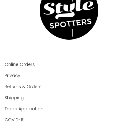
Online Orders
Privacy
Returns & Orders
Shipping
Trade Application
COVID-19