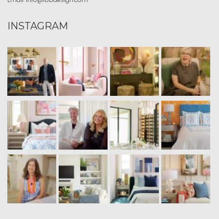
INSTAGRAM