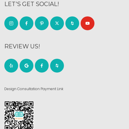
LET’S GET SOCIAL!
REVIEW US!
Design Consultation Payment Link