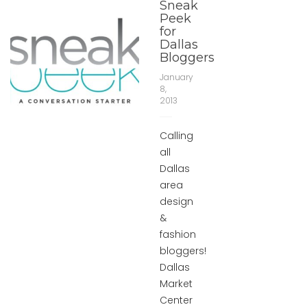
Sneak
Peek
for
Dallas
Bloggers
January
8,
2013
Calling
all
Dallas
area
design
&
fashion
bloggers!
Dallas
Market
Center