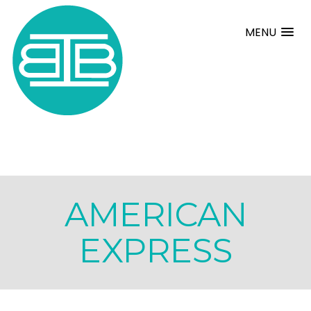
MENU
AMERICAN
EXPRESS