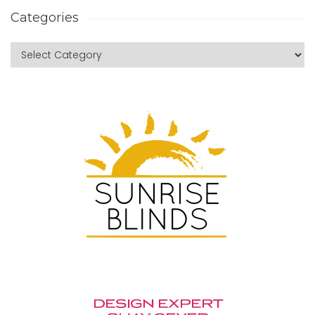
Categories