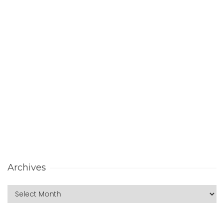
Archives