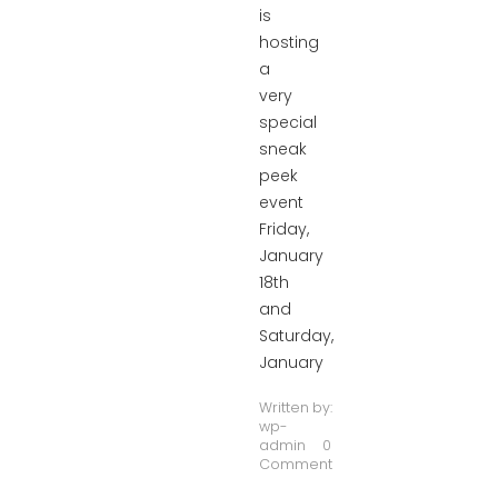
is
hosting
a
very
special
sneak
peek
event
Friday,
January
18th
and
Saturday,
January
Written by:
wp-
admin
0
Comment