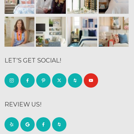
LET’S GET SOCIAL!
REVIEW US!