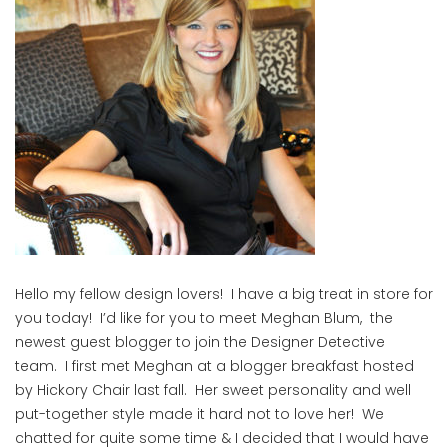
Hello my fellow design lovers! I have a big treat in store for
you today! I’d like for you to meet Meghan Blum, the
newest guest blogger to join the Designer Detective
team. I first met Meghan at a blogger breakfast hosted
by Hickory Chair last fall. Her sweet personality and well
put-together style made it hard not to love her! We
chatted for quite some time & I decided that I would have