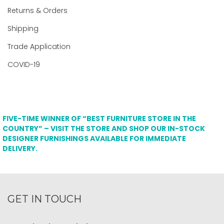
Returns & Orders
Shipping
Trade Application
COVID-19
FIVE-TIME WINNER OF “BEST FURNITURE STORE IN THE
COUNTRY” – VISIT THE STORE AND SHOP OUR IN-STOCK
DESIGNER FURNISHINGS AVAILABLE FOR IMMEDIATE
DELIVERY.
GET IN TOUCH