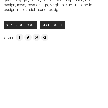
guest blogger
,
home
,
home decor
,
inspiration
,
interior
design
,
Iowa
,
Iowa design
,
Meghan Blum
,
residential
design
,
residential interior design
PREVIOUS POST
NEXT POST
Share