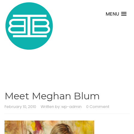
MENU
Meet Meghan Blum
February 10, 2010
Written by:
wp-admin
0 Comment