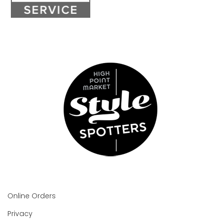
Online Orders
Privacy