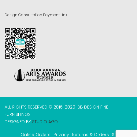
Design Consultation Payment Link
ALL RIGHTS RESERVED © 2016-2020 IBB DESIGN FINE
FURNISHINGS
DESIGNED BY
STUDIO AGD
Online Orders
Privacy
Returns & Orders
Shipping