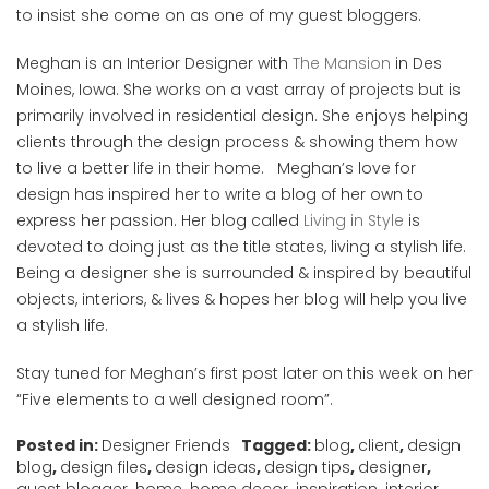
to insist she come on as one of my guest bloggers.
Meghan is an Interior Designer with
The Mansion
in Des
Moines, Iowa. She works on a vast array of projects but is
primarily involved in residential design. She enjoys helping
clients through the design process & showing them how
to live a better life in their home. Meghan’s love for
design has inspired her to write a blog of her own to
express her passion. Her blog called
Living in Style
is
devoted to doing just as the title states, living a stylish life.
Being a designer she is surrounded & inspired by beautiful
objects, interiors, & lives & hopes her blog will help you live
a stylish life.
Stay tuned for Meghan’s first post later on this week on her
“Five elements to a well designed room”.
Posted in:
Designer Friends
Tagged:
blog
,
client
,
design
blog
,
design files
,
design ideas
,
design tips
,
designer
,