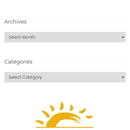
Archives
Categories