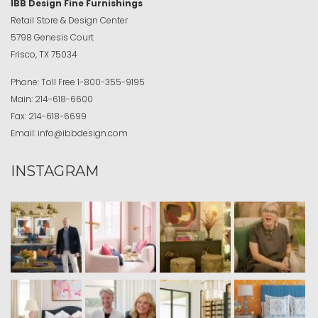
IBB Design Fine Furnishings
Retail Store & Design Center
5798 Genesis Court
Frisco, TX 75034
Phone:
Toll Free
1-800-355-9195
Main:
214-618-6600
Fax:
214-618-6699
Email:
info@ibbdesign.com
INSTAGRAM