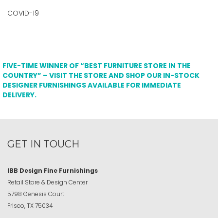
COVID-19
FIVE-TIME WINNER OF “BEST FURNITURE STORE IN THE
COUNTRY” – VISIT THE STORE AND SHOP OUR IN-STOCK
DESIGNER FURNISHINGS AVAILABLE FOR IMMEDIATE
DELIVERY.
GET IN TOUCH
IBB Design Fine Furnishings
Retail Store & Design Center
5798 Genesis Court
Frisco, TX 75034