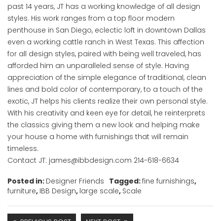
past 14 years, JT has a working knowledge of all design
styles. His work ranges from a top floor modern
penthouse in San Diego, eclectic loft in downtown Dallas
even a working cattle ranch in West Texas. This affection
for all design styles, paired with being well traveled, has
afforded him an unparalleled sense of style. Having
appreciation of the simple elegance of traditional, clean
lines and bold color of contemporary, to a touch of the
exotic, JT helps his clients realize their own personal style.
With his creativity and keen eye for detail, he reinterprets
the classics giving them a new look and helping make
your house a home with furnishings that will remain
timeless.
Contact JT: james@ibbdesign.com 214-618-6634
Posted in:
Designer Friends
Tagged:
fine furnishings
,
furniture
,
IBB Design
,
large scale
,
Scale