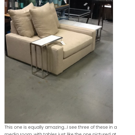
This one is equally amazing…I see three of these in a
media room, with tables just like the one pictured at