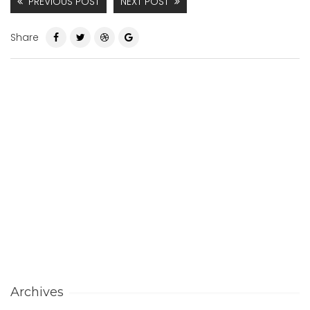
PREVIOUS POST
NEXT POST
Share
Archives