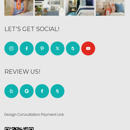
LET’S GET SOCIAL!
REVIEW US!
Design Consultation Payment Link