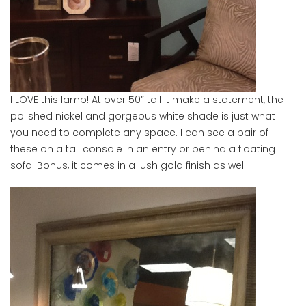
I LOVE this lamp! At over 50” tall it make a statement, the
polished nickel and gorgeous white shade is just what
you need to complete any space. I can see a pair of
these on a tall console in an entry or behind a floating
sofa. Bonus, it comes in a lush gold finish as well!