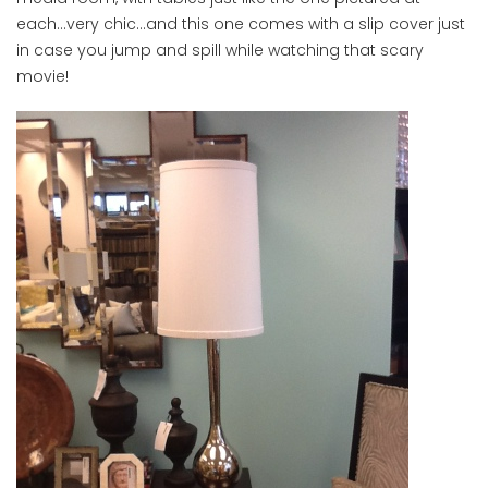
each…very chic…and this one comes with a slip cover just
in case you jump and spill while watching that scary
movie!