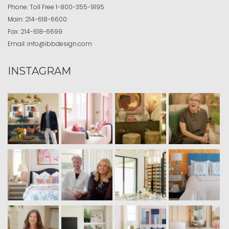
Phone:
Toll Free
1-800-355-9195
Main:
214-618-6600
Fax:
214-618-6699
Email:
info@ibbdesign.com
INSTAGRAM