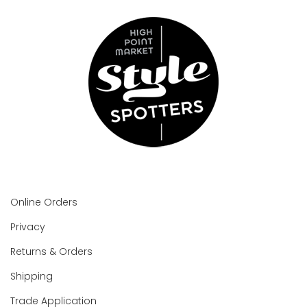
Online Orders
Privacy
Returns & Orders
Shipping
Trade Application