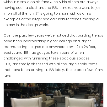
without a smile on his face & he & his clients are always
having such a blast around
IBB
. It makes you want to join
in on all of the fun! JT is going to share with us a few
examples of the larger scaled furniture trends making a
splash in the design world.
Over the past few years we’ve noticed that building trends
have been incorporating higher ceilings and larger
rooms, ceiling heights are anywhere from 12 to 25 feet,
easily…and IBB has got you taken care of when
challanged with furnishing these spacious spaces.
Plus,I am totally obsessed with all the large scale items
that have been arriving at IBB lately…these are a few of my
favs.