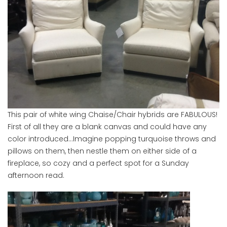
This pair of white wing Chaise/Chair hybrids are FABULOUS!
First of all they are a blank canvas and could have any
color introduced…Imagine popping turquoise throws and
pillows on them, then nestle them on either side of a
fireplace, so cozy and a perfect spot for a Sunday
afternoon read.