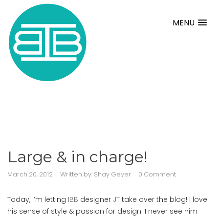
MENU
Large & in charge!
March 20, 2012
Written by:
Shay Geyer
0 Comment
Today, I’m letting
IBB
designer
JT
take over the blog! I love
his sense of style & passion for design. I never see him