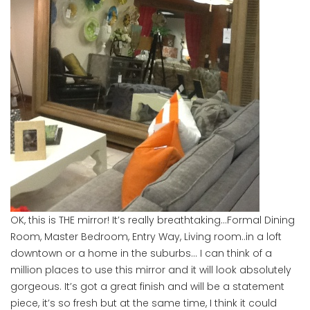
OK, this is THE mirror! It’s really breathtaking…Formal Dining
Room, Master Bedroom, Entry Way, Living room..in a loft
downtown or a home in the suburbs… I can think of a
million places to use this mirror and it will look absolutely
gorgeous. It’s got a great finish and will be a statement
piece, it’s so fresh but at the same time, I think it could