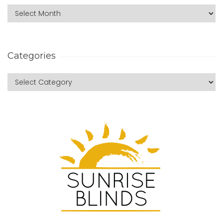
Categories