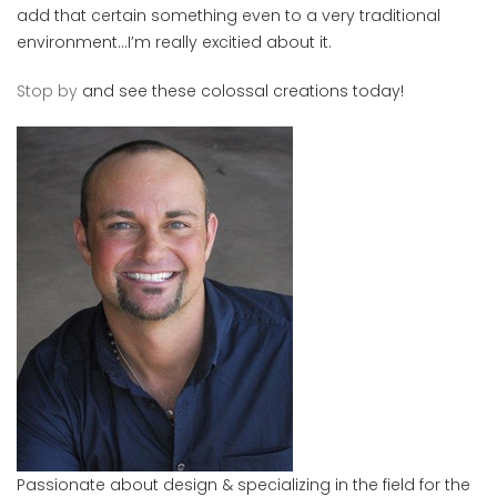
add that certain something even to a very traditional
environment…I’m really excitied about it.
Stop by
and see these colossal creations today!
Passionate about design & specializing in the field for the