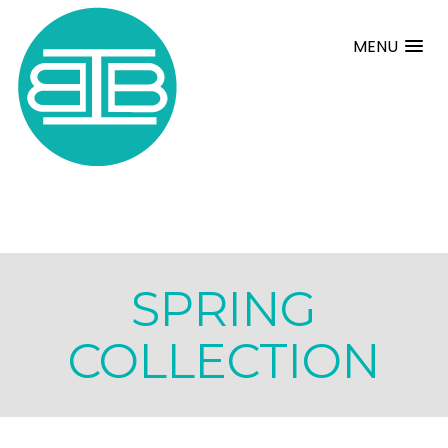
MENU
SPRING
COLLECTION