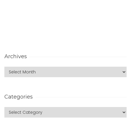
Archives
Categories