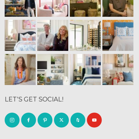
LET’S GET SOCIAL!