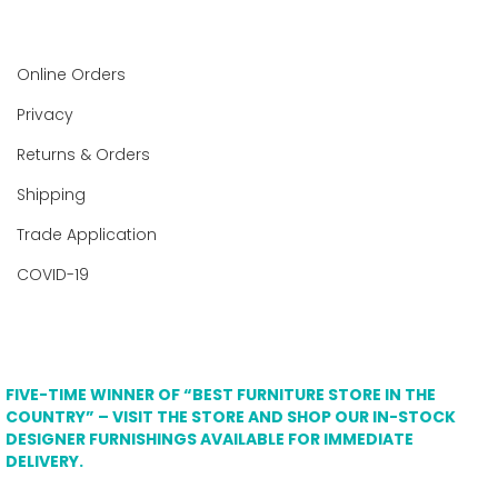
Online Orders
Privacy
Returns & Orders
Shipping
Trade Application
COVID-19
FIVE-TIME WINNER OF “BEST FURNITURE STORE IN THE
COUNTRY” – VISIT THE STORE AND SHOP OUR IN-STOCK
DESIGNER FURNISHINGS AVAILABLE FOR IMMEDIATE
DELIVERY.