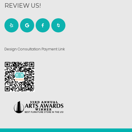
REVIEW US!
Design Consultation Payment Link