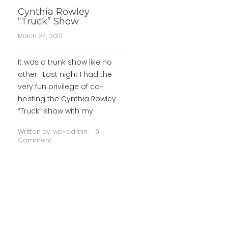
Cynthia Rowley
“Truck” Show
March 24, 2010
It was a trunk show like no
other. Last night I had the
very fun privilege of co-
hosting the Cynthia Rowley
“Truck” show with my
Written by:
wp-admin
0
Comment