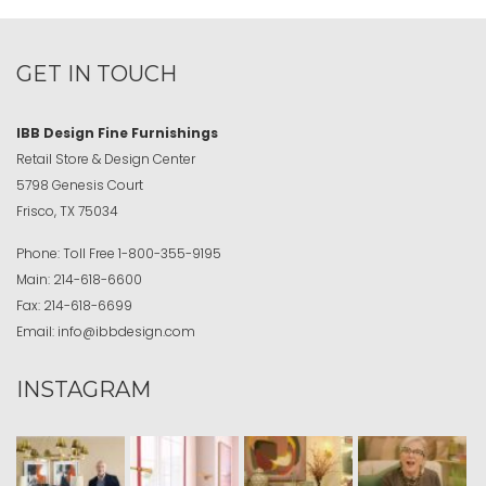
GET IN TOUCH
IBB Design Fine Furnishings
Retail Store & Design Center
5798 Genesis Court
Frisco, TX 75034
Phone:
Toll Free
1-800-355-9195
Main:
214-618-6600
Fax:
214-618-6699
Email:
info@ibbdesign.com
INSTAGRAM