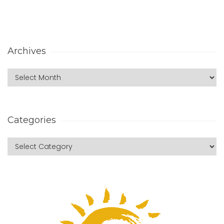
Archives
Categories