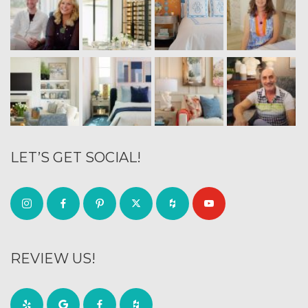
LET’S GET SOCIAL!
REVIEW US!