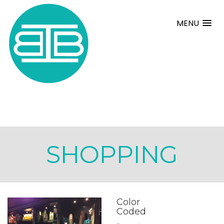
MENU
SHOPPING
Color
Coded