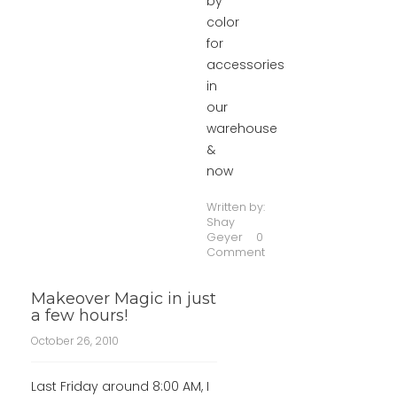
by
color
for
accessories
in
our
warehouse
&
now
Written by:
Shay
Geyer
0
Comment
Makeover Magic in just
a few hours!
October 26, 2010
Last Friday around 8:00 AM, I