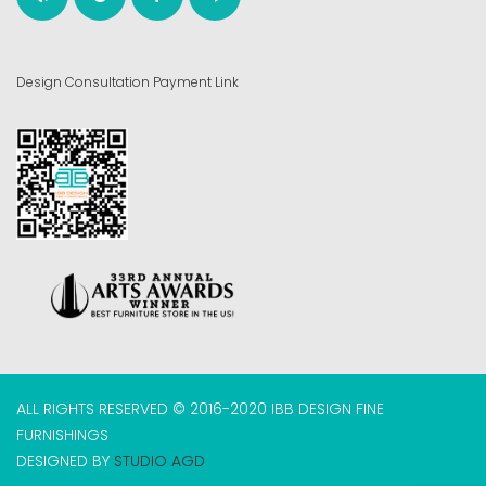
Design Consultation Payment Link
ALL RIGHTS RESERVED © 2016-2020 IBB DESIGN FINE
FURNISHINGS
DESIGNED BY
STUDIO AGD