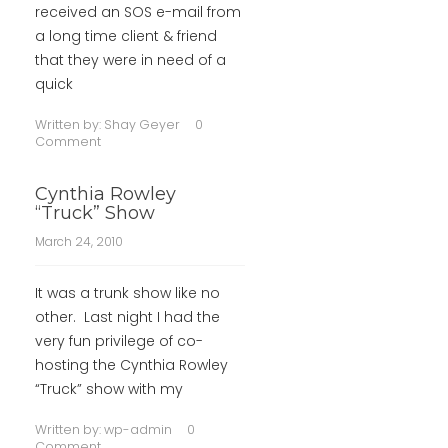
received an SOS e-mail from
a long time client & friend
that they were in need of a
quick
Written by:
Shay Geyer
0
Comment
Cynthia Rowley
“Truck” Show
March 24, 2010
It was a trunk show like no
other. Last night I had the
very fun privilege of co-
hosting the Cynthia Rowley
“Truck” show with my
Written by:
wp-admin
0
Comment