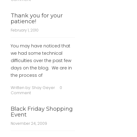
Thank you for your
patience!
February 1, 2010
You may have noticed that
we had some technical
difficulties over the past few
days on the blog. We are in
the process of
Written by:
Shay Geyer
0
Comment
Black Friday Shopping
Event
November 24, 2009