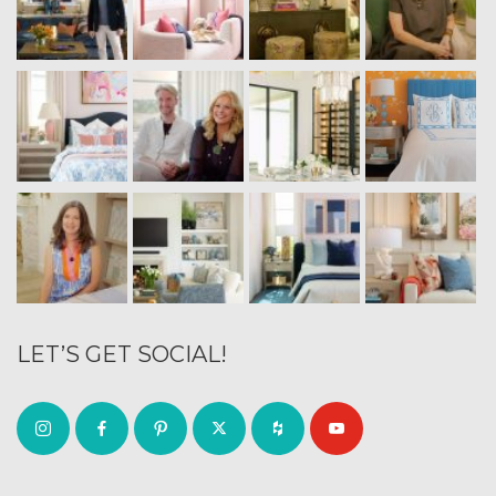
LET’S GET SOCIAL!