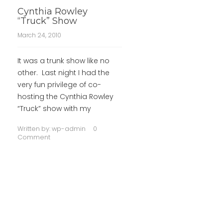
Cynthia Rowley
“Truck” Show
March 24, 2010
It was a trunk show like no
other. Last night I had the
very fun privilege of co-
hosting the Cynthia Rowley
“Truck” show with my
Written by:
wp-admin
0
Comment