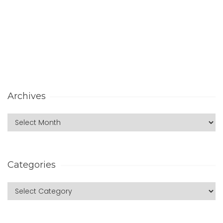
Archives
Categories