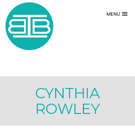
MENU
CYNTHIA
ROWLEY