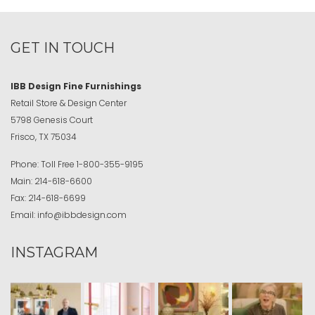
GET IN TOUCH
IBB Design Fine Furnishings
Retail Store & Design Center
5798 Genesis Court
Frisco, TX 75034
Phone:
Toll Free
1-800-355-9195
Main:
214-618-6600
Fax:
214-618-6699
Email:
info@ibbdesign.com
INSTAGRAM