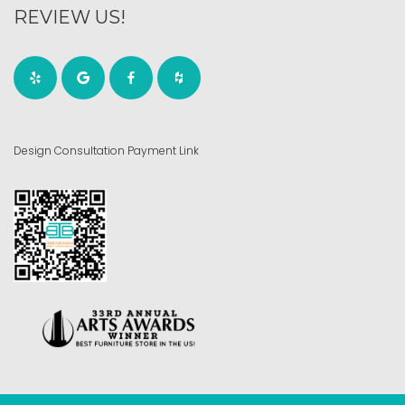
REVIEW US!
Design Consultation Payment Link