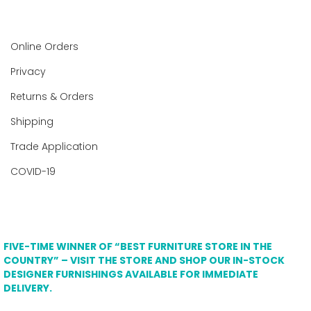
Online Orders
Privacy
Returns & Orders
Shipping
Trade Application
COVID-19
FIVE-TIME WINNER OF “BEST FURNITURE STORE IN THE
COUNTRY” – VISIT THE STORE AND SHOP OUR IN-STOCK
DESIGNER FURNISHINGS AVAILABLE FOR IMMEDIATE
DELIVERY.