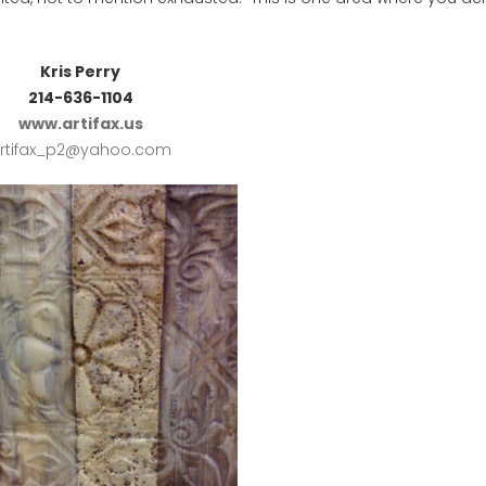
Kris Perry
214-636-1104
www.artifax.us
rtifax_p2@yahoo.com