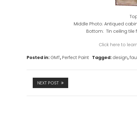
Top
Middle Photo: Antiqued cabi
Bottom: Tin ceiling tile
Click here to le
Posted in:
GMT
,
Perfect Paint
Tagged:
design
,
fau
NEXT POST