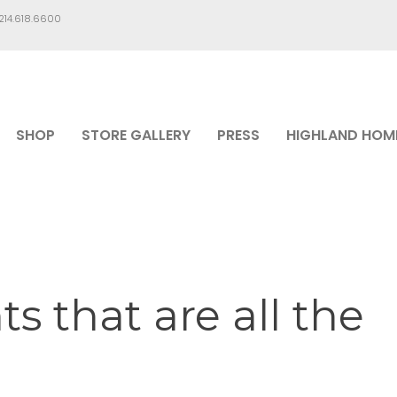
.214.618.6600
SHOP
STORE GALLERY
PRESS
HIGHLAND HOM
s that are all the