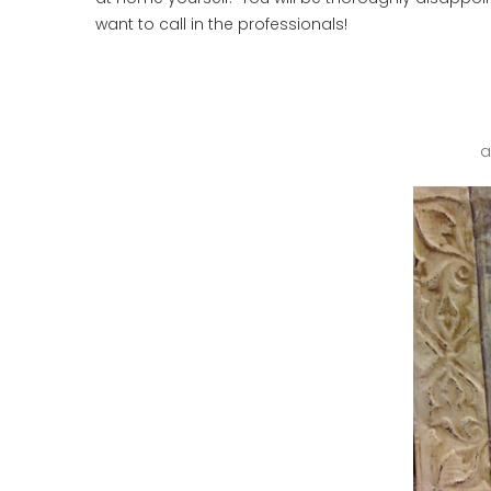
want to call in the professionals!
a