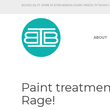
90,000 SQ. FT. STORE AT 5798 GENESIS COURT, FRISCO, TX 75034 |
1
ABOUT
Paint treatment
Rage!