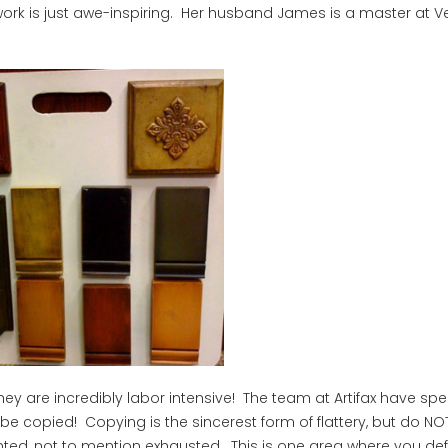
er work is just awe-inspiring. Her husband James is a master at 
hey are incredibly labor intensive! The team at Artifax have sp
e copied! Copying is the sincerest form of flattery, but do NOT 
ted, not to mention exhausted. This is one area where you defi