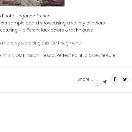
 Photo: Inganno Fresco
nets sample board showcasing a variety of colors
 featuring 4 different faux colors & techniques
arn more by watching this GMT segment!
x finish
,
GMT
,
Italian Fresco
,
Perfect Paint
,
plaster
,
texture
Share