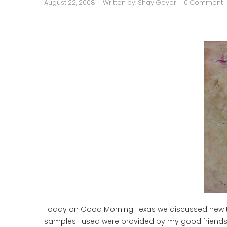
August 22, 2008
Written by:
Shay Geyer
0 Comment
Today on Good Morning Texas we discussed new tec
samples I used were provided by my good friends at