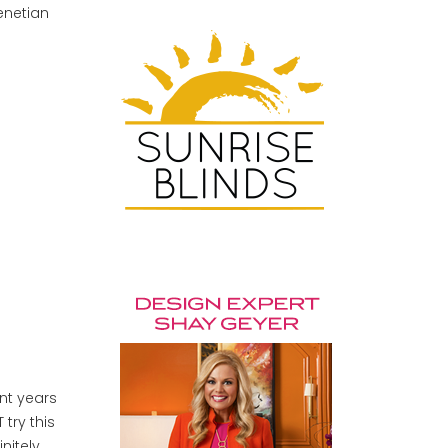
Venetian
ent years
try this
nitely