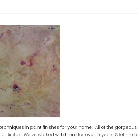
hniques in paint finishes for your home. All of the gorgeous
 Artifax. We’ve worked with them for over 15 years & let me tel