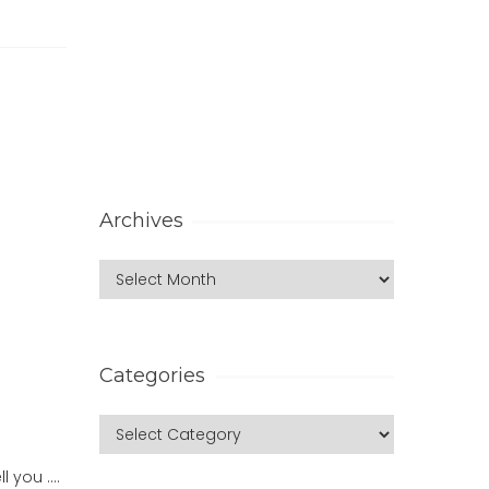
Archives
Categories
l you ….