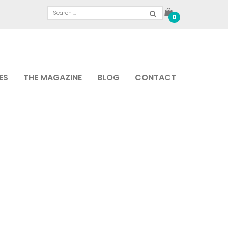
0
ES
THE MAGAZINE
BLOG
CONTACT