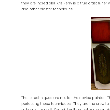
they are incredible! Kris Perry is a true artist & h
and other plaster techniques.
These techniques are not for the novice painter. T
perfecting these techniques. They are the crew to b
at home yourself! You will be thoroughly disappoin