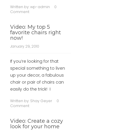
Written by:
wp-admin
0
Comment
Video: My top 5
favorite chairs right
now!
January 29, 2010
If you’re looking for that
special something to liven
up your decor, a fabulous
chair or pair of chairs can
easily do the trick! I
Written by:
Shay Geyer
0
Comment
Video: Create a cozy
look for your home