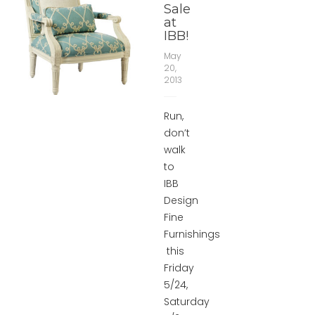
Sale
at
IBB!
May
20,
2013
Run,
don’t
walk
to
IBB
Design
Fine
Furnishings
this
Friday
5/24,
Saturday