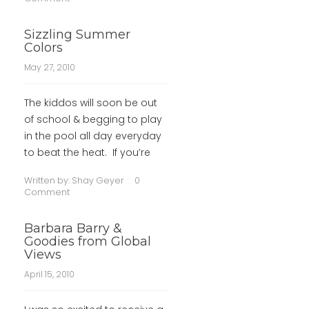
Sizzling Summer
Colors
May 27, 2010
The kiddos will soon be out
of school & begging to play
in the pool all day everyday
to beat the heat. If you’re
Written by:
Shay Geyer
0
Comment
Barbara Barry &
Goodies from Global
Views
April 15, 2010