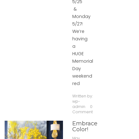
5/25
&
Monday
5/27!
We’re
having
a
HUGE
Memorial
Day
weekend
red
Written by:
wp-
admin
0
Comment
Embrace
Color!
May