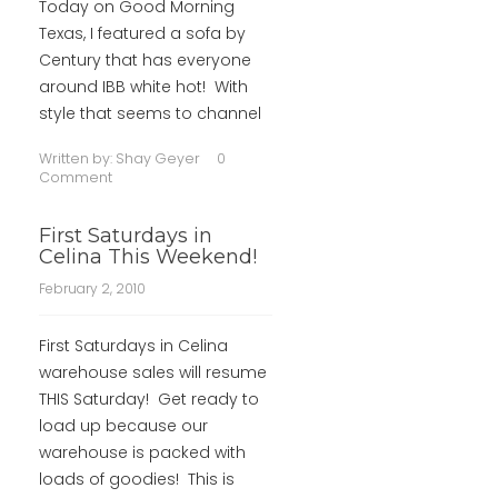
Today on Good Morning
Texas, I featured a sofa by
Century that has everyone
around IBB white hot! With
style that seems to channel
Written by:
Shay Geyer
0
Comment
First Saturdays in
Celina This Weekend!
February 2, 2010
First Saturdays in Celina
warehouse sales will resume
THIS Saturday! Get ready to
load up because our
warehouse is packed with
loads of goodies! This is