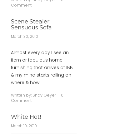
Comment
Scene Stealer:
Sensuous Sofa
March 30, 2010
Almost every day I see an
item or fabulous home
furnishing that arrives at IBB
& my mind starts rolling on
where & how
Written by:
Shay Geyer
0
Comment
White Hot!
March 19, 2010