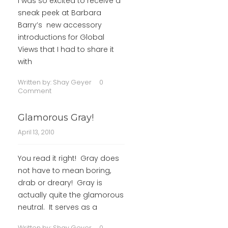
I was so excited to receive a
sneak peek at Barbara
Barry’s new accessory
introductions for Global
Views that I had to share it
with
Written by:
Shay Geyer
0
Comment
Glamorous Gray!
April 13, 2010
You read it right! Gray does
not have to mean boring,
drab or dreary! Gray is
actually quite the glamorous
neutral. It serves as a
Written by:
Shay Geyer
0