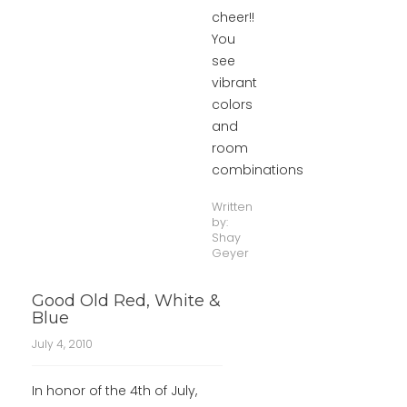
cheer!!
You
see
vibrant
colors
and
room
combinations
Written
by:
Shay
Geyer
Good Old Red, White &
Blue
July 4, 2010
In honor of the 4th of July,