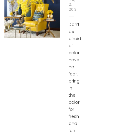
2,
2013
Don’t
be
afraid
of
color!
Have
no
fear,
bring
in
the
color
for
fresh
and
fun