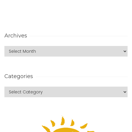
Archives
Categories