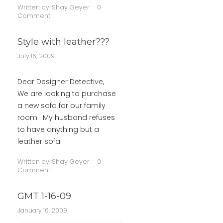
Written by:
Shay Geyer
0
Comment
Style with leather???
July 16, 2009
Dear Designer Detective,
We are looking to purchase
a new sofa for our family
room. My husband refuses
to have anything but a
leather sofa.
Written by:
Shay Geyer
0
Comment
GMT 1-16-09
January 16, 2009