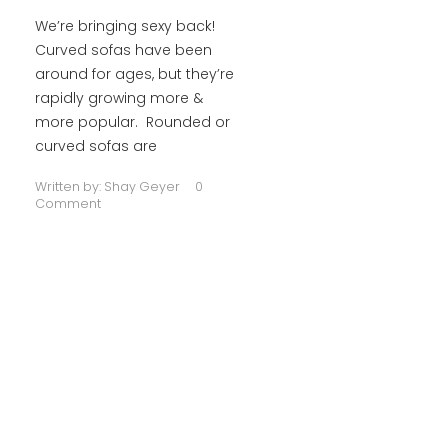
We’re bringing sexy back!
Curved sofas have been
around for ages, but they’re
rapidly growing more &
more popular. Rounded or
curved sofas are
Written by:
Shay Geyer
0
Comment