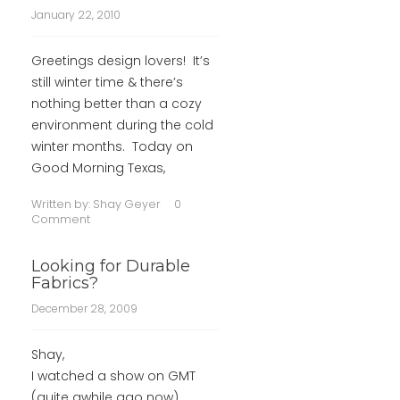
January 22, 2010
Greetings design lovers! It’s
still winter time & there’s
nothing better than a cozy
environment during the cold
winter months. Today on
Good Morning Texas,
Written by:
Shay Geyer
0
Comment
Looking for Durable
Fabrics?
December 28, 2009
Shay,
I watched a show on GMT
(quite awhile ago now)