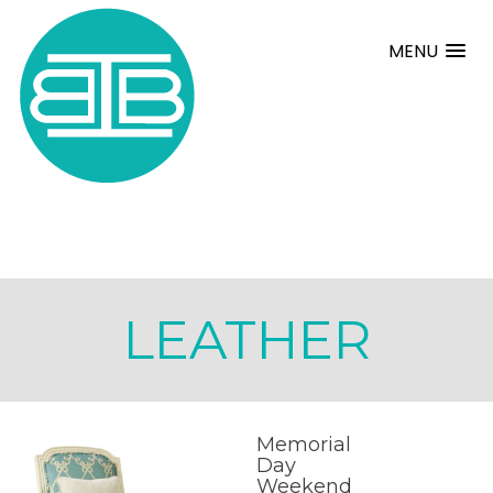
MENU
LEATHER
Memorial
Day
Weekend