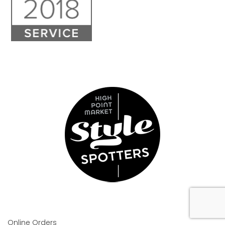
Online Orders