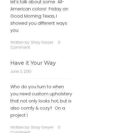
let’s talk about some All-
American colors! Friday on
Good Morning Texas, I
showed you different ways
you
Written by:
Shay Geyer
0
Comment
Have it Your Way
June 3, 2010
Who do you turn to when
you need custom upholstery
that not only looks hot, but is
also comfy & cozy? On a
project I
Written by:
Shay Geyer
0
Comment