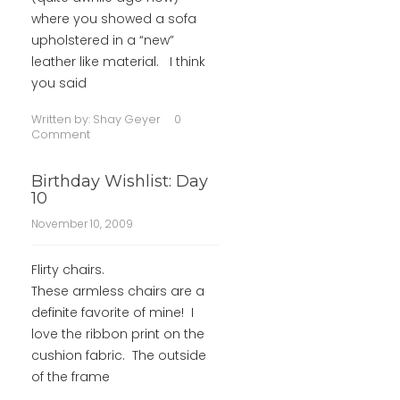
where you showed a sofa
upholstered in a “new”
leather like material. I think
you said
Written by:
Shay Geyer
0
Comment
Birthday Wishlist: Day
10
November 10, 2009
Flirty chairs.
These armless chairs are a
definite favorite of mine! I
love the ribbon print on the
cushion fabric. The outside
of the frame