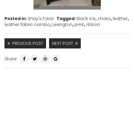
Posted in:
Shay's Favs!
Tagged:
Black Ice
,
chairs
,
leather
,
leather fabric combo
,
Lexington
,
print
,
ribbon
PREVIOUS POST
NEXT POST
Share