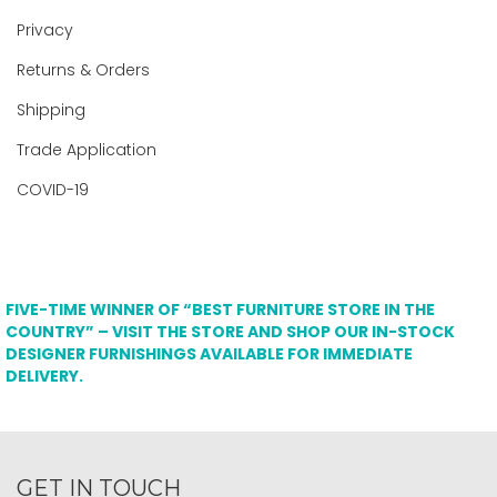
Privacy
Returns & Orders
Shipping
Trade Application
COVID-19
FIVE-TIME WINNER OF “BEST FURNITURE STORE IN THE
COUNTRY” – VISIT THE STORE AND SHOP OUR IN-STOCK
DESIGNER FURNISHINGS AVAILABLE FOR IMMEDIATE
DELIVERY.
GET IN TOUCH