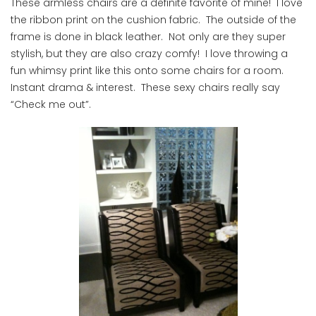
These armless chairs are a definite favorite of mine! I love
the ribbon print on the cushion fabric. The outside of the
frame is done in black leather. Not only are they super
stylish, but they are also crazy comfy! I love throwing a
fun whimsy print like this onto some chairs for a room.
Instant drama & interest. These sexy chairs really say
“Check me out”.