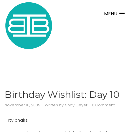
MENU
Birthday Wishlist: Day 10
November 10, 2009
Written by:
Shay Geyer
0 Comment
Flirty chairs.