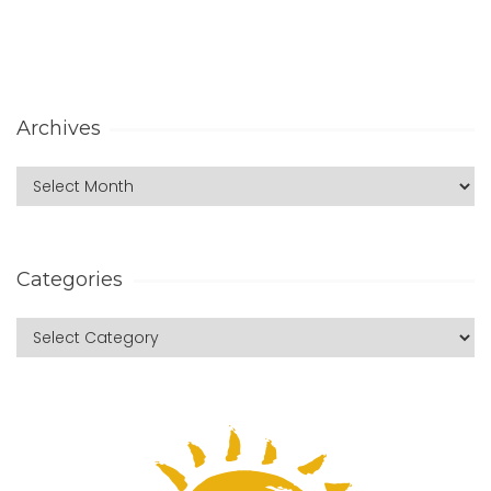
Archives
Categories