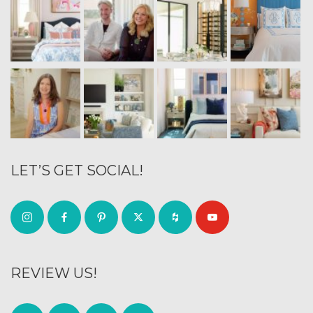
LET’S GET SOCIAL!
REVIEW US!