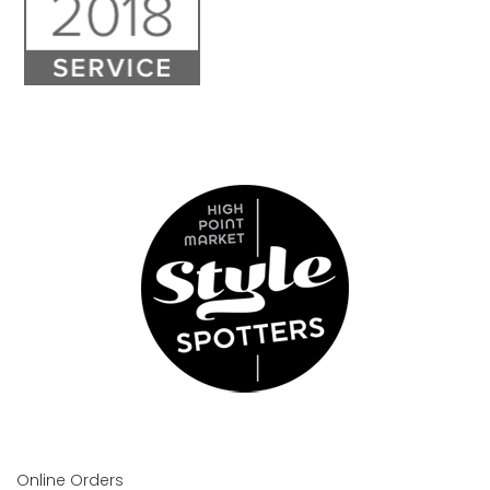
Online Orders