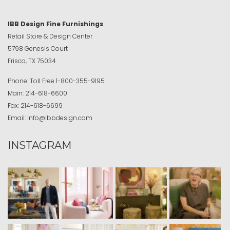
IBB Design Fine Furnishings
Retail Store & Design Center
5798 Genesis Court
Frisco, TX 75034
Phone:
Toll Free
1-800-355-9195
Main:
214-618-6600
Fax:
214-618-6699
Email:
info@ibbdesign.com
INSTAGRAM