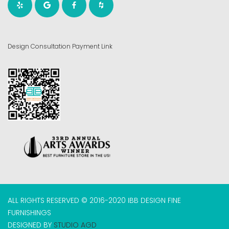
Design Consultation Payment Link
ALL RIGHTS RESERVED © 2016-2020 IBB DESIGN FINE
FURNISHINGS
DESIGNED BY
STUDIO AGD