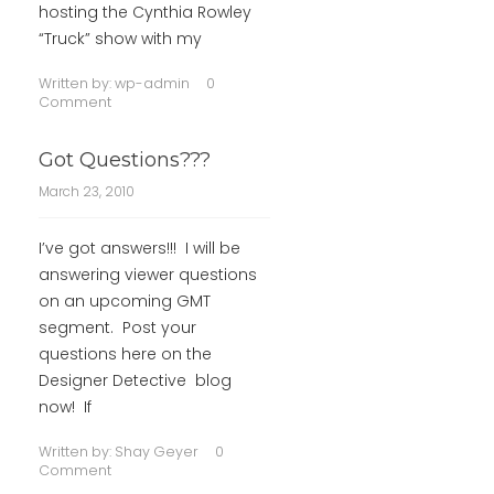
hosting the Cynthia Rowley
“Truck” show with my
Written by:
wp-admin
0
Comment
Got Questions???
March 23, 2010
I’ve got answers!!! I will be
answering viewer questions
on an upcoming GMT
segment. Post your
questions here on the
Designer Detective blog
now! If
Written by:
Shay Geyer
0
Comment