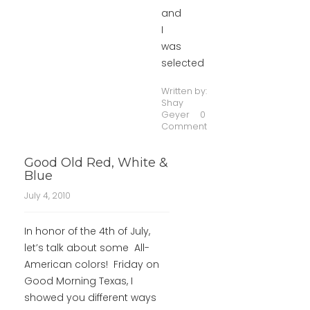
and
I
was
selected
Written by:
Shay
Geyer
0
Comment
Good Old Red, White &
Blue
July 4, 2010
In honor of the 4th of July,
let’s talk about some All-
American colors! Friday on
Good Morning Texas, I
showed you different ways