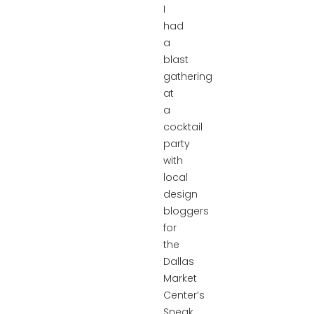
I
had
a
blast
gathering
at
a
cocktail
party
with
local
design
bloggers
for
the
Dallas
Market
Center’s
Sneak