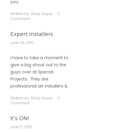
you
Written by:
Shay Geyer
0
Comment
Expert Installers
June 30, 2010
I have to take a moment to
give a big shout out to the
guys over at Special
Projects. They are
professional art installers &
Written by:
Shay Geyer
0
Comment
It’s ON!
June 17, 2010