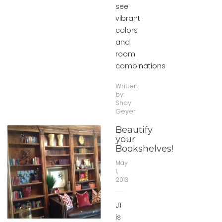
see
vibrant
colors
and
room
combinations
Written
by:
Shay
Geyer
Beautify
your
Bookshelves!
May
1,
2013
JT
is