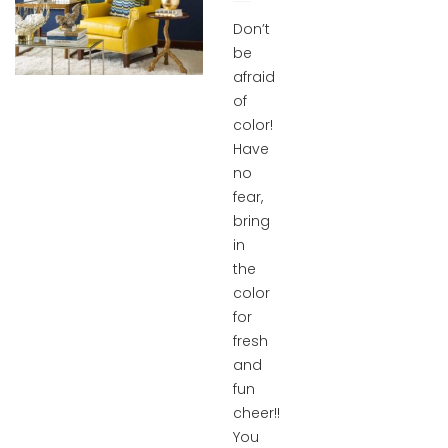
Don’t
be
afraid
of
color!
Have
no
fear,
bring
in
the
color
for
fresh
and
fun
cheer!!
You