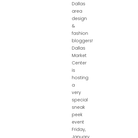
Dallas
area
design
&
fashion
bloggers!
Dallas
Market
Center
is
hosting
a
very
special
sneak
peek
event
Friday,
January