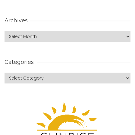
Archives
Categories