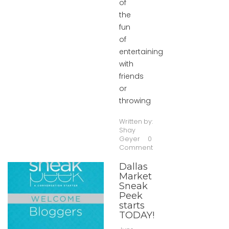
of
the
fun
of
entertaining
with
friends
or
throwing
Written by:
Shay
Geyer
0
Comment
Dallas
Market
Sneak
Peek
starts
TODAY!