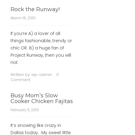
Rock the Runway!
March 16, 2010
If you’re A) a lover of all
things fashionable, trendy or
chic OR B) a huge fan of
Project Runway, then you will
not
Written by:
wp-admin
0
Comment
Busy Mom’s Slow
Cooker Chicken Fajitas
February 11, 2010
It’s snowing like crazy in
Dallas today. My sweet little