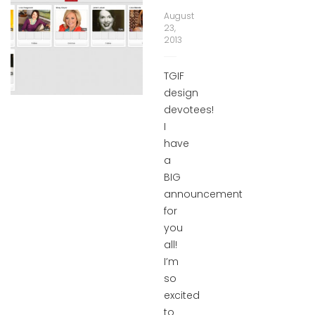
August
23,
2013
TGIF
design
devotees!
I
have
a
BIG
announcement
for
you
all!
I’m
so
excited
to