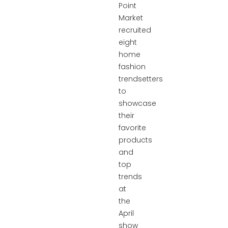
Point
Market
recruited
eight
home
fashion
trendsetters
to
showcase
their
favorite
products
and
top
trends
at
the
April
show