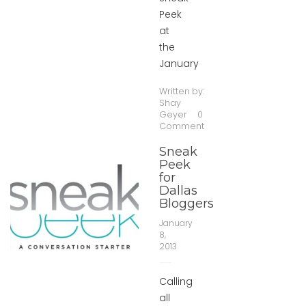
Peek
at
the
January
Written by:
Shay
Geyer
0
Comment
Sneak
Peek
for
Dallas
Bloggers
January
8,
2013
Calling
all