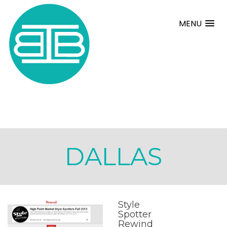
MENU
DALLAS
Style
Spotter
Rewind