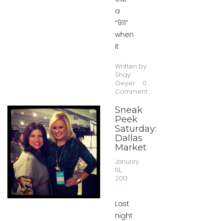
a
“911”
when
it
Written by:
Shay
Geyer
0
Comment
Sneak
Peek
Saturday:
Dallas
Market
January
19,
2013
Last
night