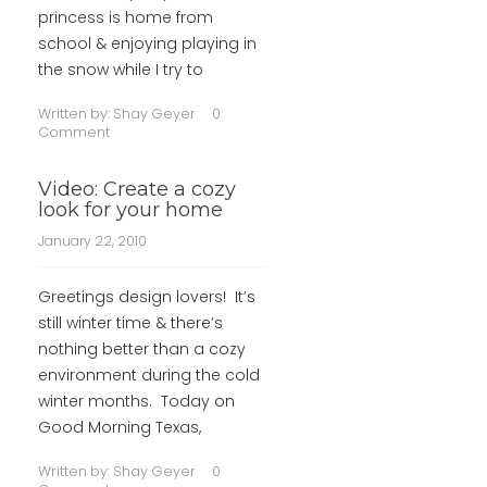
princess is home from
school & enjoying playing in
the snow while I try to
Written by:
Shay Geyer
0
Comment
Video: Create a cozy
look for your home
January 22, 2010
Greetings design lovers! It’s
still winter time & there’s
nothing better than a cozy
environment during the cold
winter months. Today on
Good Morning Texas,
Written by:
Shay Geyer
0