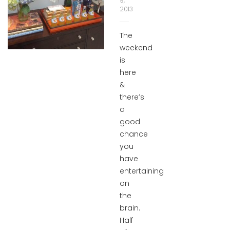
9,
2013
The
weekend
is
here
&
there’s
a
good
chance
you
have
entertaining
on
the
brain.
Half