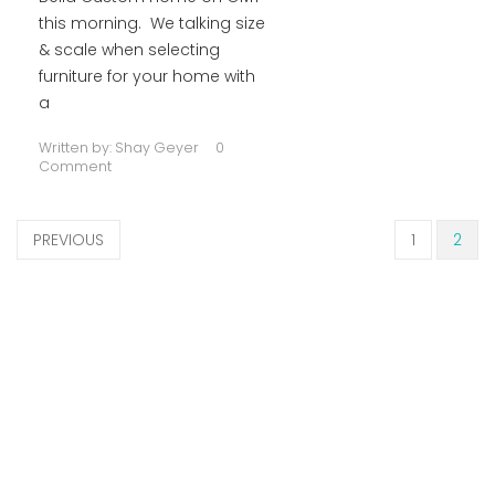
this morning. We talking size
& scale when selecting
furniture for your home with
a
Written by:
Shay Geyer
0
Comment
PREVIOUS
1
2