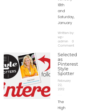
18th
and
Saturday,
January
Written by:
wp-
admin
0
Comment
Selected
as
Pinterest
Style
Spotter
February
22,
2012
The
High