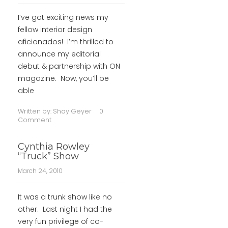
I’ve got exciting news my
fellow interior design
aficionados! I’m thrilled to
announce my editorial
debut & partnership with ON
magazine. Now, you’ll be
able
Written by:
Shay Geyer
0
Comment
Cynthia Rowley
“Truck” Show
March 24, 2010
It was a trunk show like no
other. Last night I had the
very fun privilege of co-