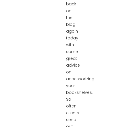
back
on
the
blog
again
today
with
some
great
advice
on
accessorizing
your
bookshelves.
So
often
clients
send
out