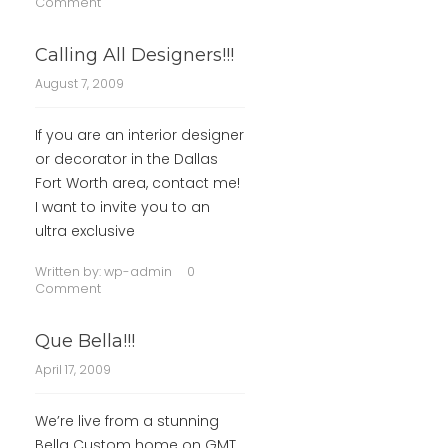
Comment
Calling All Designers!!!
August 7, 2009
If you are an interior designer
or decorator in the Dallas
Fort Worth area, contact me!
I want to invite you to an
ultra exclusive
Written by:
wp-admin
0
Comment
Que Bella!!!
April 17, 2009
We’re live from a stunning
Bella Custom home on GMT