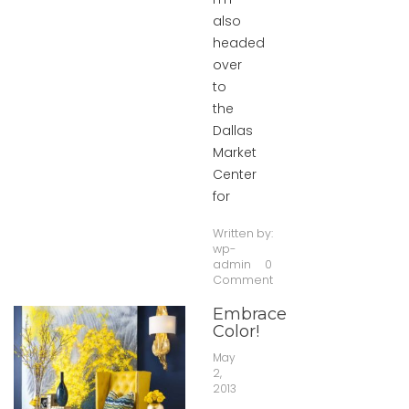
also
headed
over
to
the
Dallas
Market
Center
for
Written by:
wp-
admin
0
Comment
Embrace
Color!
May
2,
2013