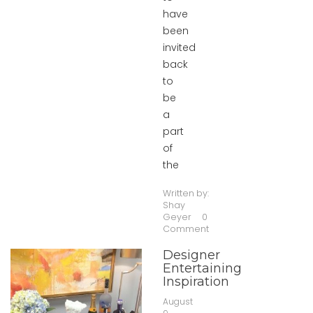
have
been
invited
back
to
be
a
part
of
the
Written by:
Shay
Geyer
0
Comment
Designer
Entertaining
Inspiration
August