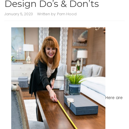
Design Do’s & Don’ts
January 5, 2023
Written by:
Pam Hood
Here are