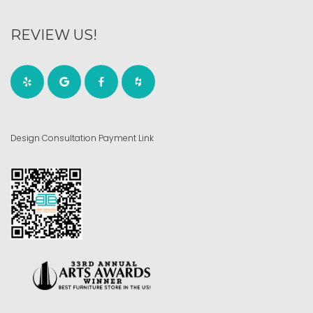
REVIEW US!
Design Consultation Payment Link