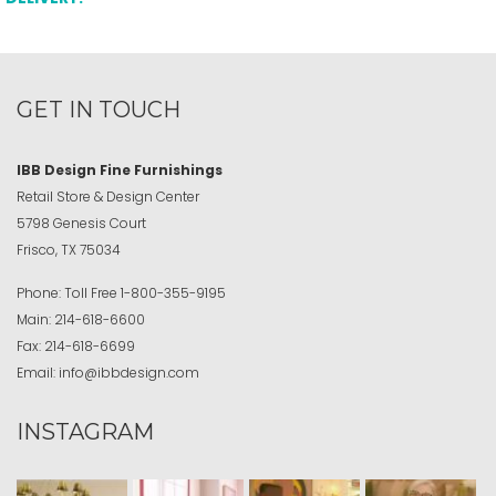
GET IN TOUCH
IBB Design Fine Furnishings
Retail Store & Design Center
5798 Genesis Court
Frisco, TX 75034
Phone:
Toll Free
1-800-355-9195
Main:
214-618-6600
Fax:
214-618-6699
Email:
info@ibbdesign.com
INSTAGRAM