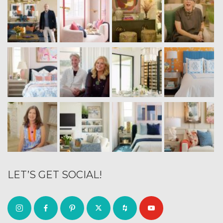
LET’S GET SOCIAL!