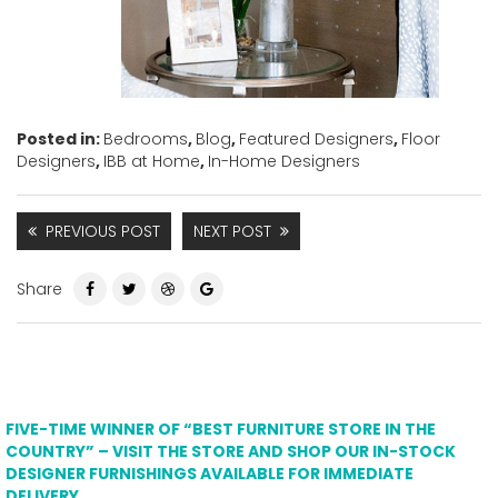
Posted in:
Bedrooms
,
Blog
,
Featured Designers
,
Floor
Designers
,
IBB at Home
,
In-Home Designers
PREVIOUS POST
NEXT POST
Share
FIVE-TIME WINNER OF “BEST FURNITURE STORE IN THE
COUNTRY” – VISIT THE STORE AND SHOP OUR IN-STOCK
DESIGNER FURNISHINGS AVAILABLE FOR IMMEDIATE
DELIVERY.