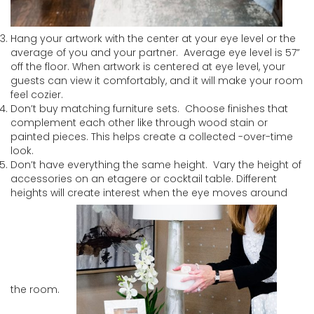
Hang your artwork with the center at your eye level or the
average of you and your partner. Average eye level is 57”
off the floor. When artwork is centered at eye level, your
guests can view it comfortably, and it will make your room
feel cozier.
Don’t buy matching furniture sets. Choose finishes that
complement each other like through wood stain or
painted pieces. This helps create a collected -over-time
look.
Don’t have everything the same height. Vary the height of
accessories on an etagere or cocktail table. Different
heights will create interest when the eye moves around
the room.