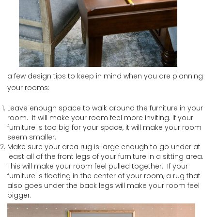
a few design tips to keep in mind when you are planning
your rooms:
Leave enough space to walk around the furniture in your
room. It will make your room feel more inviting. If your
furniture is too big for your space, it will make your room
seem smaller.
Make sure your area rug is large enough to go under at
least all of the front legs of your furniture in a sitting area.
This will make your room feel pulled together. If your
furniture is floating in the center of your room, a rug that
also goes under the back legs will make your room feel
bigger.