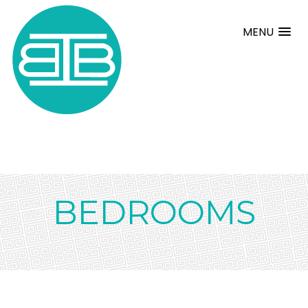
MENU
BEDROOMS