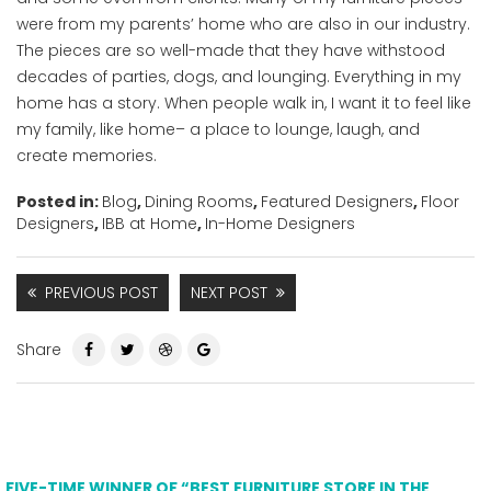
were from my parents’ home who are also in our industry.
The pieces are so well-made that they have withstood
decades of parties, dogs, and lounging. Everything in my
home has a story. When people walk in, I want it to feel like
my family, like home– a place to lounge, laugh, and
create memories.
Posted in:
Blog
,
Dining Rooms
,
Featured Designers
,
Floor
Designers
,
IBB at Home
,
In-Home Designers
PREVIOUS POST
NEXT POST
Share
FIVE-TIME WINNER OF “BEST FURNITURE STORE IN THE