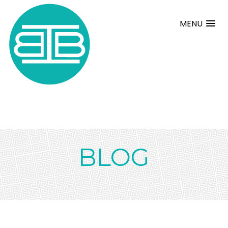
MENU
BLOG