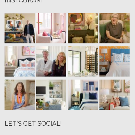
INSTAGRAM
LET’S GET SOCIAL!