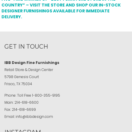
COUNTRY” – VISIT THE STORE AND SHOP OUR IN-STOCK
DESIGNER FURNISHINGS AVAILABLE FOR IMMEDIATE
DELIVERY.
GET IN TOUCH
IBB Design Fine Furnishings
Retail Store & Design Center
5798 Genesis Court
Frisco, TX 75034
Phone:
Toll Free
1-800-355-9195
Main:
214-618-6600
Fax:
214-618-6699
Email:
info@ibbdesign.com