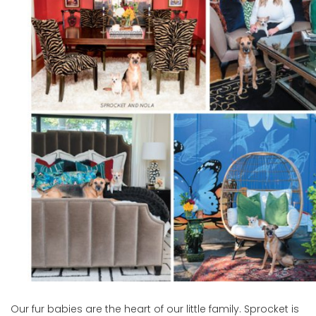
Our fur babies are the heart of our little family. Sprocket is