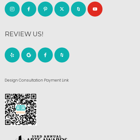
REVIEW US!
Design Consultation Payment Link