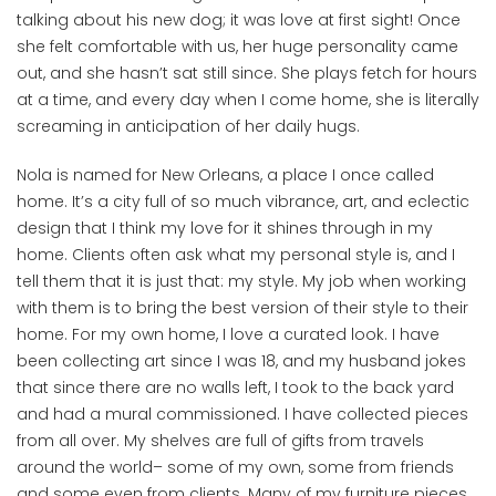
talking about his new dog; it was love at first sight! Once
she felt comfortable with us, her huge personality came
out, and she hasn’t sat still since. She plays fetch for hours
at a time, and every day when I come home, she is literally
screaming in anticipation of her daily hugs.
Nola is named for New Orleans, a place I once called
home. It’s a city full of so much vibrance, art, and eclectic
design that I think my love for it shines through in my
home. Clients often ask what my personal style is, and I
tell them that it is just that: my style. My job when working
with them is to bring the best version of their style to their
home. For my own home, I love a curated look. I have
been collecting art since I was 18, and my husband jokes
that since there are no walls left, I took to the back yard
and had a mural commissioned. I have collected pieces
from all over. My shelves are full of gifts from travels
around the world– some of my own, some from friends
and some even from clients. Many of my furniture pieces