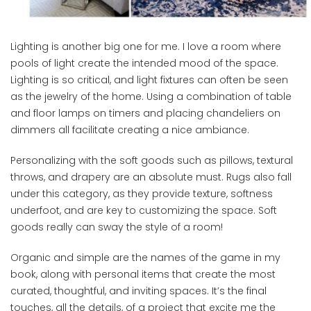
Lighting is another big one for me. I love a room where
pools of light create the intended mood of the space.
Lighting is so critical, and light fixtures can often be seen
as the jewelry of the home. Using a combination of table
and floor lamps on timers and placing chandeliers on
dimmers all facilitate creating a nice ambiance.
Personalizing with the soft goods such as pillows, textural
throws, and drapery are an absolute must. Rugs also fall
under this category, as they provide texture, softness
underfoot, and are key to customizing the space. Soft
goods really can sway the style of a room!
Organic and simple are the names of the game in my
book, along with personal items that create the most
curated, thoughtful, and inviting spaces. It’s the final
touches, all the details, of a project that excite me the