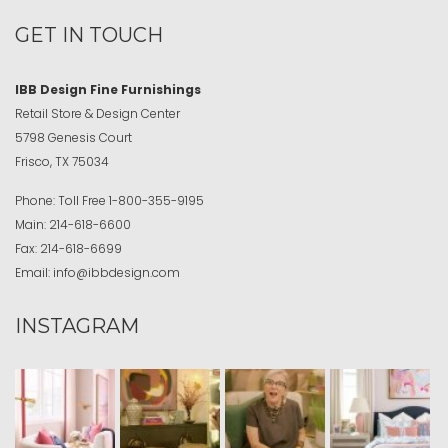
GET IN TOUCH
IBB Design Fine Furnishings
Retail Store & Design Center
5798 Genesis Court
Frisco, TX 75034
Phone:
Toll Free
1-800-355-9195
Main:
214-618-6600
Fax:
214-618-6699
Email:
info@ibbdesign.com
INSTAGRAM