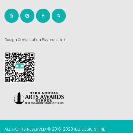
Design Consultation Payment Link
ALL RIGHTS RESERVED © 2016-2020 IBB DESIGN FINE