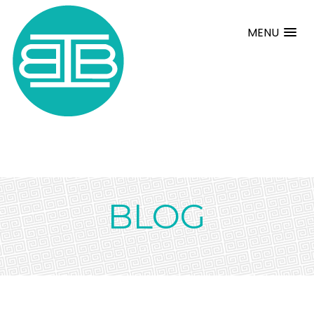
MENU
BLOG