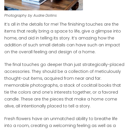
Photography by Audrie Dollins
It’s all in the details for me! The finishing touches are the
items that really bring a space to life, give a glimpse into
home, and aid in telling its story. It’s amazing how the
addition of such small details can have such an impact
on the overall feeling and design of a home.
The final touches go deeper than just strategically-placed
accessories. They should be a collection of meticulously
thought-out items, acquired from near and far:
memorable photographs, a stack of cocktail books that
tie the colors and one’s interests together, or a favored
candle. These are the pieces that make a home come
alive, all intentionally placed to tell a story.
Fresh flowers have an unmatched ability to breathe life
into a room, creating a welcoming feeling as well as a