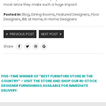
most since they make such a huge impact.
Posted in:
Blog
,
Dining Rooms
,
Featured Designers
,
Floor
Designers
,
IBB at Home
,
In-Home Designers
PREVIOUS POST
NEXT POST
Share
FIVE-TIME WINNER OF “BEST FURNITURE STORE IN THE
COUNTRY” – VISIT THE STORE AND SHOP OUR IN-STOCK
DESIGNER FURNISHINGS AVAILABLE FOR IMMEDIATE
DELIVERY.