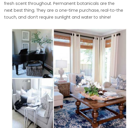
fresh scent throughout. Permanent botanicals are the
next best thing. They are a one-time purchase, real-to-the
touch, and don’t require sunlight and water to shine!