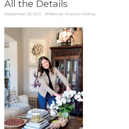
All the Details
September 30, 2021
Written by:
Shannon Gidney