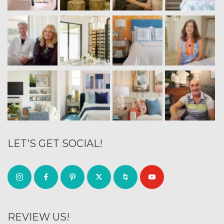
LET’S GET SOCIAL!
REVIEW US!