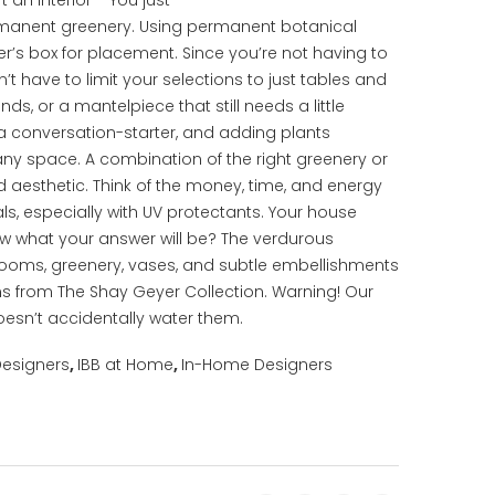
t an interior— You just
manent greenery. Using permanent botanical
ter’s box for placement. Since you’re not having to
t have to limit your selections to just tables and
s, or a mantelpiece that still needs a little
 a conversation-starter, and adding plants
any space. A combination of the right greenery or
ed aesthetic. Think of the money, time, and energy
s, especially with UV protectants. Your house
now what your answer will be? The verdurous
 blooms, greenery, vases, and subtle embellishments
s from The Shay Geyer Collection. Warning! Our
esn’t accidentally water them.
Designers
,
IBB at Home
,
In-Home Designers