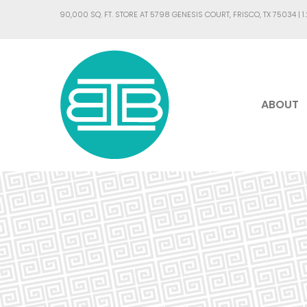
90,000 SQ. FT. STORE AT 5798 GENESIS COURT, FRISCO, TX 75034 |
1
ABOUT