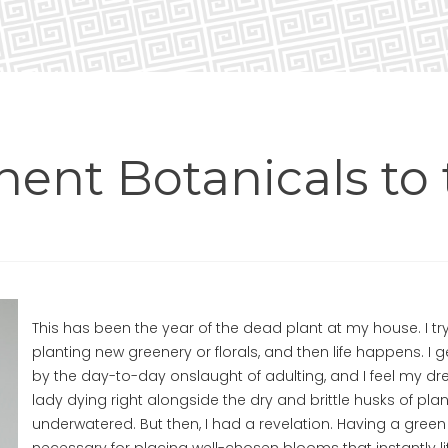
ent Botanicals to 
This has been the year of the dead plant at my house. I try
planting new greenery or florals, and then life happens. I 
by the day-to-day onslaught of adulting, and I feel my dr
lady dying right alongside the dry and brittle husks of pla
underwatered. But then, I had a revelation. Having a green