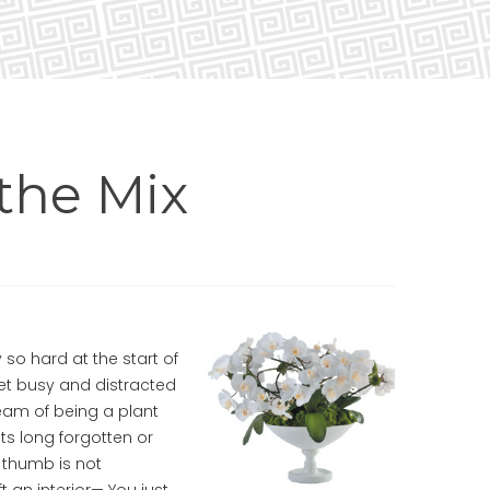
the Mix
 so hard at the start of
get busy and distracted
eam of being a plant
nts long forgotten or
 thumb is not