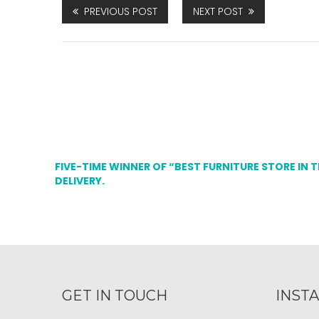
PREVIOUS POST
NEXT POST
FIVE-TIME WINNER OF “BEST FURNITURE STORE IN 
DELIVERY.
GET IN TOUCH
INST