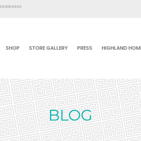
.214.618.6600
SHOP
STORE GALLERY
PRESS
HIGHLAND HOM
BLOG