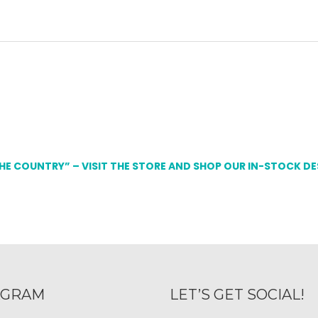
THE COUNTRY” – VISIT THE STORE AND SHOP OUR IN-STOCK D
AGRAM
LET’S GET SOCIAL!