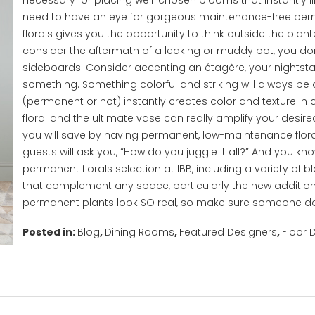
necessary for placing well-chosen blooms that instantly lif
need to have an eye for gorgeous maintenance-free per
florals gives you the opportunity to think outside the plan
consider the aftermath of a leaking or muddy pot, you don’
sideboards. Consider accenting an étagère, your nightstand
something. Something colorful and striking will always be
(permanent or not) instantly creates color and texture in 
floral and the ultimate vase can really amplify your desir
you will save by having permanent, low-maintenance floral
guests will ask you, “How do you juggle it all?” And you k
permanent florals selection at IBB, including a variety of
that complement any space, particularly the new addition
permanent plants look SO real, so make sure someone do
Posted in:
Blog
,
Dining Rooms
,
Featured Designers
,
Floor 