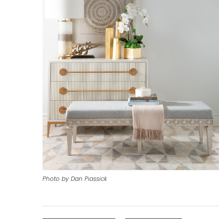
Photo by Dan Piassick