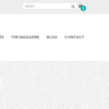
0
ES
THE MAGAZINE
BLOG
CONTACT