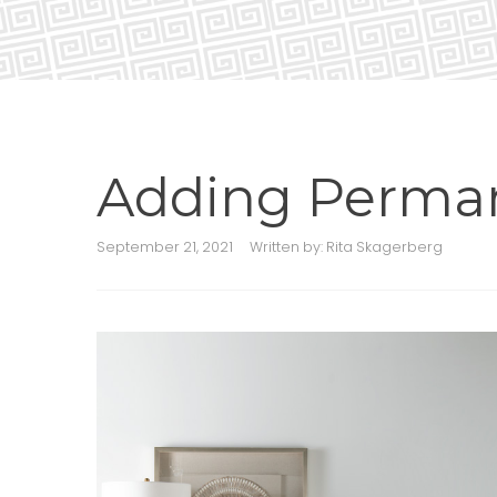
Adding Perman
September 21, 2021
Written by:
Rita Skagerberg