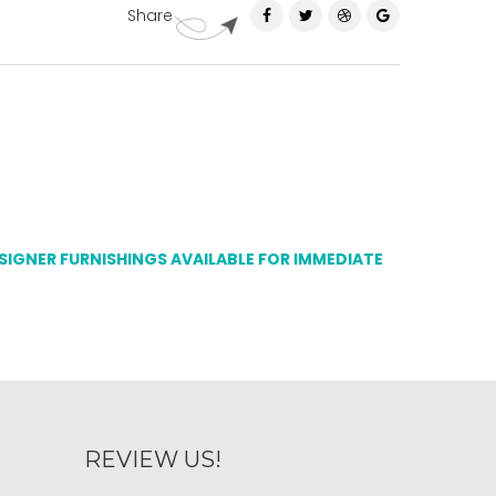
Share
ESIGNER FURNISHINGS AVAILABLE FOR IMMEDIATE
REVIEW US!